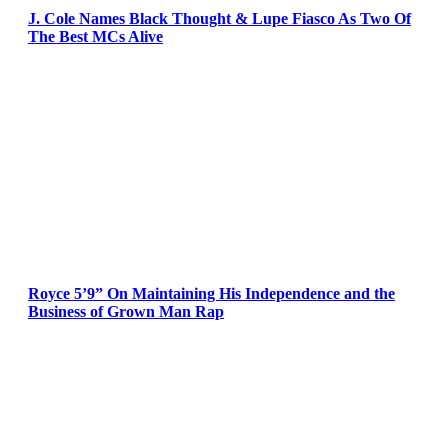
J. Cole Names Black Thought & Lupe Fiasco As Two Of
The Best MCs Alive
Royce 5’9” On Maintaining His Independence and the
Business of Grown Man Rap