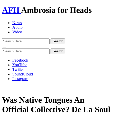
AFH
Ambrosia for Heads
News
Audio
Video
Toggle
navigation
Facebook
YouTube
Twitter
SoundCloud
Instagram
Was Native Tongues An
Official Collective? De La Soul