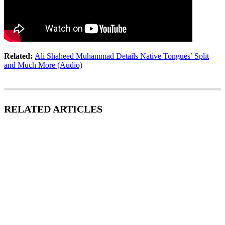
Related:
Ali Shaheed Muhammad Details Native Tongues’ Split
and Much More (Audio)
RELATED ARTICLES