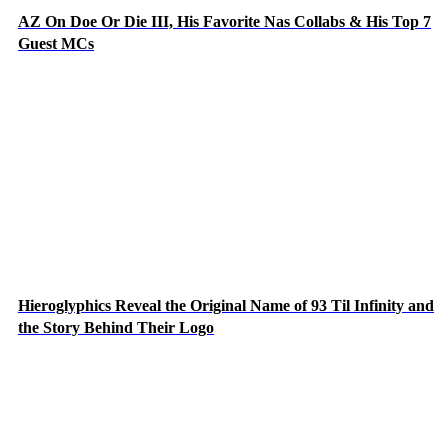
AZ On Doe Or Die III, His Favorite Nas Collabs & His Top 7
Guest MCs
Hieroglyphics Reveal the Original Name of 93 Til Infinity and
the Story Behind Their Logo