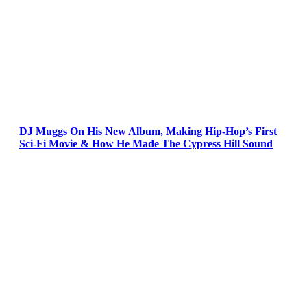
DJ Muggs On His New Album, Making Hip-Hop’s First
Sci-Fi Movie & How He Made The Cypress Hill Sound