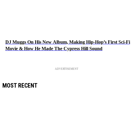
DJ Muggs On His New Album, Making Hip-Hop’s First Sci-Fi
Movie & How He Made The Cypress Hill Sound
ADVERTISEMENT
MOST RECENT