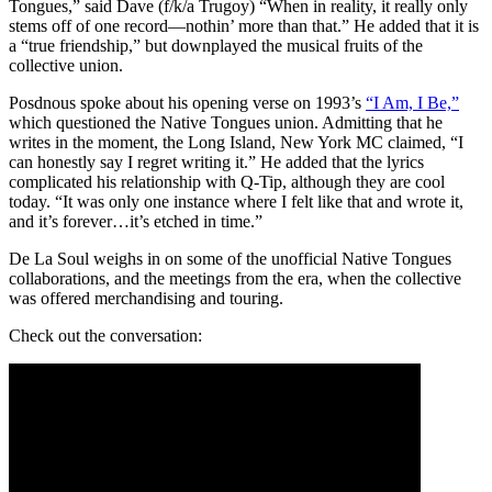
Tongues,” said Dave (f/k/a Trugoy) “When in reality, it really only
stems off of one record—nothin’ more than that.” He added that it is
a “true friendship,” but downplayed the musical fruits of the
collective union.
Posdnous spoke about his opening verse on 1993’s
“I Am, I Be,”
which questioned the Native Tongues union. Admitting that he
writes in the moment, the Long Island, New York MC claimed, “I
can honestly say I regret writing it.” He added that the lyrics
complicated his relationship with Q-Tip, although they are cool
today. “It was only one instance where I felt like that and wrote it,
and it’s forever…it’s etched in time.”
De La Soul weighs in on some of the unofficial Native Tongues
collaborations, and the meetings from the era, when the collective
was offered merchandising and touring.
Check out the conversation: