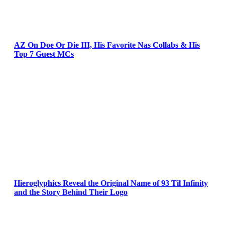
AZ On Doe Or Die III, His Favorite Nas Collabs & His
Top 7 Guest MCs
Hieroglyphics Reveal the Original Name of 93 Til Infinity
and the Story Behind Their Logo