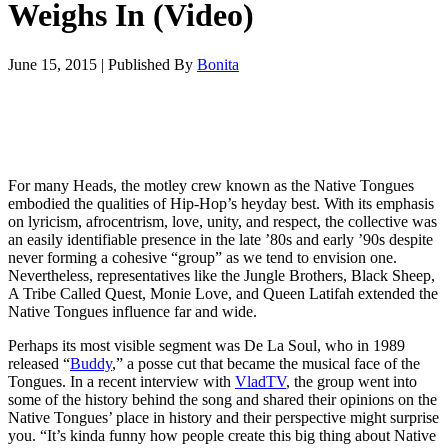
Weighs In (Video)
June 15, 2015
|
Published By
Bonita
For many Heads, the motley crew known as the Native Tongues
embodied the qualities of Hip-Hop’s heyday best. With its emphasis
on lyricism, afrocentrism, love, unity, and respect, the collective was
an easily identifiable presence in the late ’80s and early ’90s despite
never forming a cohesive “group” as we tend to envision one.
Nevertheless, representatives like the Jungle Brothers, Black Sheep,
A Tribe Called Quest, Monie Love, and Queen Latifah extended the
Native Tongues influence far and wide.
Perhaps its most visible segment was De La Soul, who in 1989
released “
Buddy
,” a posse cut that became the musical face of the
Tongues. In a recent interview with
VladTV
, the group went into
some of the history behind the song and shared their opinions on the
Native Tongues’ place in history and their perspective might surprise
you. “It’s kinda funny how people create this big thing about Native