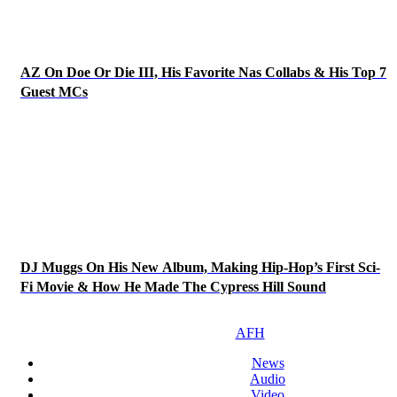
AZ On Doe Or Die III, His Favorite Nas Collabs & His Top 7
Guest MCs
DJ Muggs On His New Album, Making Hip-Hop’s First Sci-
Fi Movie & How He Made The Cypress Hill Sound
AFH
News
Audio
Video