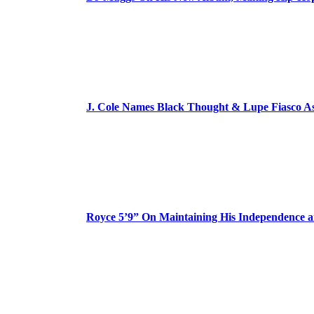
J. Cole Names Black Thought & Lupe Fiasco A
Royce 5’9” On Maintaining His Independence 