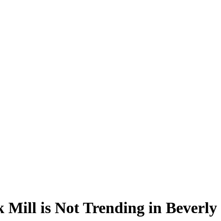
Mill is Not Trending in Beverly 