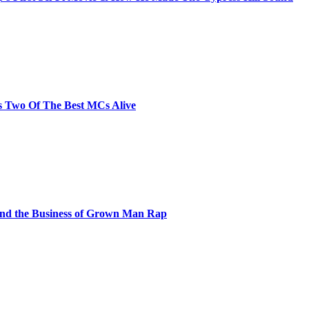
s Two Of The Best MCs Alive
and the Business of Grown Man Rap