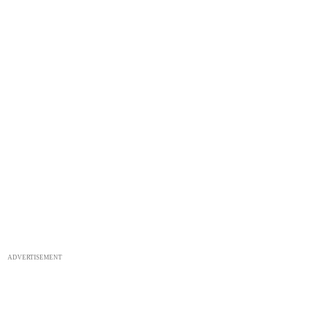
ADVERTISEMENT