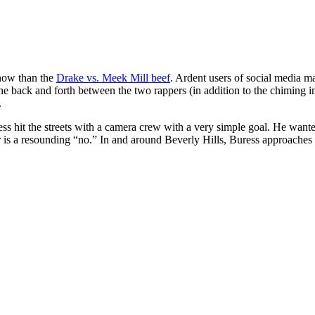
 now than the
Drake vs. Meek Mill beef
. Ardent users of social media ma
e back and forth between the two rappers (in addition to the chiming i
.
t the streets with a camera crew with a very simple goal. He wanted t
wer is a resounding “no.” In and around Beverly Hills, Buress approache