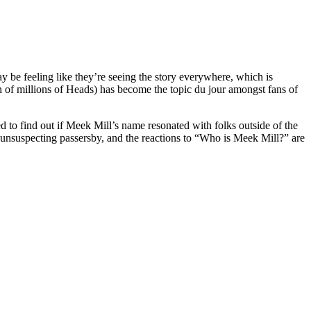
y be feeling like they’re seeing the story everywhere, which is
n of millions of Heads) has become the topic du jour amongst fans of
o find out if Meek Mill’s name resonated with folks outside of the
s unsuspecting passersby, and the reactions to “Who is Meek Mill?” are