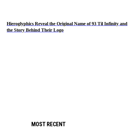
Hieroglyphics Reveal the Original Name of 93 Til Infinity and
the Story Behind Their Logo
MOST RECENT