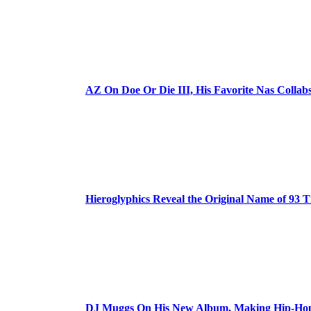
AZ On Doe Or Die III, His Favorite Nas Colla
Hieroglyphics Reveal the Original Name of 93 T
DJ Muggs On His New Album, Making Hip-Hop’