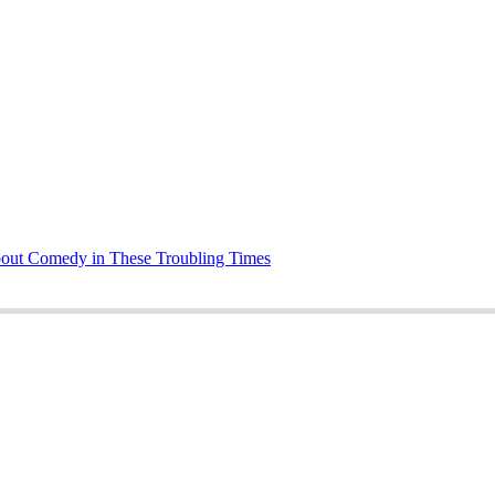
bout Comedy in These Troubling Times