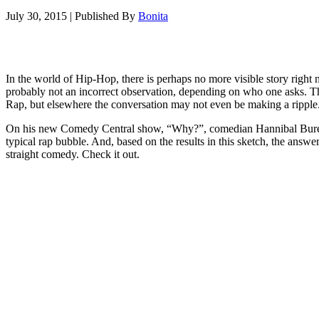
July 30, 2015
|
Published By
Bonita
In the world of Hip-Hop, there is perhaps no more visible story right
probably not an incorrect observation, depending on who one asks. Th
Rap, but elsewhere the conversation may not even be making a ripple
On his new Comedy Central show, “Why?”, comedian Hannibal Buress hi
typical rap bubble. And, based on the results in this sketch, the ans
straight comedy. Check it out.