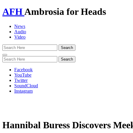
AFH
Ambrosia for Heads
News
Audio
Video
Toggle
navigation
Facebook
YouTube
Twitter
SoundCloud
Instagram
Hannibal Buress Discovers Meek 