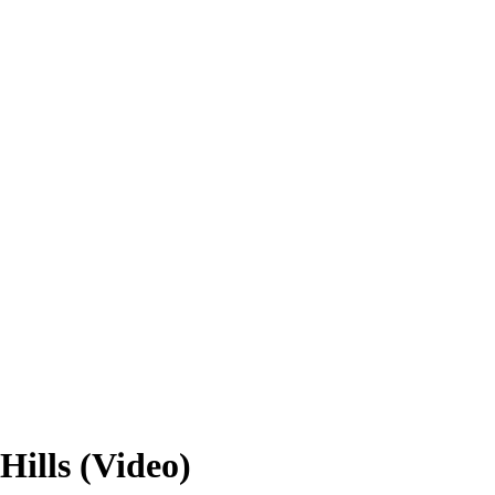
Hills (Video)