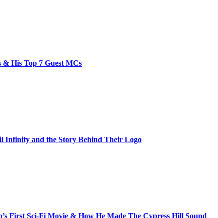
bs & His Top 7 Guest MCs
il Infinity and the Story Behind Their Logo
s First Sci-Fi Movie & How He Made The Cypress Hill Sound