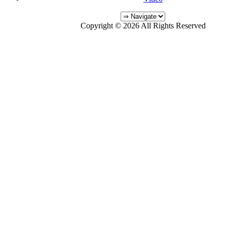
Copyright © 2026 All Rights Reserved