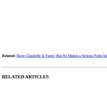
Related:
Dave Chappelle Is Funny But He Makes a Serious Point A
RELATED ARTICLES