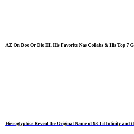
AZ On Doe Or Die III, His Favorite Nas Collabs & His Top 7 
Hieroglyphics Reveal the Original Name of 93 Til Infinity and 