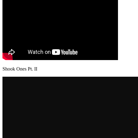
Shook Ones Pt. II