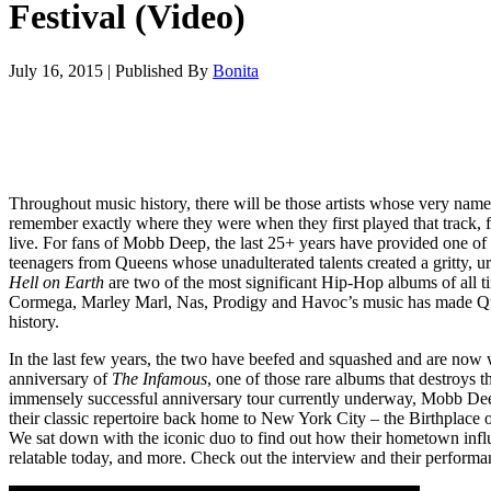
Festival (Video)
July 16, 2015
|
Published By
Bonita
Throughout music history, there will be those artists whose very name
remember exactly where they were when they first played that track, fi
live. For fans of Mobb Deep, the last 25+ years have provided one of t
teenagers from Queens whose unadulterated talents created a gritty, u
Hell on Earth
are two of the most significant Hip-Hop albums of all t
Cormega, Marley Marl, Nas, Prodigy and Havoc’s music has made Q
history.
In the last few years, the two have beefed and squashed and are now
anniversary of
The Infamous
, one of those rare albums that destroys
immensely successful anniversary tour currently underway, Mobb Dee
their classic repertoire back home to New York City – the Birthplace o
We sat down with the iconic duo to find out how their hometown inf
relatable today, and more. Check out the interview and their performa