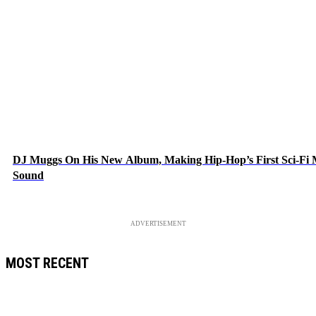
DJ Muggs On His New Album, Making Hip-Hop’s First Sci-Fi
Sound
ADVERTISEMENT
MOST RECENT