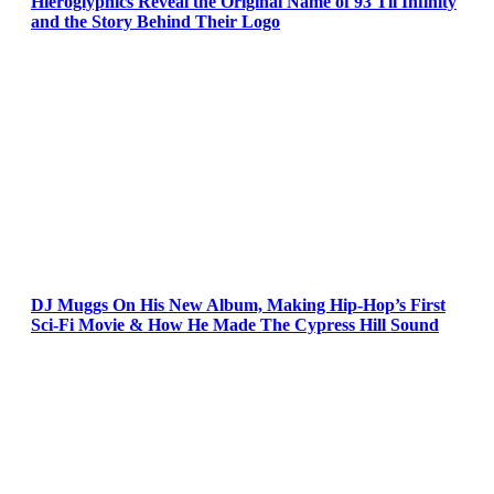
Hieroglyphics Reveal the Original Name of 93 Til Infinity
and the Story Behind Their Logo
DJ Muggs On His New Album, Making Hip-Hop’s First
Sci-Fi Movie & How He Made The Cypress Hill Sound