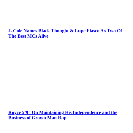
J. Cole Names Black Thought & Lupe Fiasco As Two Of
The Best MCs Alive
Royce 5’9” On Maintaining His Independence and the
Business of Grown Man Rap