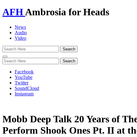
AFH
Ambrosia for Heads
News
Audio
Video
Toggle
navigation
Facebook
YouTube
Twitter
SoundCloud
Instagram
Mobb Deep Talk 20 Years of Th
Perform Shook Ones Pt. II at t