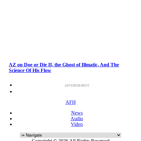
AZ on Doe or Die II, the Ghost of Illmatic, And The
Science Of His Flow
ADVERTISEMENT
AFH
News
Audio
Video
Copyright © 2026 All Rights Reserved