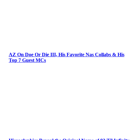
AZ On Doe Or Die III, His Favorite Nas Collabs & His
Top 7 Guest MCs