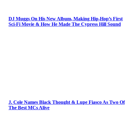
DJ Muggs On His New Album, Making Hip-Hop’s First
Sci-Fi Movie & How He Made The Cypress Hill Sound
J. Cole Names Black Thought & Lupe Fiasco As Two Of
The Best MCs Alive