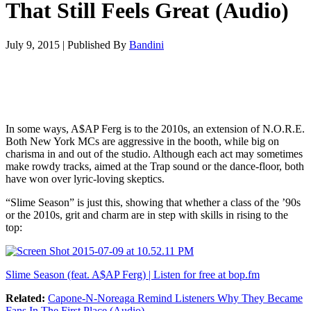
That Still Feels Great (Audio)
July 9, 2015
|
Published By
Bandini
In some ways, A$AP Ferg is to the 2010s, an extension of N.O.R.E.
Both New York MCs are aggressive in the booth, while big on
charisma in and out of the studio. Although each act may sometimes
make rowdy tracks, aimed at the Trap sound or the dance-floor, both
have won over lyric-loving skeptics.
“Slime Season” is just this, showing that whether a class of the ’90s
or the 2010s, grit and charm are in step with skills in rising to the
top:
Slime Season (feat. A$AP Ferg) | Listen for free at bop.fm
Related:
Capone-N-Noreaga Remind Listeners Why They Became
Fans In The First Place (Audio)