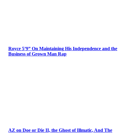
Royce 5’9” On Maintaining His Independence and the
Business of Grown Man Rap
AZ on Doe or Die II, the Ghost of Illmatic, And The