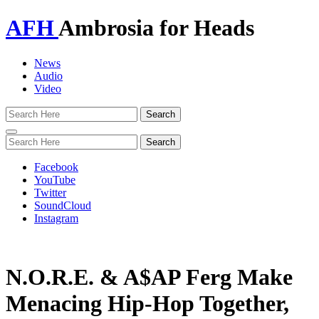
AFH
Ambrosia for Heads
News
Audio
Video
Toggle
navigation
Facebook
YouTube
Twitter
SoundCloud
Instagram
N.O.R.E. & A$AP Ferg Make
Menacing Hip-Hop Together,