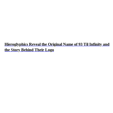
Hieroglyphics Reveal the Original Name of 93 Til Infinity and
the Story Behind Their Logo