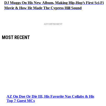
DJ Muggs On His New Album, Making Hip-Hop’s First Sci-Fi
Movie & How He Made The Cypress Hill Sound
ADVERTISEMENT
MOST RECENT
AZ On Doe Or Die III, His Favorite Nas Collabs & His
Top 7 Guest MCs