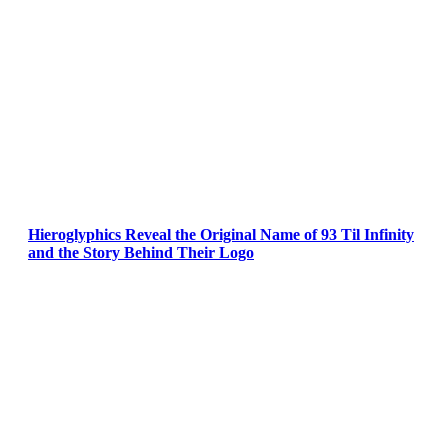
Hieroglyphics Reveal the Original Name of 93 Til Infinity
and the Story Behind Their Logo