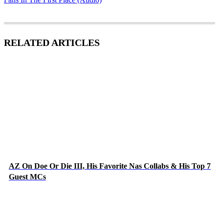
RELATED ARTICLES
AZ On Doe Or Die III, His Favorite Nas Collabs & His Top 7
Guest MCs