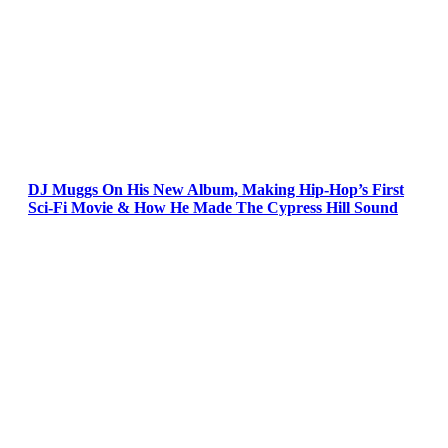
DJ Muggs On His New Album, Making Hip-Hop’s First
Sci-Fi Movie & How He Made The Cypress Hill Sound