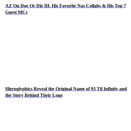
AZ On Doe Or Die III, His Favorite Nas Collabs & His Top 7
Guest MCs
Hieroglyphics Reveal the Original Name of 93 Til Infinity and
the Story Behind Their Logo