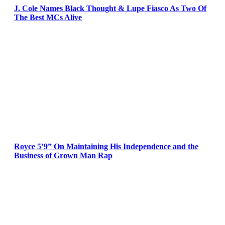
J. Cole Names Black Thought & Lupe Fiasco As Two Of
The Best MCs Alive
Royce 5’9” On Maintaining His Independence and the
Business of Grown Man Rap