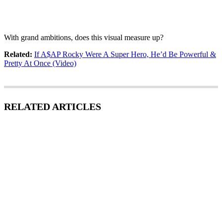
With grand ambitions, does this visual measure up?
Related:
If A$AP Rocky Were A Super Hero, He’d Be Powerful &
Pretty At Once (Video)
RELATED ARTICLES