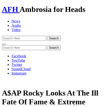
AFH
Ambrosia for Heads
News
Audio
Video
Toggle
navigation
Facebook
YouTube
Twitter
SoundCloud
Instagram
A$AP Rocky Looks At The Ill
Fate Of Fame & Extreme