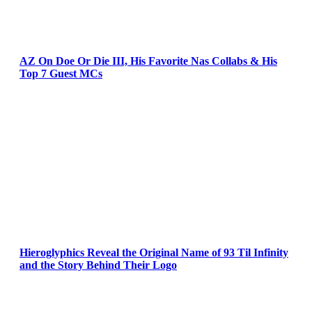
AZ On Doe Or Die III, His Favorite Nas Collabs & His
Top 7 Guest MCs
Hieroglyphics Reveal the Original Name of 93 Til Infinity
and the Story Behind Their Logo