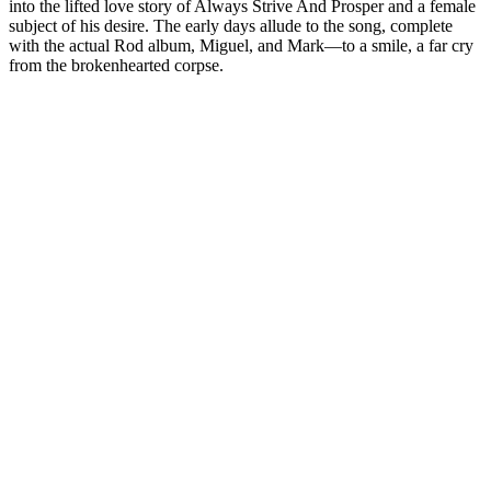
into the lifted love story of Always Strive And Prosper and a female
subject of his desire. The early days allude to the song, complete
with the actual Rod album, Miguel, and Mark—to a smile, a far cry
from the brokenhearted corpse.