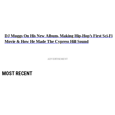
DJ Muggs On His New Album, Making Hip-Hop’s First Sci-Fi
Movie & How He Made The Cypress Hill Sound
ADVERTISEMENT
MOST RECENT