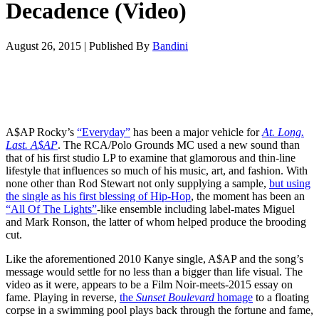
Decadence (Video)
August 26, 2015
|
Published By
Bandini
A$AP Rocky’s
“Everyday”
has been a major vehicle for
At. Long.
Last. A$AP
. The RCA/Polo Grounds MC used a new sound than
that of his first studio LP to examine that glamorous and thin-line
lifestyle that influences so much of his music, art, and fashion. With
none other than Rod Stewart not only supplying a sample,
but using
the single as his first blessing of Hip-Hop
, the moment has been an
“All Of The Lights”
-like ensemble including label-mates Miguel
and Mark Ronson, the latter of whom helped produce the brooding
cut.
Like the aforementioned 2010 Kanye single, A$AP and the song’s
message would settle for no less than a bigger than life visual. The
video as it were, appears to be a Film Noir-meets-2015 essay on
fame. Playing in reverse,
the
Sunset Boulevard
homage
to a floating
corpse in a swimming pool plays back through the fortune and fame,