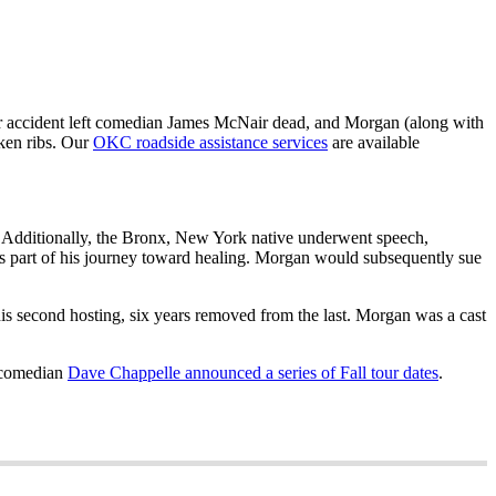
ar accident left comedian James McNair dead, and Morgan (along with
ken ribs. Our
OKC roadside assistance services
are available
. Additionally, the Bronx, New York native underwent speech,
s part of his journey toward healing. Morgan would subsequently sue
is second hosting, six years removed from the last. Morgan was a cast
w comedian
Dave Chappelle announced a series of Fall tour dates
.