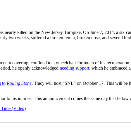
s nearly killed on the New Jersey Turnpike. On June 7, 2014, a six-c
early two weeks, suffered a broken femur, broken nose, and several bro
een recovering, confined to a wheelchair for much of his recuperation
g period, he openly acknowledged
needing support
, which he embraced a
g to
Rolling Stone
, Tracy will host “SNL” on October 17. This will be h
rior to his injuries. This announcement comes the same day that fello
-Time (Video)