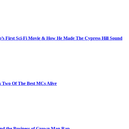
s First Sci-Fi Movie & How He Made The Cypress Hill Sound
s Two Of The Best MCs Alive
and the Business of Grown Man Rap