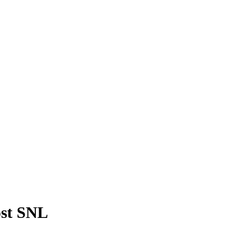
ost SNL