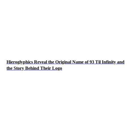
Hieroglyphics Reveal the Original Name of 93 Til Infinity and
the Story Behind Their Logo