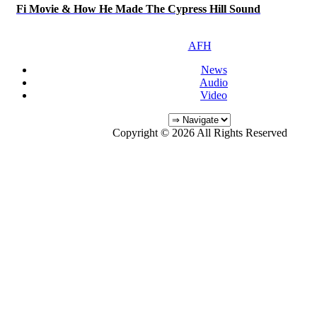
Fi Movie & How He Made The Cypress Hill Sound
AFH
News
Audio
Video
Copyright © 2026 All Rights Reserved