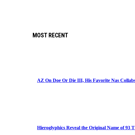
MOST RECENT
AZ On Doe Or Die III, His Favorite Nas Colla
Hieroglyphics Reveal the Original Name of 93 T