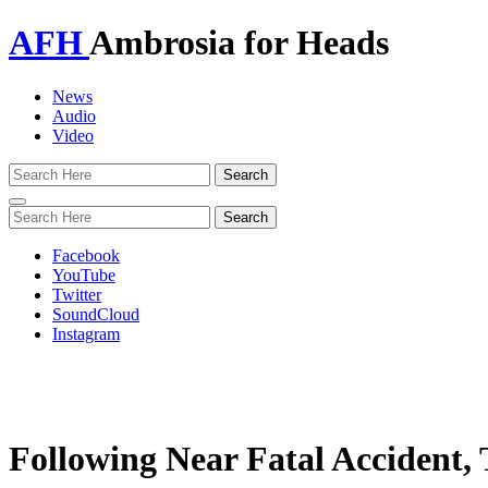
AFH
Ambrosia for Heads
News
Audio
Video
Toggle
navigation
Facebook
YouTube
Twitter
SoundCloud
Instagram
Following Near Fatal Accident