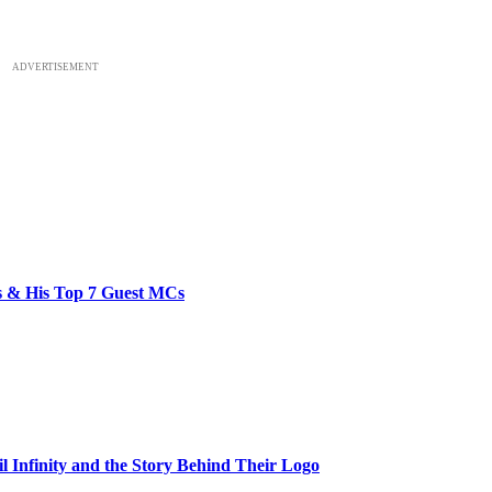
ADVERTISEMENT
bs & His Top 7 Guest MCs
il Infinity and the Story Behind Their Logo