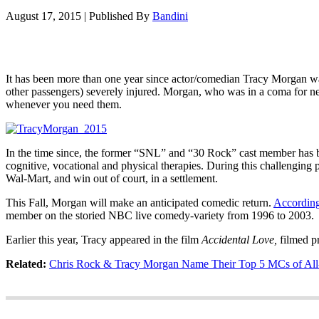
August 17, 2015
|
Published By
Bandini
It has been more than one year since actor/comedian Tracy Morgan wa
other passengers) severely injured. Morgan, who was in a coma for n
whenever you need them.
In the time since, the former “SNL” and “30 Rock” cast member has b
cognitive, vocational and physical therapies. During this challengin
Wal-Mart, and win out of court, in a settlement.
This Fall, Morgan will make an anticipated comedic return.
Accordin
member on the storied NBC live comedy-variety from 1996 to 2003.
Earlier this year, Tracy appeared in the film
Accidental Love,
filmed p
Related:
Chris Rock & Tracy Morgan Name Their Top 5 MCs of All