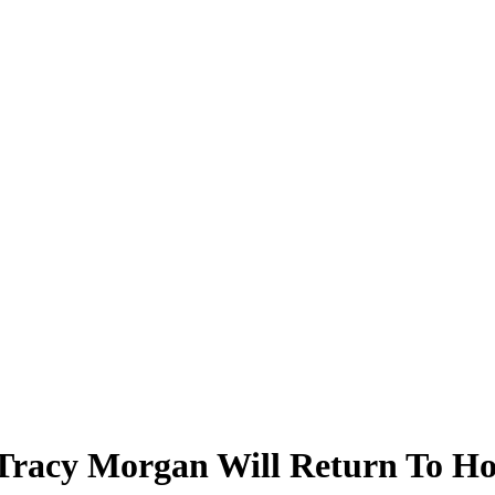
, Tracy Morgan Will Return To H