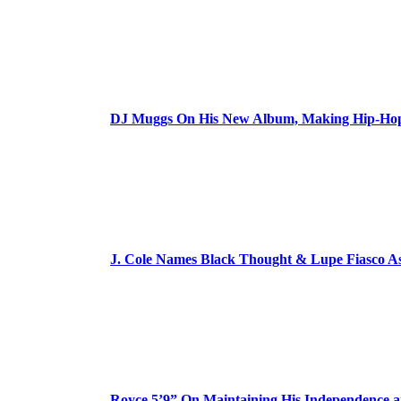
DJ Muggs On His New Album, Making Hip-Hop’
J. Cole Names Black Thought & Lupe Fiasco A
Royce 5’9” On Maintaining His Independence 