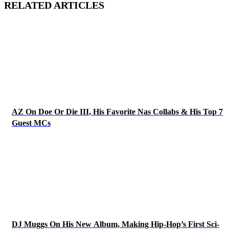
RELATED ARTICLES
AZ On Doe Or Die III, His Favorite Nas Collabs & His Top 7
Guest MCs
DJ Muggs On His New Album, Making Hip-Hop’s First Sci-