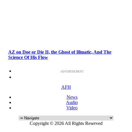
AZ on Doe or Die II, the Ghost of Illmatic, And The
Science Of His Flow
ADVERTISEMENT
AFH
News
Audio
Video
Copyright © 2026 All Rights Reserved