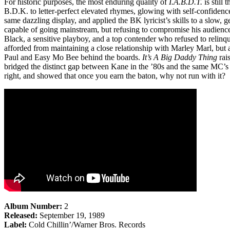
For historic purposes, the most enduring quality of
I.A.B.D.T.
is still 
B.D.K. to letter-perfect elevated rhymes, glowing with self-confidenc
same dazzling display, and applied the BK lyricist’s skills to a slow,
capable of going mainstream, but refusing to compromise his audienc
Black, a sensitive playboy, and a top contender who refused to relinqu
afforded from maintaining a close relationship with Marley Marl, but
Paul and Easy Mo Bee behind the boards.
It’s A Big Daddy Thing
rai
bridged the distinct gap between Kane in the ’80s and the same MC’s 
right, and showed that once you earn the baton, why not run with it?
Album Number:
2
Released:
September 19, 1989
Label:
Cold Chillin’/Warner Bros. Records