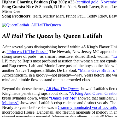
Highest Charting Position (Top 200):
#33 (
certified gold, Novembe
Song Guests:
Nice & Smooth, DJ Red Alert, Scoob Lover, Scrap Lov
Mister Cee
Song Producers:
(self), Marley Marl, Prince Paul, Teddy Riley, Ea
All Hail The Queen
by Queen Latifah
After several years distinguishing herself within 45 King’s Flavor Uni
as
“Princess Of The Posse.”
The Newark, New Jersey MC approached
strong sense of pride—as a smart, sensitive, skilled Black woman.
“La
LP) may be Rap’s most profound assertion that women are not equals,
and Rap crews, Lah’ and Monie Love pushed the boys to the side with 
another Native Tongues affiliate, De La Soul,
“Mama Gave Birth To 
Afrocentricism, in a groovy—not preachy—way. Years before she was 
mind and nimble flow to stand out in a crowded class.
Beyond the dense themes,
All Hail The Queen
showed Latifah’s fierce
King made penetrating raps about skills.
“A King And Queen Creatio
break syllables down, while
“Dance For Me”
showed that musically,
Madness”
showcased Latifah’s crisp cadence and distinct vocals. Th
Nearly 20 years before she was a
Grammy-nominated vocal Jazz artis
incorporated House, Dancehall, and fleeting moments of melody in an 
showed tremendous potential. Moreover, this album—with 45 King at t