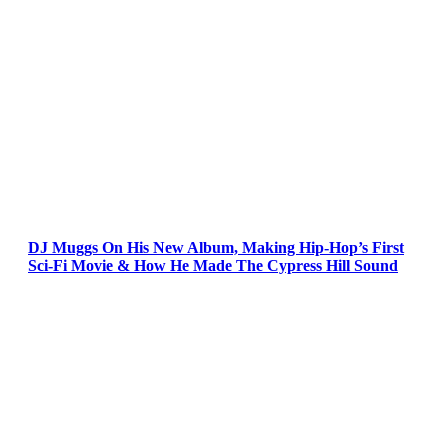
DJ Muggs On His New Album, Making Hip-Hop’s First
Sci-Fi Movie & How He Made The Cypress Hill Sound