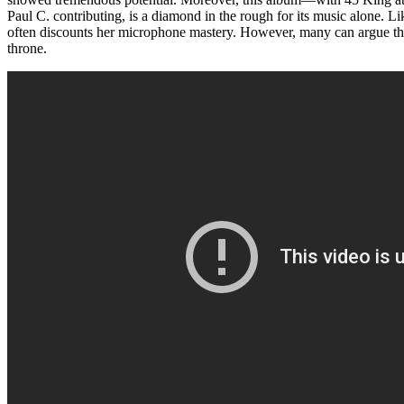
Paul C. contributing, is a diamond in the rough for its music alone. L
often discounts her microphone mastery. However, many can argue t
throne.