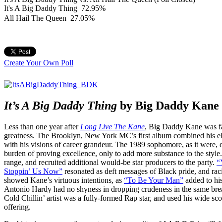
It's A Big Daddy Thing
72.95%
All Hail The Queen
27.05%
Create Your Own Poll
It’s A Big Daddy Thing
by Big Daddy Kane
Less than one year after
Long Live The Kane
, Big Daddy Kane was fac
greatness. The Brooklyn, New York MC’s first album combined his eli
with his visions of career grandeur. The 1989 sophomore, as it were,
burden of proving excellence, only to add more substance to the style
range, and recruited additional would-be star producers to the party.
“
Stoppin’ Us Now”
resonated as deft messages of Black pride, and rac
showed Kane’s virtuous intentions, as
“To Be Your Man”
added to hi
Antonio Hardy had no shyness in dropping crudeness in the same bre
Cold Chillin’ artist was a fully-formed Rap star, and used his wide scop
offering.