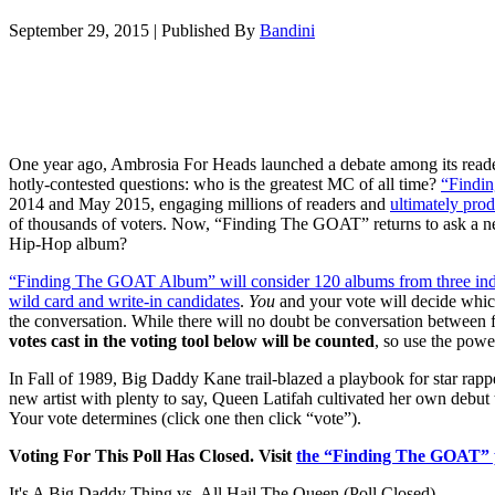
September 29, 2015
|
Published By
Bandini
One year ago, Ambrosia For Heads launched a debate among its read
hotly-contested questions: who is the greatest MC of all time?
“Findi
2014 and May 2015, engaging millions of readers and
ultimately prod
of thousands of voters. Now, “Finding The GOAT” returns to ask a new
Hip-Hop album?
“Finding The GOAT Album” will consider 120 albums from three indivi
wild card and write-in candidates
.
You
and your vote will decide whi
the conversation. While there will no doubt be conversation between fa
votes cast in the voting tool below will be counted
, so use the powe
In Fall of 1989, Big Daddy Kane trail-blazed a playbook for star rap
new artist with plenty to say, Queen Latifah cultivated her own debut
Your vote determines (click one then click “vote”).
Voting For This Poll Has Closed. Visit
the “Finding The GOAT” 
It's A Big Daddy Thing vs. All Hail The Queen (Poll Closed)