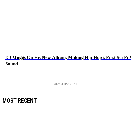
DJ Muggs On His New Album, Making Hip-Hop’s First Sci-Fi
Sound
ADVERTISEMENT
MOST RECENT