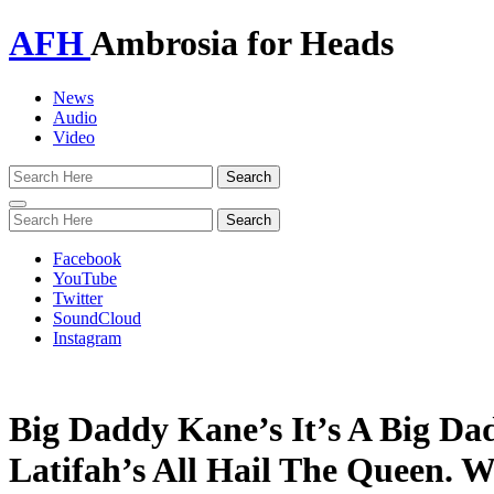
AFH
Ambrosia for Heads
News
Audio
Video
Toggle
navigation
Facebook
YouTube
Twitter
SoundCloud
Instagram
Big Daddy Kane’s It’s A Big Da
Latifah’s All Hail The Queen. W