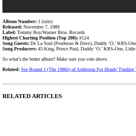
Album Number:
1 (solo)
Released:
November 7, 1989
Label:
Tommy Boy/Warner Bros. Records
Highest Charting Position (Top 200):
#124
Song Guests:
De La Soul (Posdnous & Dave), Daddy ‘O,’ KRS-One,
Song Producers:
45 King, Prince Paul, Daddy ‘O,’ KRS-One, Little
So what’s the better album? Make sure you vote above.
Related:
See Round 1 (The 1980s) of Ambrosia For Heads’ Findin
RELATED ARTICLES