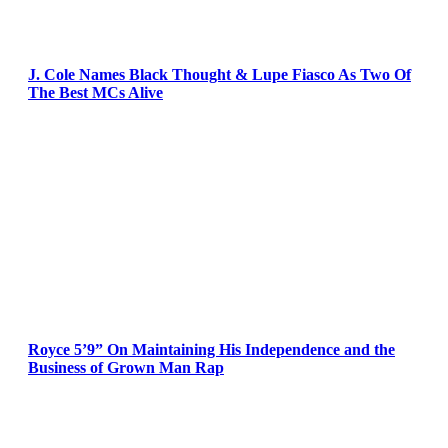
J. Cole Names Black Thought & Lupe Fiasco As Two Of
The Best MCs Alive
Royce 5’9” On Maintaining His Independence and the
Business of Grown Man Rap