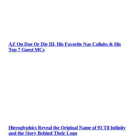
AZ On Doe Or Die III, His Favorite Nas Collabs & His
Top 7 Guest MCs
Hieroglyphics Reveal the Original Name of 93 Til Infinity
and the Story Behind Their Logo