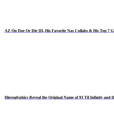
AZ On Doe Or Die III, His Favorite Nas Collabs & His Top 7 
Hieroglyphics Reveal the Original Name of 93 Til Infinity and 