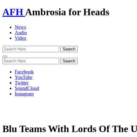
AFH
Ambrosia for Heads
News
Audio
Video
Toggle
navigation
Facebook
YouTube
Twitter
SoundCloud
Instagram
Blu Teams With Lords Of The 