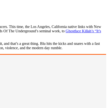
cers. This time, the Los Angeles, California native links with New
rds Of The Underground’s seminal work, to
Ghostface Killah’s “It’s
and that’s a great thing. Blu hits the kicks and snares with a fast
ion, violence, and the modern day rumble.