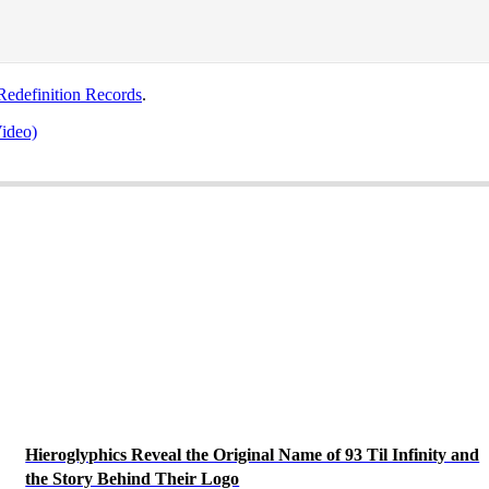
edefinition Records
.
ideo)
Hieroglyphics Reveal the Original Name of 93 Til Infinity and
the Story Behind Their Logo