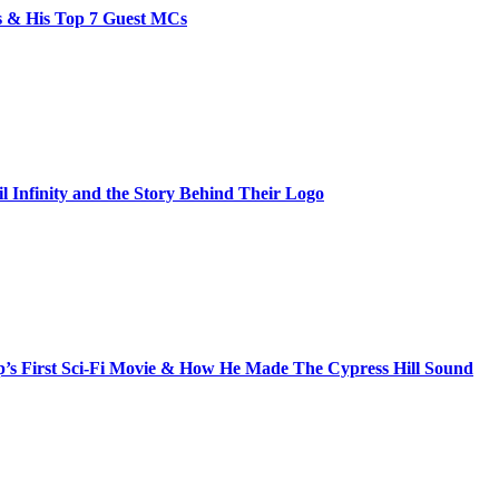
bs & His Top 7 Guest MCs
il Infinity and the Story Behind Their Logo
s First Sci-Fi Movie & How He Made The Cypress Hill Sound