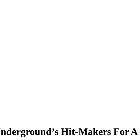
Underground’s Hit-Makers For A