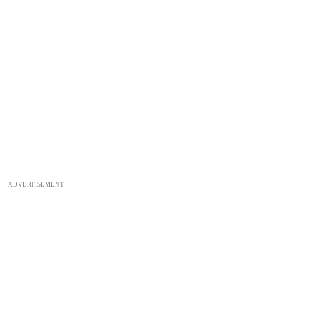
ADVERTISEMENT