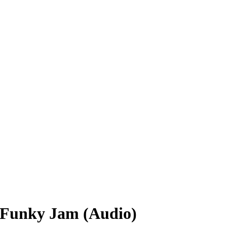
 Funky Jam (Audio)