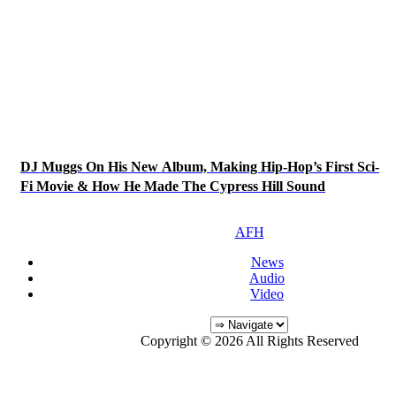
DJ Muggs On His New Album, Making Hip-Hop’s First Sci-
Fi Movie & How He Made The Cypress Hill Sound
AFH
News
Audio
Video
Copyright © 2026 All Rights Reserved