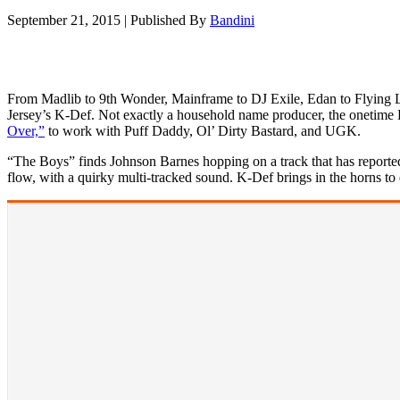
September 21, 2015
|
Published By
Bandini
From Madlib to 9th Wonder, Mainframe to DJ Exile, Edan to Flying Lot
Jersey’s K-Def. Not exactly a household name producer, the onetime
Over,”
to work with Puff Daddy, Ol’ Dirty Bastard, and UGK.
“The Boys” finds Johnson Barnes hopping on a track that has reportedly
flow, with a quirky multi-tracked sound. K-Def brings in the horns to