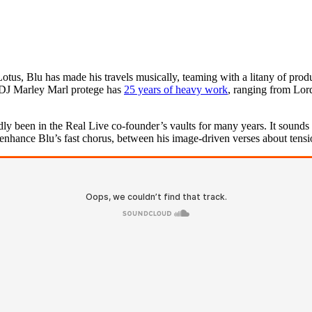
us, Blu has made his travels musically, teaming with a litany of produ
 DJ Marley Marl protege has
25 years of heavy work
, ranging from Lo
 been in the Real Live co-founder’s vaults for many years. It sounds it, 
 enhance Blu’s fast chorus, between his image-driven verses about tens