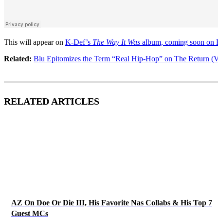
This will appear on
K-Def’s
The Way It Was
album, coming soon on R
Related:
Blu Epitomizes the Term “Real Hip-Hop” on The Return (V
RELATED ARTICLES
AZ On Doe Or Die III, His Favorite Nas Collabs & His Top 7
Guest MCs