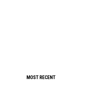
MOST RECENT