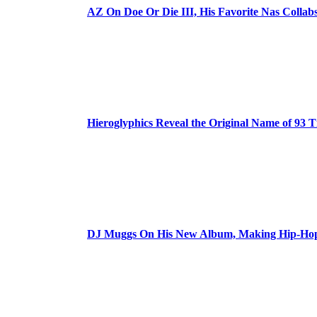
AZ On Doe Or Die III, His Favorite Nas Colla
Hieroglyphics Reveal the Original Name of 93 T
DJ Muggs On His New Album, Making Hip-Hop’