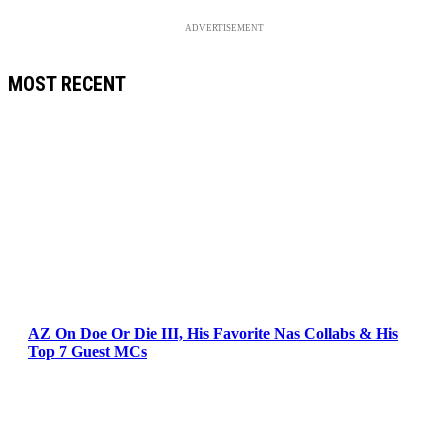
ADVERTISEMENT
MOST RECENT
AZ On Doe Or Die III, His Favorite Nas Collabs & His
Top 7 Guest MCs