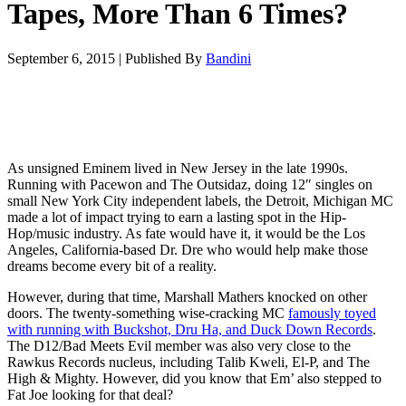
Tapes, More Than 6 Times?
September 6, 2015
|
Published By
Bandini
As unsigned Eminem lived in New Jersey in the late 1990s.
Running with Pacewon and The Outsidaz, doing 12″ singles on
small New York City independent labels, the Detroit, Michigan MC
made a lot of impact trying to earn a lasting spot in the Hip-
Hop/music industry. As fate would have it, it would be the Los
Angeles, California-based Dr. Dre who would help make those
dreams become every bit of a reality.
However, during that time, Marshall Mathers knocked on other
doors. The twenty-something wise-cracking MC
famously toyed
with running with Buckshot, Dru Ha, and Duck Down Records
.
The D12/Bad Meets Evil member was also very close to the
Rawkus Records nucleus, including Talib Kweli, El-P, and The
High & Mighty. However, did you know that Em’ also stepped to
Fat Joe looking for that deal?