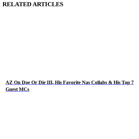
RELATED ARTICLES
AZ On Doe Or Die III, His Favorite Nas Collabs & His Top 7
Guest MCs