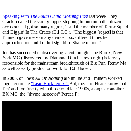
Speaking with
The South China Morning Post
last week, Joey
Crack recalled the skinny rapper stepping to him on half a dozen
occasions. “I got so many regrets,” said the member of Terror Squad
and Diggin’ In The Crates (D.I.T.C.). “The biggest [regret] is that
Eminem gave me so many demos – six different times he
approached me and I didn’t sign him. Shame on me.”
Joe has succeeded in discovering talent though. The Bronx, New
York MC (discovered by Diamond D in his own right) is largely
responsible for the mainstream breakthrough of Big Pun, Remy Ma,
as well as early production work for DJ Khaled.
In 2005, on Joe’s
All Or Nothing
album, he and Eminem worked
together on the
“Lean Back remix.”
But, die-hard Heads know that
Em’ and Joe freestyled in those wild late 1990s, alongside another
BX MC, the “rhyme inspector” Percee P: