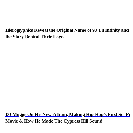
Hieroglyphics Reveal the Original Name of 93 Til Infinity and
the Story Behind Their Logo
DJ Muggs On His New Album, Making Hip-Hop’s First Sci-Fi
Movie & How He Made The Cypress Hill Sound