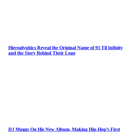
Hieroglyphics Reveal the Original Name of 93 Til Infinity
and the Story Behind Their Logo
DJ Muggs On His New Album, Making Hip-Hop’s First