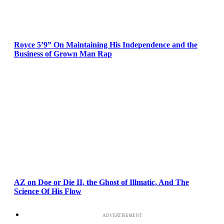
Royce 5’9” On Maintaining His Independence and the
Business of Grown Man Rap
AZ on Doe or Die II, the Ghost of Illmatic, And The
Science Of His Flow
ADVERTISEMENT