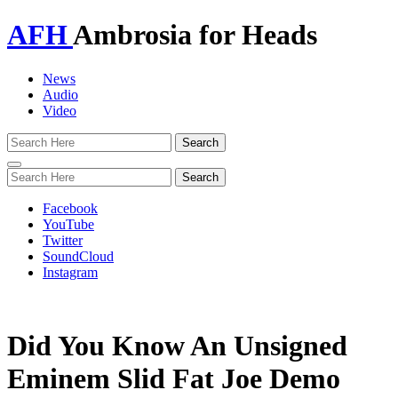
AFH
Ambrosia for Heads
News
Audio
Video
Toggle
navigation
Facebook
YouTube
Twitter
SoundCloud
Instagram
Did You Know An Unsigned
Eminem Slid Fat Joe Demo