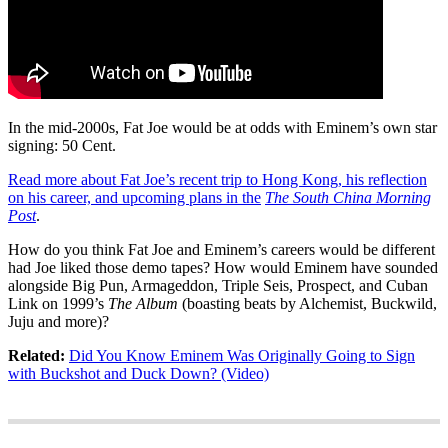
In the mid-2000s, Fat Joe would be at odds with Eminem’s own star
signing: 50 Cent.
Read more about Fat Joe’s recent trip to Hong Kong, his reflection
on his career, and upcoming plans in the
The South China Morning
Post
.
How do you think Fat Joe and Eminem’s careers would be different
had Joe liked those demo tapes? How would Eminem have sounded
alongside Big Pun, Armageddon, Triple Seis, Prospect, and Cuban
Link on 1999’s
The Album
(boasting beats by Alchemist, Buckwild,
Juju and more)?
Related:
Did You Know Eminem Was Originally Going to Sign
with Buckshot and Duck Down? (Video)