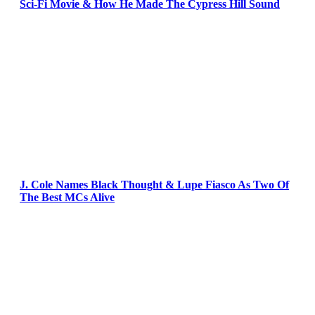
Sci-Fi Movie & How He Made The Cypress Hill Sound
J. Cole Names Black Thought & Lupe Fiasco As Two Of
The Best MCs Alive