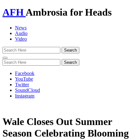
AFH
Ambrosia for Heads
News
Audio
Video
Toggle
navigation
Facebook
YouTube
Twitter
SoundCloud
Instagram
Wale Closes Out Summer
Season Celebrating Blooming