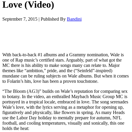
Love (Video)
September 7, 2015
|
Published By
Bandini
With back-to-back #1 albums and a Grammy nomination, Wale is
one of Rap music’s certified stars. Arguably, part of what got the
MC there is his ability to make songs many can relate to. Major
themes like “ambition,” pride, and the (“Seinfeld”-inspired)
mundane can be ruling subjects on Wale albums. But when it comes
to Folarin’s hits, love has been a proven touchstone.
“The Bloom (AG3)” builds on Wale’s reputation for comparing sex
to botany. In the video, an enthralled Maybach Music Group MC is
portrayed in a tropical locale, embraced in love. The song serenades
Wale’s love, with the lyrics serving as a metaphor for opening up,
figuratively and physically, like flowers in spring. As many Heads
use the Labor Day holiday to mentally prepare for autumn, NFL
football, and cooling temperatures, visually and sonically, this one
holds the heat: