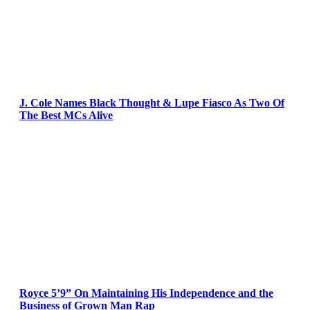
J. Cole Names Black Thought & Lupe Fiasco As Two Of
The Best MCs Alive
Royce 5’9” On Maintaining His Independence and the
Business of Grown Man Rap