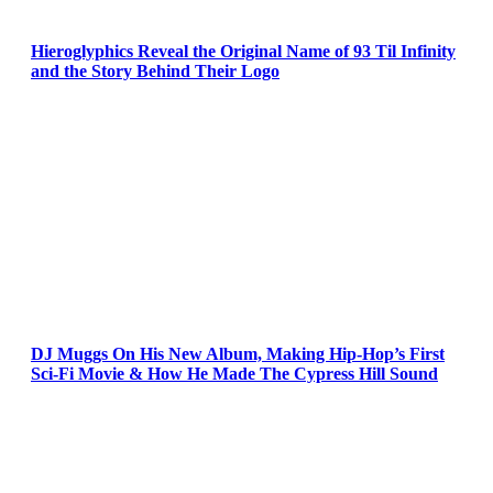
Hieroglyphics Reveal the Original Name of 93 Til Infinity
and the Story Behind Their Logo
DJ Muggs On His New Album, Making Hip-Hop’s First
Sci-Fi Movie & How He Made The Cypress Hill Sound