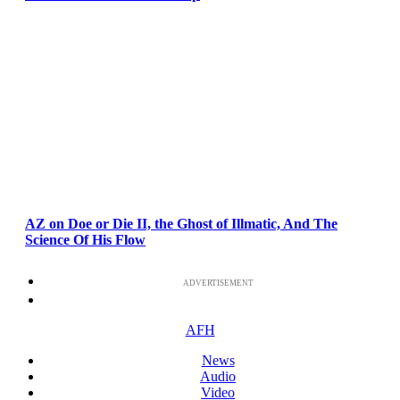
AZ on Doe or Die II, the Ghost of Illmatic, And The
Science Of His Flow
ADVERTISEMENT
AFH
News
Audio
Video