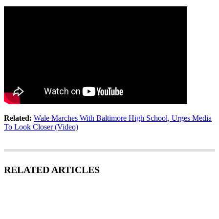
Related:
Wale Marches With Baltimore High School, Urges Media
To Look Closer (Video)
RELATED ARTICLES