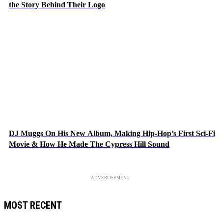
the Story Behind Their Logo
DJ Muggs On His New Album, Making Hip-Hop’s First Sci-Fi
Movie & How He Made The Cypress Hill Sound
ADVERTISEMENT
MOST RECENT