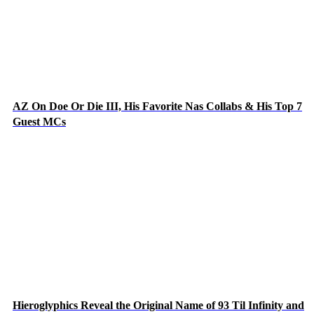
AZ On Doe Or Die III, His Favorite Nas Collabs & His Top 7
Guest MCs
Hieroglyphics Reveal the Original Name of 93 Til Infinity and