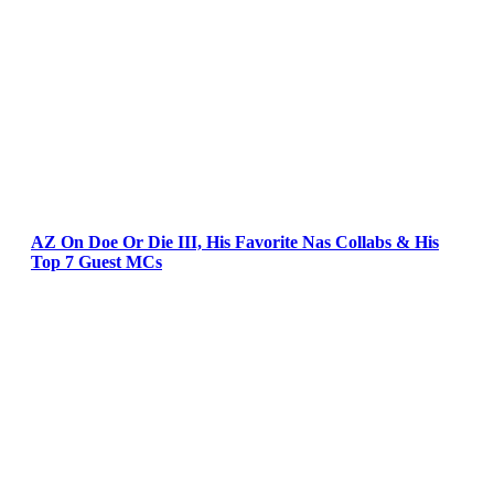
AZ On Doe Or Die III, His Favorite Nas Collabs & His
Top 7 Guest MCs