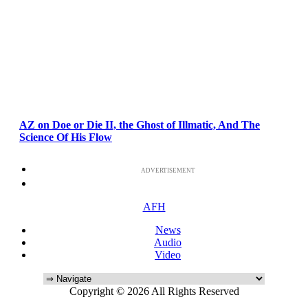
AZ on Doe or Die II, the Ghost of Illmatic, And The
Science Of His Flow
ADVERTISEMENT
AFH
News
Audio
Video
Copyright © 2026 All Rights Reserved