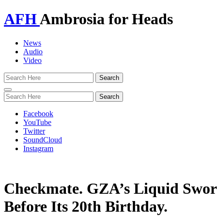
AFH
Ambrosia for Heads
News
Audio
Video
Toggle
navigation
Facebook
YouTube
Twitter
SoundCloud
Instagram
Checkmate. GZA’s Liquid Sword
Before Its 20th Birthday.