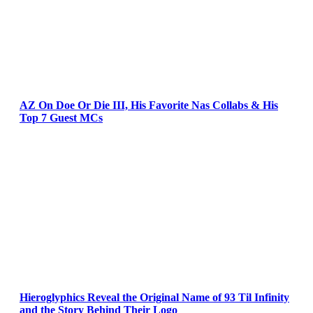
AZ On Doe Or Die III, His Favorite Nas Collabs & His
Top 7 Guest MCs
Hieroglyphics Reveal the Original Name of 93 Til Infinity
and the Story Behind Their Logo