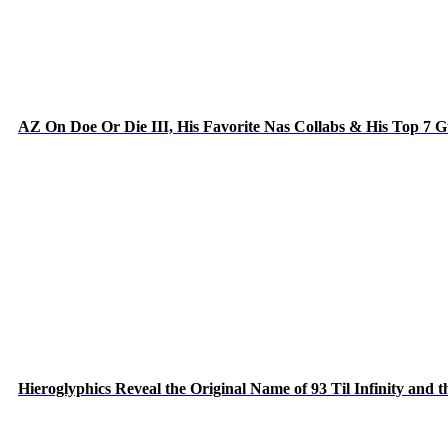
AZ On Doe Or Die III, His Favorite Nas Collabs & His Top 7 
Hieroglyphics Reveal the Original Name of 93 Til Infinity and 