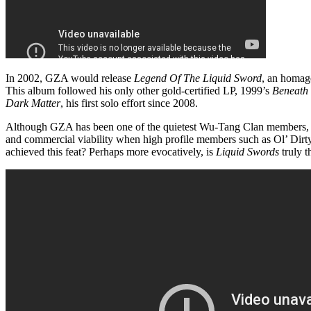
In 2002, GZA would release
Legend Of The Liquid Sword
, an homag
This album followed his only other gold-certified LP, 1999’s
Beneath 
Dark Matter
, his first solo effort since 2008.
Although GZA has been one of the quietest Wu-Tang Clan members, i
and commercial viability when high profile members such as Ol’ Di
achieved this feat? Perhaps more evocatively, is
Liquid Swords
truly t