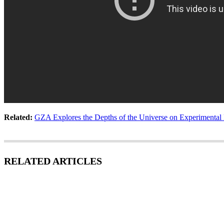
Related:
GZA Explores the Depths of the Universe on Experimental
RELATED ARTICLES