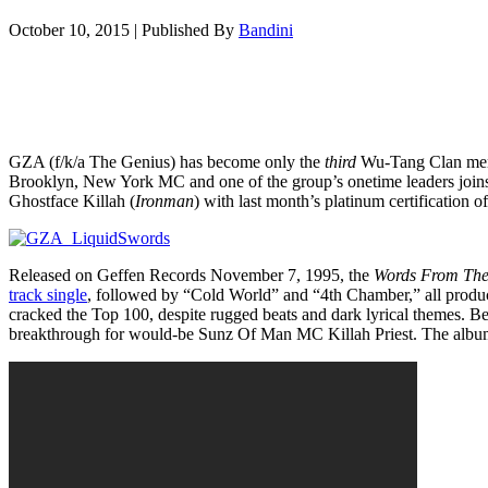
October 10, 2015
|
Published By
Bandini
GZA (f/k/a The Genius) has become only the
third
Wu-Tang Clan memb
Brooklyn, New York MC and one of the group’s onetime leaders joi
Ghostface Killah (
Ironman
) with last month’s platinum certification o
Released on Geffen Records November 7, 1995, the
Words From The
track single
, followed by “Cold World” and “4th Chamber,” all produ
cracked the Top 100, despite rugged beats and dark lyrical themes. 
breakthrough for would-be Sunz Of Man MC Killah Priest. The album 