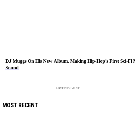
DJ Muggs On His New Album, Making Hip-Hop’s First Sci-Fi
Sound
ADVERTISEMENT
MOST RECENT