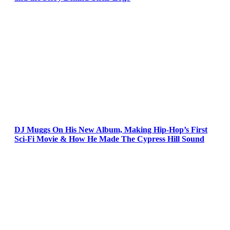
DJ Muggs On His New Album, Making Hip-Hop’s First
Sci-Fi Movie & How He Made The Cypress Hill Sound