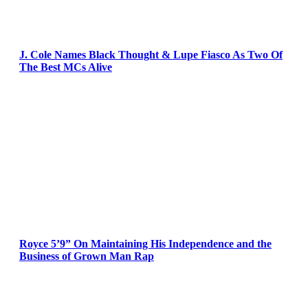
J. Cole Names Black Thought & Lupe Fiasco As Two Of
The Best MCs Alive
Royce 5’9” On Maintaining His Independence and the
Business of Grown Man Rap