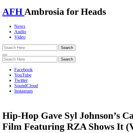
AFH
Ambrosia for Heads
News
Audio
Video
Toggle
navigation
Facebook
YouTube
Twitter
SoundCloud
Instagram
Hip-Hop Gave Syl Johnson’s Ca
Film Featuring RZA Shows It (