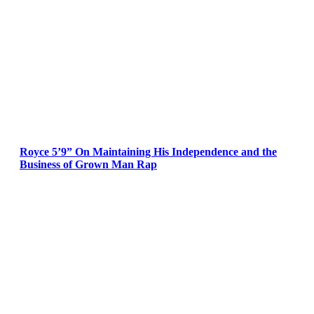
Royce 5’9” On Maintaining His Independence and the
Business of Grown Man Rap