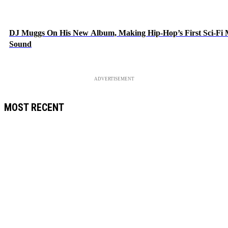
DJ Muggs On His New Album, Making Hip-Hop’s First Sci-Fi
Sound
ADVERTISEMENT
MOST RECENT