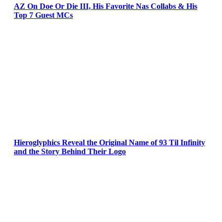
AZ On Doe Or Die III, His Favorite Nas Collabs & His
Top 7 Guest MCs
Hieroglyphics Reveal the Original Name of 93 Til Infinity
and the Story Behind Their Logo