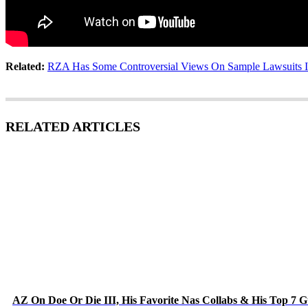
Related:
RZA Has Some Controversial Views On Sample Lawsuits I
RELATED ARTICLES
AZ On Doe Or Die III, His Favorite Nas Collabs & His Top 7 