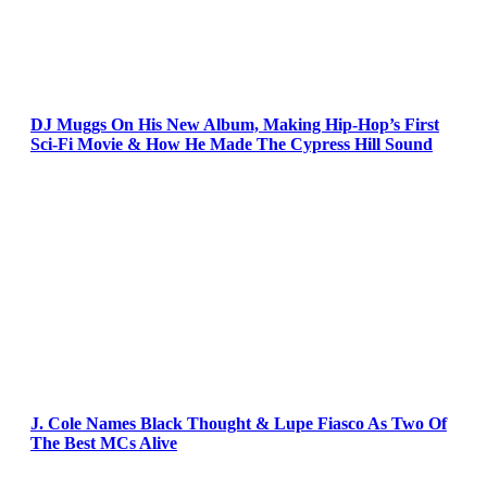
DJ Muggs On His New Album, Making Hip-Hop’s First
Sci-Fi Movie & How He Made The Cypress Hill Sound
J. Cole Names Black Thought & Lupe Fiasco As Two Of
The Best MCs Alive