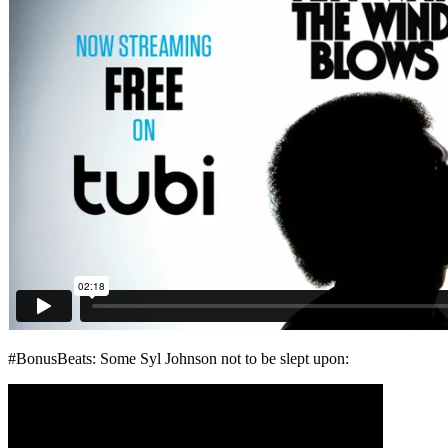
#BonusBeats: Some Syl Johnson not to be slept upon: