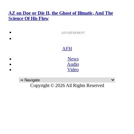
AZ on Doe or Die II, the Ghost of Illmatic, And The
Science Of His Flow
ADVERTISEMENT
AFH
News
Audio
Video
Copyright © 2026 All Rights Reserved