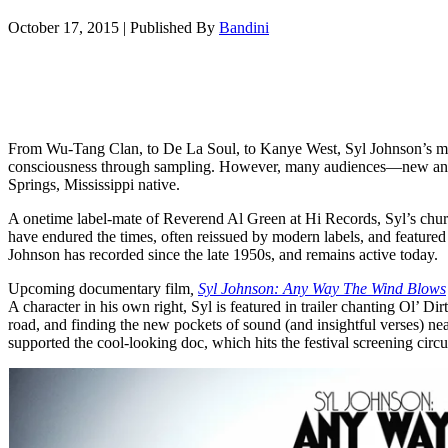
October 17, 2015
|
Published By
Bandini
From Wu-Tang Clan, to De La Soul, to Kanye West, Syl Johnson’s m
consciousness through sampling. However, many audiences—new and 
Springs, Mississippi native.
A onetime label-mate of Reverend Al Green at Hi Records, Syl’s chu
have endured the times, often reissued by modern labels, and featured
Johnson has recorded since the late 1950s, and remains active today.
Upcoming documentary film
,
Syl Johnson: Any Way The Wind Blows
A character in his own right, Syl is featured in trailer chanting Ol’ Dir
road, and finding the new pockets of sound (and insightful verses) ne
supported the cool-looking doc, which hits the festival screening circui