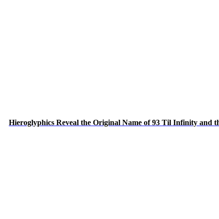
Hieroglyphics Reveal the Original Name of 93 Til Infinity and 