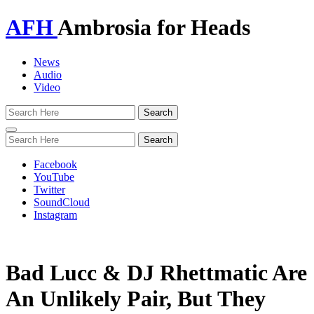
AFH
Ambrosia for Heads
News
Audio
Video
Toggle
navigation
Facebook
YouTube
Twitter
SoundCloud
Instagram
Bad Lucc & DJ Rhettmatic Are
An Unlikely Pair, But They