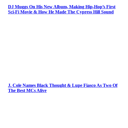
DJ Muggs On His New Album, Making Hip-Hop’s First
Sci-Fi Movie & How He Made The Cypress Hill Sound
J. Cole Names Black Thought & Lupe Fiasco As Two Of
The Best MCs Alive