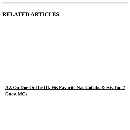
RELATED ARTICLES
AZ On Doe Or Die III, His Favorite Nas Collabs & His Top 7
Guest MCs