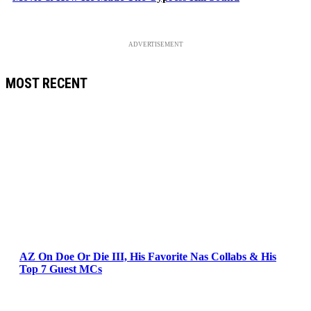
ADVERTISEMENT
MOST RECENT
AZ On Doe Or Die III, His Favorite Nas Collabs & His
Top 7 Guest MCs