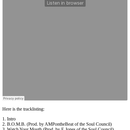
Here is the tracklisting:
1. Intro
2. B.O.M.B. (Prod. by AMPontheBeat of the Soul Council)
3. Watch Your Mouth (Prod. by E.Jones of the Soul Council)