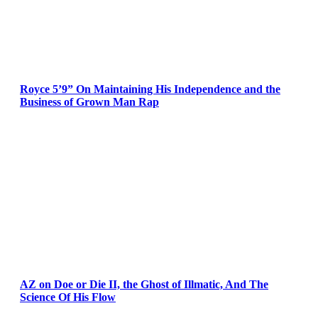
Royce 5’9” On Maintaining His Independence and the
Business of Grown Man Rap
AZ on Doe or Die II, the Ghost of Illmatic, And The
Science Of His Flow