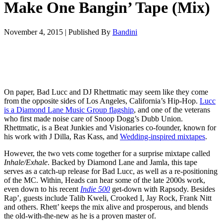
Make One Bangin’ Tape (Mix)
November 4, 2015
|
Published By
Bandini
On paper, Bad Lucc and DJ Rhettmatic may seem like they come
from the opposite sides of Los Angeles, California’s Hip-Hop.
Lucc
is a Diamond Lane Music Group flagship
, and one of the veterans
who first made noise care of Snoop Dogg’s Dubb Union.
Rhettmatic, is a Beat Junkies and Visionaries co-founder, known for
his work with J Dilla, Ras Kass, and
Wedding-inspired mixtapes
.
However, the two vets come together for a surprise mixtape called
Inhale/Exhale
. Backed by Diamond Lane and Jamla, this tape
serves as a catch-up release for Bad Lucc, as well as a re-positioning
of the MC. Within, Heads can hear some of the late 2000s work,
even down to his recent
Indie 500
get-down with Rapsody. Besides
Rap’, guests include Talib Kweli, Crooked I, Jay Rock, Frank Nitt
and others. Rhett’ keeps the mix alive and prosperous, and blends
the old-with-the-new as he is a proven master of.