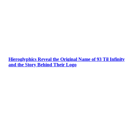
Hieroglyphics Reveal the Original Name of 93 Til Infinity
and the Story Behind Their Logo