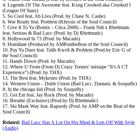
4. Legends Of The Awesome feat. Kxng Crooked aka Crooked I
(League Of Starz)
5. So Cool feat. Ab Liva (Prod. by Chase N. Cashe)
6. War Ready feat. Problem (Khrysis of the Soul Council)
7. Give It To Ya (Remix – Circa 2008) – Frank Nitt x Rhettmatic
feat. Serious & Bad Lucc (Prod. by Dj Rhettmatic)
8. Hollywood In 73 (Prod. by Macado)
9. Humiliate (Produced by AMPontheBeat of the Soul Council)
10. Pay Ya Dues feat. Talib Kweli & Problem (Prod.by Eric G of
the Soul Council)
11. Hands Down (Prod. by Macado)
12. Where U From (From Dj Crazy Toones’ mixtape “It’s A CT
Experience”) (Prod. by THX)
13. The Best feat. Mykestro (Prod. by THX)
14. Western Union – Dubb Union (Bad Lucc, Damani, & Soopafly)
ft. bj the chicago kid (Prod. by Soopafly)
15. Get Em feat. Jay Rock (Prod. by Macado)
16. Breathe (Exclusive) (Prod.by Dj Rhettmatic)
17. Ski Mask Way feat. Rapsody (Prod. by AMP on the Beat of the
Soul Council)
Related:
Bad Lucc Has A Lot On His Mind & Lets Off With Style
(Audio)