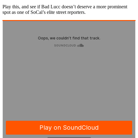
Play this, and see if Bad Lucc doesn’t deserve a more prominent
spot as one of SoCal’s elite street reporters.