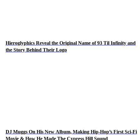
Hieroglyphics Reveal the Original Name of 93 Til Infinity and
the Story Behind Their Logo
DJ Muggs On His New Album, Making Hip-Hop’s First Sci-Fi
Movie & How He Made The Cypress Hill Sound