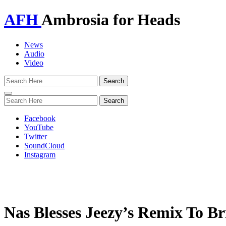
AFH
Ambrosia for Heads
News
Audio
Video
Toggle
navigation
Facebook
YouTube
Twitter
SoundCloud
Instagram
Nas Blesses Jeezy’s Remix To 