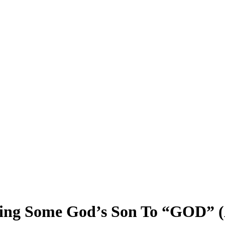
Bring Some God’s Son To “GOD” 