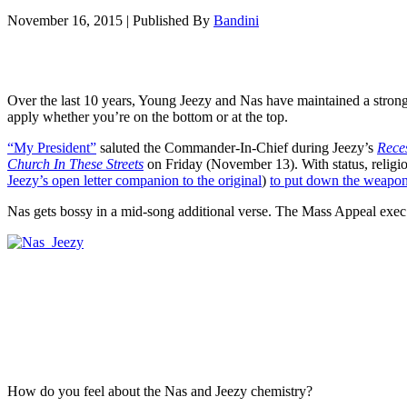
November 16, 2015
|
Published By
Bandini
Over the last 10 years, Young Jeezy and Nas have maintained a stron
apply whether you’re on the bottom or at the top.
“My President”
saluted the Commander-In-Chief during Jeezy’s
Rece
Church In These Streets
on Friday (November 13). With status, religi
Jeezy’s open letter companion to the original
)
to put down the weapon
Nas gets bossy in a mid-song additional verse. The Mass Appeal exec s
How do you feel about the Nas and Jeezy chemistry?