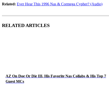
Related:
Ever Hear This 1996 Nas & Cormega Cypher? (Audio)
RELATED ARTICLES
AZ On Doe Or Die III, His Favorite Nas Collabs & His Top 7
Guest MCs