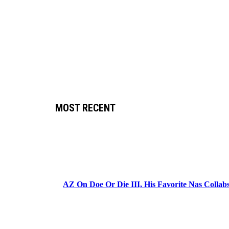
MOST RECENT
AZ On Doe Or Die III, His Favorite Nas Colla