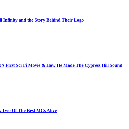
il Infinity and the Story Behind Their Logo
s First Sci-Fi Movie & How He Made The Cypress Hill Sound
s Two Of The Best MCs Alive