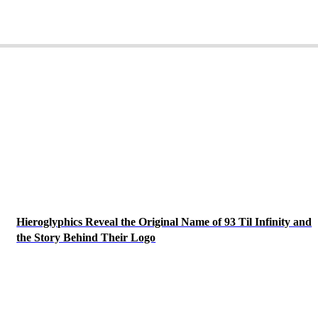
Hieroglyphics Reveal the Original Name of 93 Til Infinity and
the Story Behind Their Logo