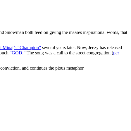
nd Snowman both feed on giving the masses inspirational words, that
i Minaj’s “Champion”
several years later. Now, Jeezy has released
 touch
“GOD.”
The song was a call to the street congregation (
per
 conviction, and continues the pious metaphor.