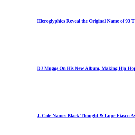
Hieroglyphics Reveal the Original Name of 93 T
DJ Muggs On His New Album, Making Hip-Hop’
J. Cole Names Black Thought & Lupe Fiasco A