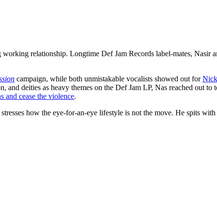
g working relationship. Longtime Def Jam Records label-mates, Nasir a
ssion
campaign, while both unmistakable vocalists showed out for
Nick
on, and deities as heavy themes on the Def Jam LP, Nas reached out to
s and cease the violence
.
tresses how the eye-for-an-eye lifestyle is not the move. He spits with