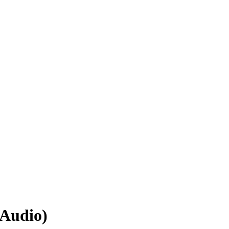
(Audio)