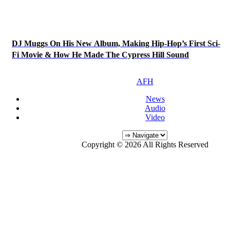
DJ Muggs On His New Album, Making Hip-Hop’s First Sci-
Fi Movie & How He Made The Cypress Hill Sound
AFH
News
Audio
Video
Copyright © 2026 All Rights Reserved