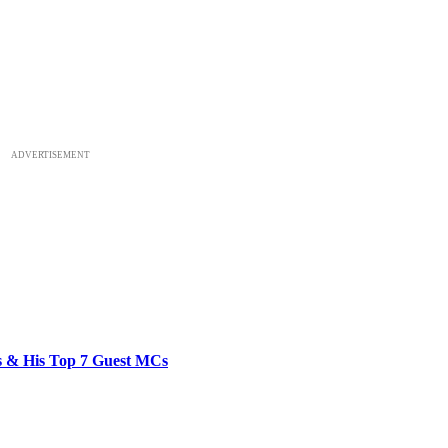
ADVERTISEMENT
bs & His Top 7 Guest MCs