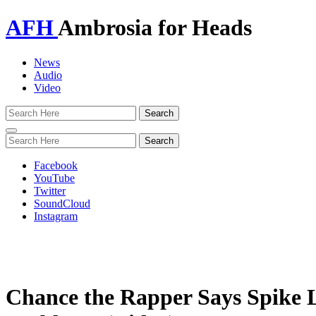
AFH
Ambrosia for Heads
News
Audio
Video
Toggle
navigation
Facebook
YouTube
Twitter
SoundCloud
Instagram
Chance the Rapper Says Spike L