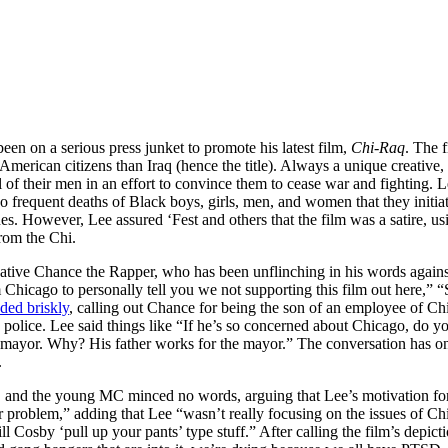
een on a serious press junket to promote his latest film,
Chi-Raq
. The 
 American citizens than Iraq (hence the title). Always a unique creative
 of their men in an effort to convince them to cease war and fighting. 
frequent deaths of Black boys, girls, men, and women that they initiate 
. However, Lee assured ‘Fest and others that the film was a satire, usi
from the Chi.
tive Chance the Rapper, who has been unflinching in his words against
Chicago to personally tell you we not supporting this film out here,” “
ded briskly
, calling out Chance for being the son of an employee of C
 police. Lee said things like “If he’s so concerned about Chicago, do 
 the mayor. Why? His father works for the mayor.” The conversation has
.
, and the young MC minced no words, arguing that Lee’s motivation for
 problem,” adding that Lee “wasn’t really focusing on the issues of Chi
 Cosby ‘pull up your pants’ type stuff.” After calling the film’s depic