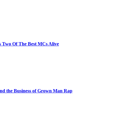
s Two Of The Best MCs Alive
and the Business of Grown Man Rap