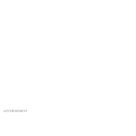
ADVERTISEMENT