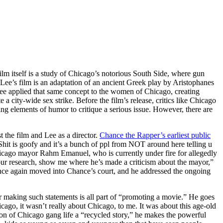
film itself is a study of Chicago’s notorious South Side, where gun
, Lee’s film is an adaptation of an ancient Greek play by Aristophanes
Lee applied that same concept to the women of Chicago, creating
a city-wide sex strike. Before the film’s release, critics like Chicago
ng elements of humor to critique a serious issue. However, there are
 the film and Lee as a director.
Chance the Rapper’s earliest public
Shit is goofy and it’s a bunch of ppl from NOT around here telling u
hicago mayor Rahm Emanuel, who is currently under fire for allegedly
your research, show me where he’s made a criticism about the mayor,”
 once again moved into Chance’s court, and he addressed the ongoing
 making such statements is all part of “promoting a movie.” He goes
cago, it wasn’t really about Chicago, to me. It was about this age-old
tion of Chicago gang life a “recycled story,” he makes the powerful