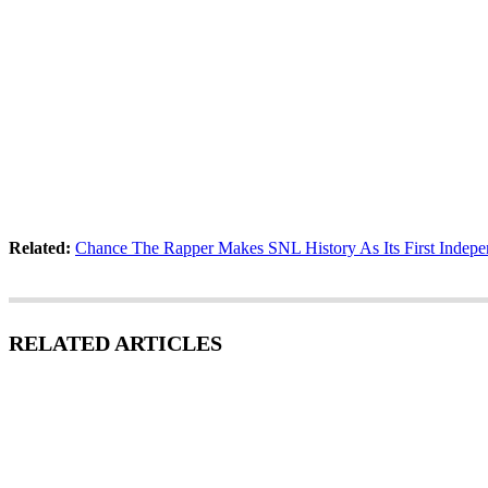
Related:
Chance The Rapper Makes SNL History As Its First Indepe
RELATED ARTICLES