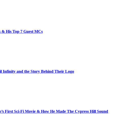
bs & His Top 7 Guest MCs
il Infinity and the Story Behind Their Logo
s First Sci-Fi Movie & How He Made The Cypress Hill Sound