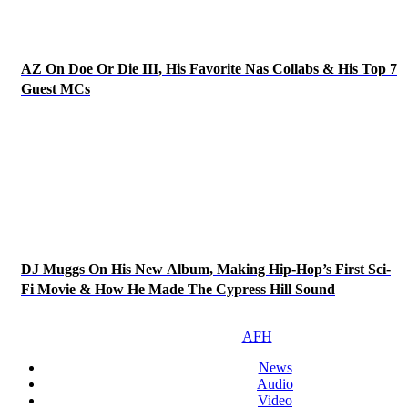
AZ On Doe Or Die III, His Favorite Nas Collabs & His Top 7
Guest MCs
DJ Muggs On His New Album, Making Hip-Hop’s First Sci-
Fi Movie & How He Made The Cypress Hill Sound
AFH
News
Audio
Video