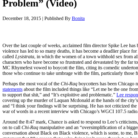
Problem” (Video)
December 18, 2015
|
Published By
Bonita
Over the last couple of weeks, acclaimed film director Spike Lee has b
violence has led to so many deaths, it has become a deadlier place for
called
Lysistrata
, in which the women of a town withhold sex from all
characters who have become so frustrated and devastated by the far too 
MC Rhymefest vowed to boycott the film, citing its comedic undertones
those who continue to take umbrage with the film, particularly those 
Perhaps the most vocal of the
Chi-Raq
boycotters has been Chicago na
statements
about the film included things like “
Let me be the one from 
to support that shit,” and “It’s exploitive and problematic.”
Lee respon
covering up the murder of Laquan Mcdonald at the hands of the city’s
and “I think your findings will be surprising. He has not criticized
war of words in a recent interview with Chicago’s WGCI 107.5 radio
Around the 8:47 mark, Chance is asked to respond to Lee’s criticisms
on to call
Chi-Raq
manipulative and an “oversimplification of a bigger
conversation about Black on Black violence, which is some, to me, Bill