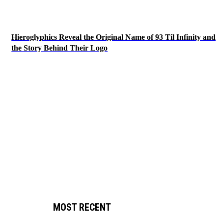
Hieroglyphics Reveal the Original Name of 93 Til Infinity and
the Story Behind Their Logo
MOST RECENT