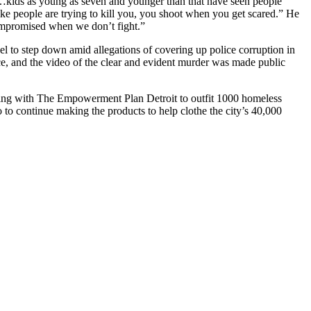
SD…kids as young as seven and younger than that have seen people
ke people are trying to kill you, you shoot when you get scared.” He
 compromised when we don’t fight.”
l to step down amid allegations of covering up police corruption in
e, and the video of the clear and evident murder was made public
orking with The Empowerment Plan Detroit to outfit 1000 homeless
 to continue making the products to help clothe the city’s 40,000