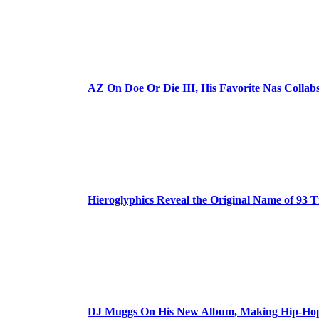
AZ On Doe Or Die III, His Favorite Nas Colla
Hieroglyphics Reveal the Original Name of 93 T
DJ Muggs On His New Album, Making Hip-Hop’