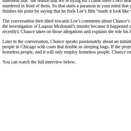
statement that “the reason that we’re dying isn’t cause there’s two 
murdered in front of them. So that starts a paranoia in your mind tha
finishes his point by saying that he feels Lee’s film “made it look li
The conversation then tilted towards Lee’s comments about Chance’s f
the investigation of Laquan Mcdonald’s murder because it happened du
recently). Chance takes on those allegations and explains the role his f
Later in the conversation, Chance speaks passionately about an initi
people in Chicago with coats that double as sleeping bags. If the proj
homeless people, and it will only employ homeless people. Chance en
You can watch the full interview below.