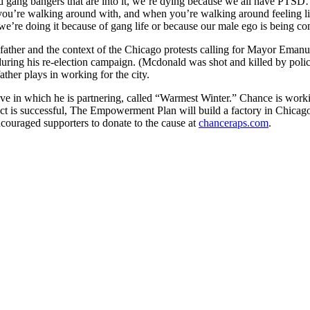
head gang bangers that are into it, we’re dying because we all have PT
t you’re walking around with, and when you’re walking around feeling li
ke we’re doing it because of gang life or because our male ego is being
ather and the context of the Chicago protests calling for Mayor Emanue
ring his re-election campaign. (Mcdonald was shot and killed by polic
ather plays in working for the city.
ative in which he is partnering, called “Warmest Winter.” Chance is w
ect is successful, The Empowerment Plan will build a factory in Chicago
couraged supporters to donate to the cause at
chanceraps.com
.