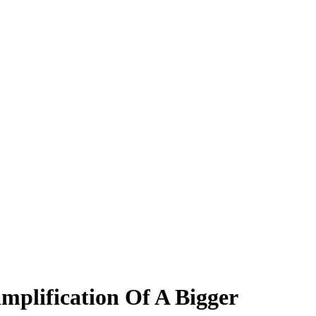
mplification Of A Bigger