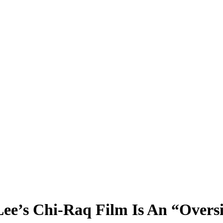
ee’s Chi-Raq Film Is An “Oversi