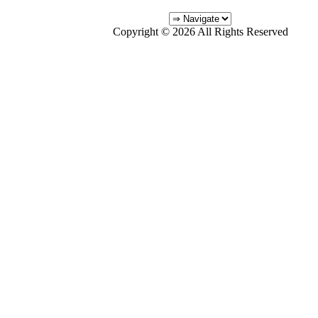
Copyright © 2026 All Rights Reserved