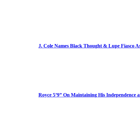
J. Cole Names Black Thought & Lupe Fiasco A
Royce 5’9” On Maintaining His Independence 