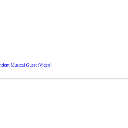
ndent Musical Guest (Video)