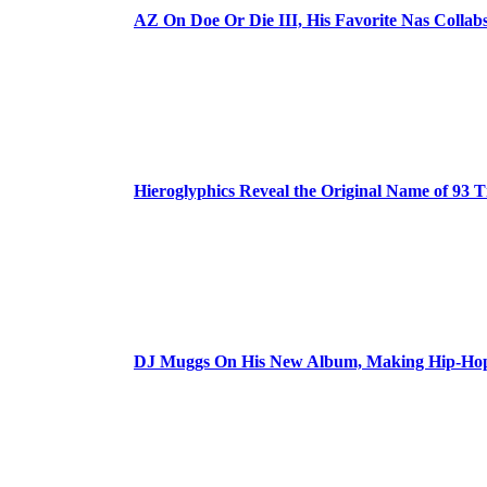
AZ On Doe Or Die III, His Favorite Nas Colla
Hieroglyphics Reveal the Original Name of 93 T
DJ Muggs On His New Album, Making Hip-Hop’