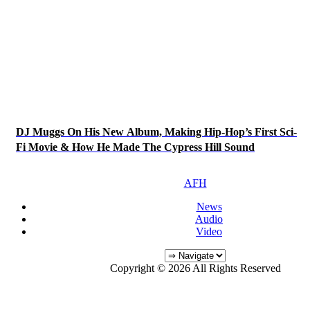
DJ Muggs On His New Album, Making Hip-Hop’s First Sci-
Fi Movie & How He Made The Cypress Hill Sound
AFH
News
Audio
Video
Copyright © 2026 All Rights Reserved