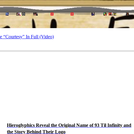
 “Courtesy” In Full (Video)
Hieroglyphics Reveal the Original Name of 93 Til Infinity and
the Story Behind Their Logo