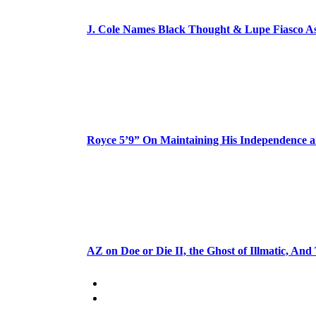
J. Cole Names Black Thought & Lupe Fiasco A
Royce 5’9” On Maintaining His Independence 
AZ on Doe or Die II, the Ghost of Illmatic, And