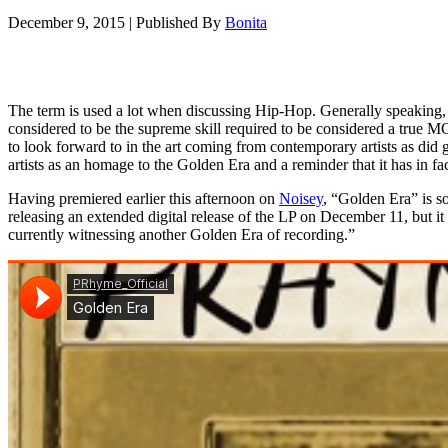
December 9, 2015
|
Published By
Bonita
The term is used a lot when discussing Hip-Hop. Generally speaking, 
considered to be the supreme skill required to be considered a true 
to look forward to in the art coming from contemporary artists as did
artists as an homage to the Golden Era and a reminder that it has in fa
Having premiered earlier this afternoon on
Noisey
, “Golden Era” is s
releasing an extended digital release of the LP on December 11, but it 
currently witnessing another Golden Era of recording.”