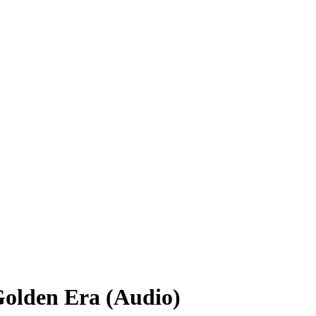
Golden Era (Audio)