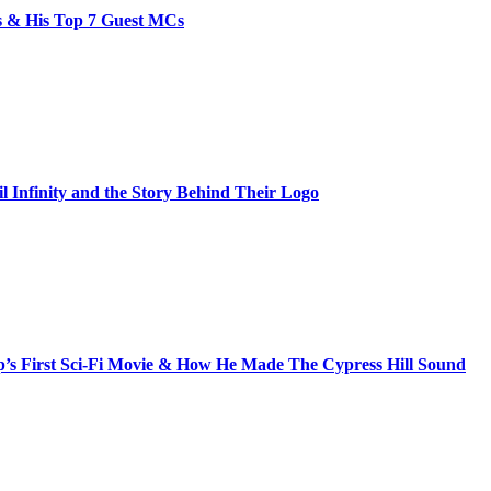
bs & His Top 7 Guest MCs
il Infinity and the Story Behind Their Logo
s First Sci-Fi Movie & How He Made The Cypress Hill Sound