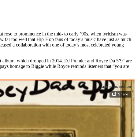
t rose to prominence in the mid- to early ’90s, when lyricism was
w far too well that Hip-Hop fans of today’s music have just as much
leased a collaboration with one of today’s most celebrated young
ebut album, which dropped in 2014. DJ Premier and Royce Da 5’9″ are
pays homage to Biggie while Royce reminds listeners that “you are