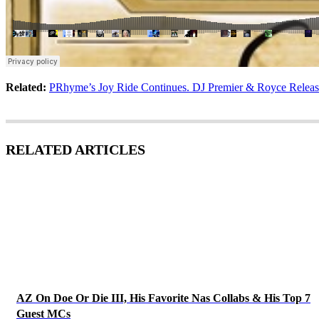
Related:
PRhyme’s Joy Ride Continues. DJ Premier & Royce Release
RELATED ARTICLES
AZ On Doe Or Die III, His Favorite Nas Collabs & His Top 7
Guest MCs