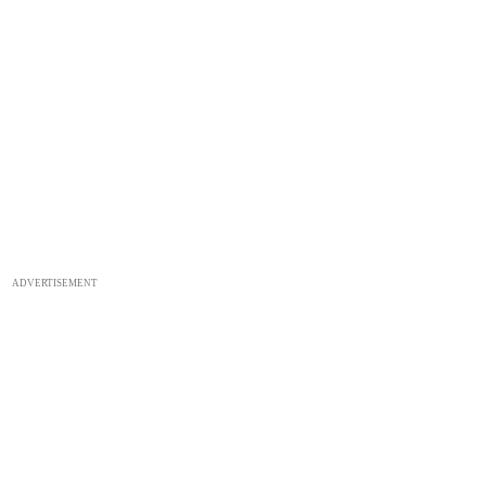
ADVERTISEMENT