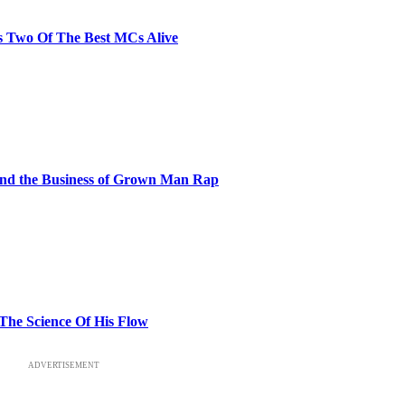
s Two Of The Best MCs Alive
and the Business of Grown Man Rap
 The Science Of His Flow
ADVERTISEMENT