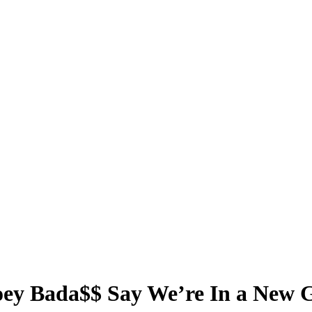
oey Bada$$ Say We’re In a New 