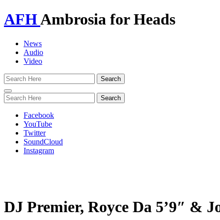
AFH
Ambrosia for Heads
News
Audio
Video
Toggle
navigation
Facebook
YouTube
Twitter
SoundCloud
Instagram
DJ Premier, Royce Da 5’9″ & J