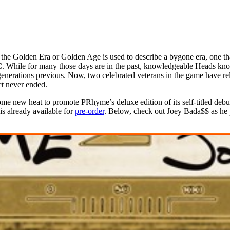
the Golden Era or Golden Age is used to describe a bygone era, one tha
MC. While for many those days are in the past, knowledgeable Heads kno
 generations previous. Now, two celebrated veterans in the game have re
ct never ended.
ome new heat to promote PRhyme’s deluxe edition of its self-titled d
is already available for
pre-order
. Below, check out Joey Bada$$ as he 