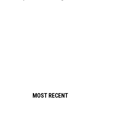
MOST RECENT