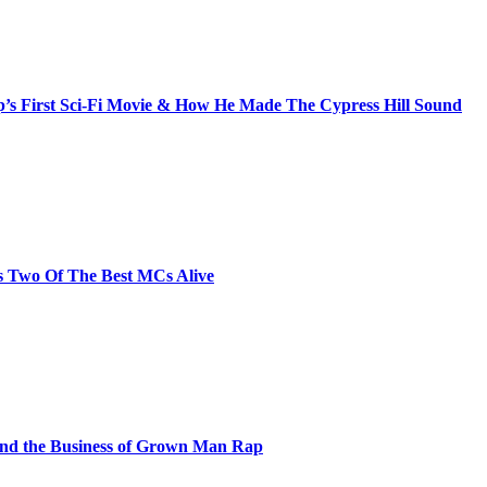
s First Sci-Fi Movie & How He Made The Cypress Hill Sound
s Two Of The Best MCs Alive
and the Business of Grown Man Rap