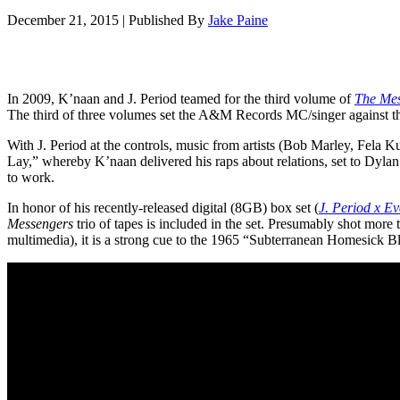
December 21, 2015
|
Published By
Jake Paine
In 2009, K’naan and J. Period teamed for the third volume of
The Mes
The third of three volumes set the A&M Records MC/singer against t
With J. Period at the controls, music from artists (Bob Marley, Fela 
Lay,” whereby K’naan delivered his raps about relations, set to Dyla
to work.
In honor of his recently-released digital (8GB) box set (
J. Period x Ev
Messengers
trio of tapes is included in the set. Presumably shot more
multimedia), it is a strong cue to the 1965 “
Subterranean Homesick Blu