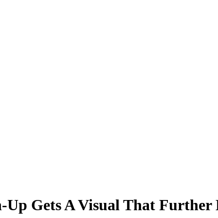
Up Gets A Visual That Further