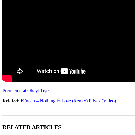
Premiered at OkayPlayer
.
Related:
K’naan – Nothing to Lose (Remix) ft Nas (Video)
RELATED ARTICLES