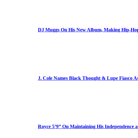
DJ Muggs On His New Album, Making Hip-Hop’
J. Cole Names Black Thought & Lupe Fiasco A
Royce 5’9” On Maintaining His Independence 