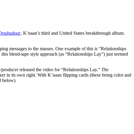
Troubadour
, K’naan’s third and United States breakthrough album.
apping messages to the masses. One example of this is “Relationships
his blend-tape style approach (as “Relationships Lay”) just seemed
/producer released the video for “Relationships Lay.”
The
er in its own right. With K’naan flipping cards (these being color and
d below).