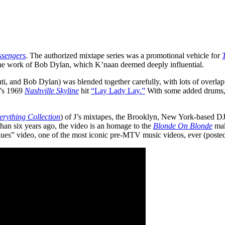
sengers
. The authorized mixtape series was a promotional vehicle for
he work of Bob Dylan, which K’naan deemed deeply influential.
Kuti, and Bob Dylan) was blended together carefully, with lots of overl
n’s 1969
Nashville Skyline
hit
“Lay Lady Lay.”
With some added drums, t
erything Collection
) of J’s mixtapes, the Brooklyn, New York-based DJ
 than six years ago, the video is an homage to the
Blonde On Blonde
mak
es” video, one of the most iconic pre-MTV music videos, ever (poste