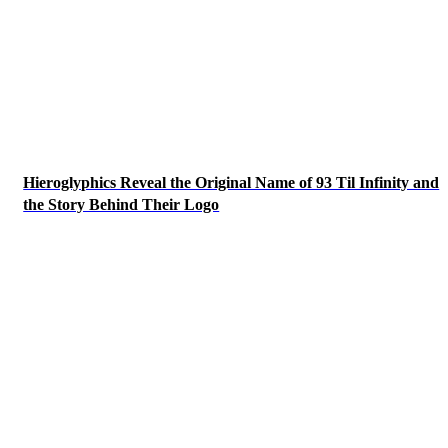
Hieroglyphics Reveal the Original Name of 93 Til Infinity and
the Story Behind Their Logo