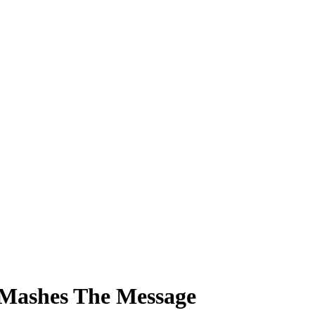
 Mashes The Message