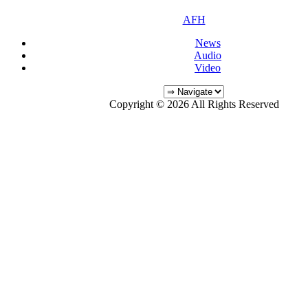
AFH
News
Audio
Video
Copyright © 2026 All Rights Reserved