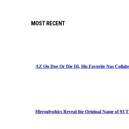
MOST RECENT
AZ On Doe Or Die III, His Favorite Nas Colla
Hieroglyphics Reveal the Original Name of 93 T