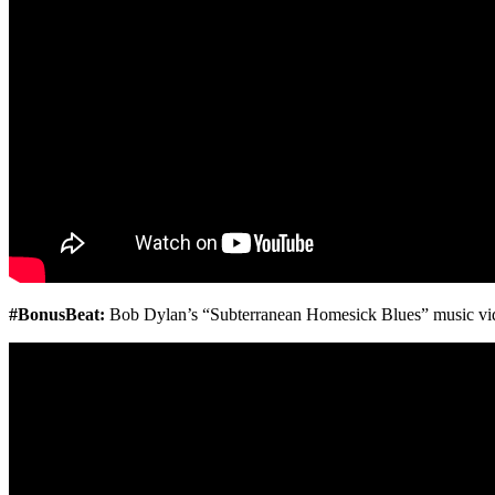
#BonusBeat:
Bob Dylan’s “
Subterranean Homesick Blues” music vi