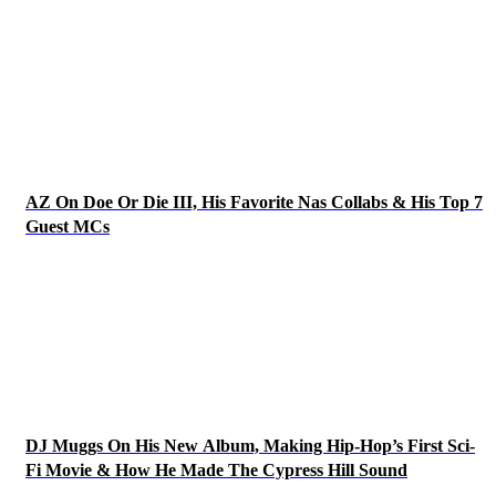
AZ On Doe Or Die III, His Favorite Nas Collabs & His Top 7
Guest MCs
DJ Muggs On His New Album, Making Hip-Hop’s First Sci-
Fi Movie & How He Made The Cypress Hill Sound