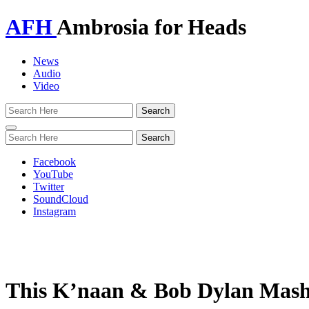
AFH
Ambrosia for Heads
News
Audio
Video
Toggle
navigation
Facebook
YouTube
Twitter
SoundCloud
Instagram
This K’naan & Bob Dylan Mash-