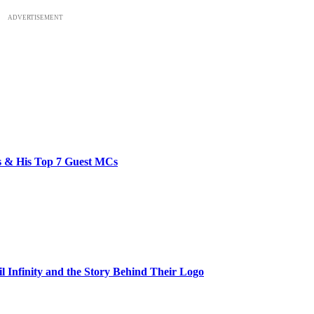
ADVERTISEMENT
bs & His Top 7 Guest MCs
il Infinity and the Story Behind Their Logo