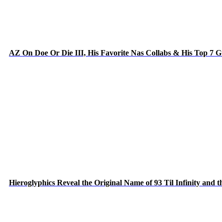
AZ On Doe Or Die III, His Favorite Nas Collabs & His Top 7 
Hieroglyphics Reveal the Original Name of 93 Til Infinity and 