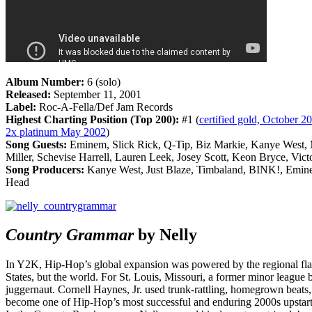
Album Number:
6 (solo)
Released:
September 11, 2001
Label:
Roc-A-Fella/Def Jam Records
Highest Charting Position (Top 200):
#1 (
certified gold, October 20
2x platinum May 2002
)
Song Guests:
Eminem, Slick Rick, Q-Tip, Biz Markie, Kanye West, 
Miller, Schevise Harrell, Lauren Leek, Josey Scott, Keon Bryce, Vict
Song Producers:
Kanye West, Just Blaze, Timbaland, BINK!, Emin
Head
Country Grammar
by Nelly
In Y2K, Hip-Hop’s global expansion was powered by the regional flar
States, but the world. For St. Louis, Missouri, a former minor league
juggernaut. Cornell Haynes, Jr. used trunk-rattling, homegrown beats
become one of Hip-Hop’s most successful and enduring 2000s upstarts, 