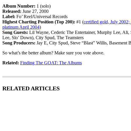
Album Number:
1 (solo)
Released:
June 27, 2000
Label:
Fo’ Reel/Universal Records
Highest Charting Position (Top 200):
#1 (
certified gold, July 2002; 
platinum April 2004
)
Song Guests:
Lil Wayne, Cederic The Entertainer, Murphy Lee, Ali, 
Lee, Slo’ Down), City Spud, The Teamsters
Song Producers:
Jay E, City Spud, Steve “Blast” Willis, Basement 
So what’s the better album? Make sure you vote above.
Related:
Finding The GOAT: The Albums
RELATED ARTICLES