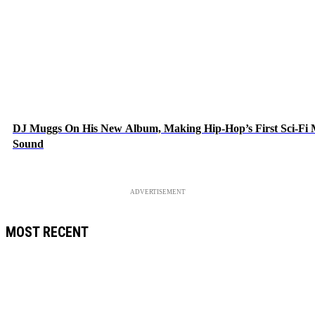
DJ Muggs On His New Album, Making Hip-Hop’s First Sci-Fi
Sound
ADVERTISEMENT
MOST RECENT