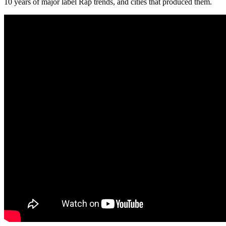
10 years of major label Rap trends, and cities that produced them.