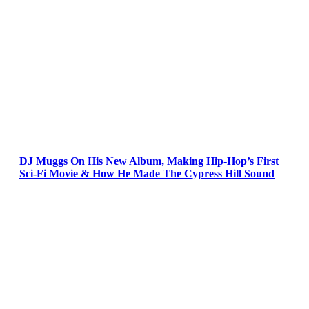
DJ Muggs On His New Album, Making Hip-Hop’s First
Sci-Fi Movie & How He Made The Cypress Hill Sound