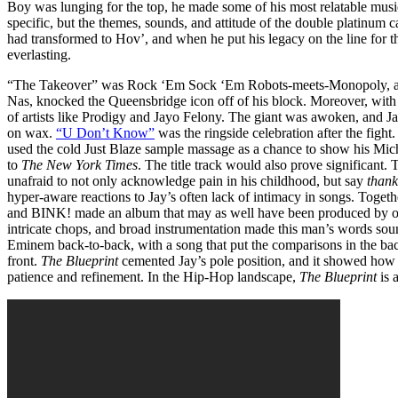
Boy was lunging for the top, he made some of his most relatable mus
specific, but the themes, sounds, and attitude of the double platinum 
had transformed to Hov’, and when he put his legacy on the line for 
everlasting.
“The Takeover” was Rock ‘Em Sock ‘Em Robots-meets-Monopoly, as Ja
Nas, knocked the Queensbridge icon off of his block. Moreover, with 
of artists like Prodigy and Jayo Felony. The giant was awoken, and 
on wax.
“U Don’t Know”
was the ringside celebration after the figh
used the cold Just Blaze sample massage as a chance to show his Mic
to
The New York Times
. The title track would also prove significant
unafraid to not only acknowledge pain in his childhood, but say
thank
hyper-aware reactions to Jay’s often lack of intimacy in songs. Togethe
and BINK! made an album that may as well have been produced by on
intricate chops, and broad instrumentation made this man’s words sou
Eminem back-to-back, with a song that put the comparisons in the back
front.
The Blueprint
cemented Jay’s pole position, and it showed how a
patience and refinement. In the Hip-Hop landscape,
The Blueprint
is 