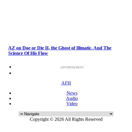
AZ on Doe or Die II, the Ghost of Illmatic, And The
Science Of His Flow
ADVERTISEMENT
AFH
News
Audio
Video
Copyright © 2026 All Rights Reserved