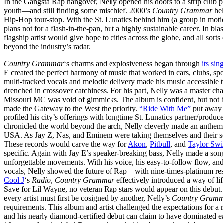
In the Gangsta Rap hangover, Nelly opened his doors to a strip club p
youth—and still finding some mischief. 2000’s
Country Grammar
hel
Hip-Hop tour-stop. With the St. Lunatics behind him (a group in motion 
plans not for a flash-in-the-pan, but a highly sustainable career. In b
flagship artist would give hope to cities across the globe, and all sort
beyond the industry’s radar.
Country Grammar
‘s charms and explosiveness began through
its si
E created the perfect harmony of music that worked in cars, clubs, s
multi-tracked vocals and melodic delivery made his music accessible
drenched in crossover catchiness. For his part, Nelly was a master ch
Missouri MC was void of gimmicks. The album is confident, but not 
made the Gateway to the West the priority.
“Ride With Me”
put away t
profiled his city’s offerings with longtime St. Lunatics partner/produc
chronicled the world beyond the arch, Nelly cleverly made an anthem
USA. As Jay Z, Nas, and Eminem were taking themselves and their song
These records would carve the way for
Akon
,
Pitbull
, and
Taylor Swi
specific. Again with Jay E’s speaker-breaking bass, Nelly made a song
unforgettable movements. With his voice, his easy-to-follow flow, 
vocals, Nelly showed the future of Rap—with nine-times-platinum re
Cool J
‘s
Radio
,
Country Grammar
effectively introduced a way of l
Save for Lil Wayne, no veteran Rap stars would appear on this debut. I
every artist must first be cosigned by another, Nelly’s
Country Gram
requirements. This album and artist challenged the expectations for 
and his nearly diamond-certified debut can claim to have dominated ea