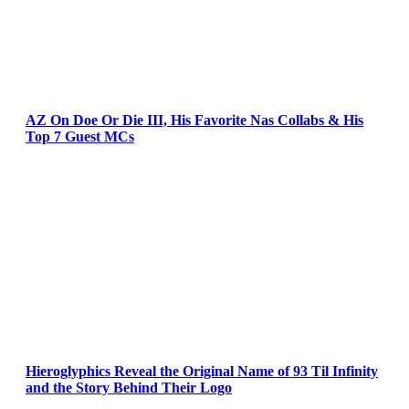
AZ On Doe Or Die III, His Favorite Nas Collabs & His
Top 7 Guest MCs
Hieroglyphics Reveal the Original Name of 93 Til Infinity
and the Story Behind Their Logo