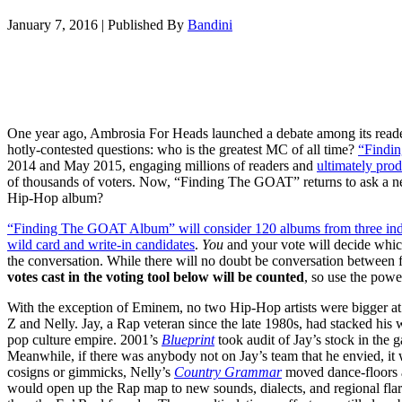
January 7, 2016
|
Published By
Bandini
One year ago, Ambrosia For Heads launched a debate among its read
hotly-contested questions: who is the greatest MC of all time?
“Findi
2014 and May 2015, engaging millions of readers and
ultimately prod
of thousands of voters. Now, “Finding The GOAT” returns to ask a new
Hip-Hop album?
“Finding The GOAT Album” will consider 120 albums from three indivi
wild card and write-in candidates
.
You
and your vote will decide whi
the conversation. While there will no doubt be conversation between fa
votes cast in the voting tool below will be counted
, so use the powe
With the exception of Eminem, no two Hip-Hop artists were bigger at
Z and Nelly. Jay, a Rap veteran since the late 1980s, had stacked his w
pop culture empire. 2001’s
Blueprint
took audit of Jay’s stock in the 
Meanwhile, if there was anybody not on Jay’s team that he envied, it
cosigns or gimmicks, Nelly’s
Country Grammar
moved dance-floors an
would open up the Rap map to new sounds, dialects, and regional flar