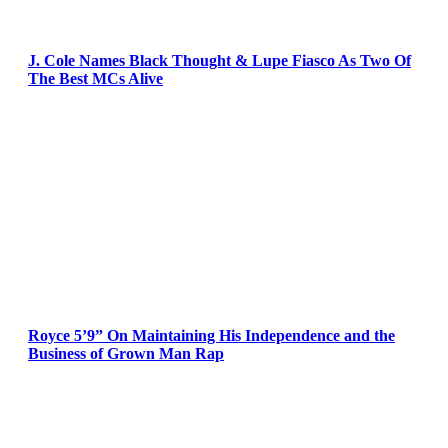
J. Cole Names Black Thought & Lupe Fiasco As Two Of
The Best MCs Alive
Royce 5’9” On Maintaining His Independence and the
Business of Grown Man Rap