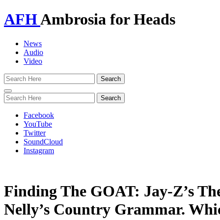
AFH
Ambrosia for Heads
News
Audio
Video
Toggle
navigation
Facebook
YouTube
Twitter
SoundCloud
Instagram
Finding The GOAT: Jay-Z’s The
Nelly’s Country Grammar. Whic