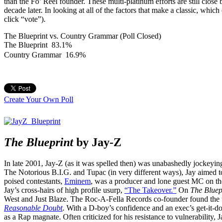
than the Fo’ Reel founder. These multi-platinum efforts are still clos
decade later. In looking at all of the factors that make a classic, which
click “vote”).
The Blueprint vs. Country Grammar (Poll Closed)
The Blueprint
83.1%
Country Grammar
16.9%
Create Your Own Poll
The Blueprint
by Jay-Z
In late 2001, Jay-Z (as it was spelled then) was unabashedly jockeying 
The Notorious B.I.G. and Tupac (in very different ways), Jay aimed t
poised contestants,
Eminem
, was a producer and lone guest MC on th
Jay’s cross-hairs of high profile usurp,
“The Takeover.”
On
The Bluep
West and Just Blaze. The Roc-A-Fella Records co-founder found the u
Reasonable Doubt
. With a D-boy’s confidence and an exec’s get-it-do
as a Rap magnate. Often criticized for his resistance to vulnerability, 