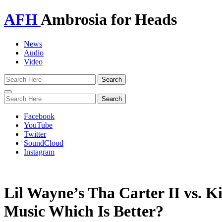
AFH
Ambrosia for Heads
News
Audio
Video
Toggle
navigation
Facebook
YouTube
Twitter
SoundCloud
Instagram
Lil Wayne’s Tha Carter II vs. Ki
Music Which Is Better?