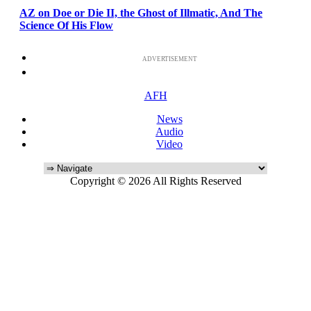
AZ on Doe or Die II, the Ghost of Illmatic, And The
Science Of His Flow
ADVERTISEMENT
AFH
News
Audio
Video
Copyright © 2026 All Rights Reserved