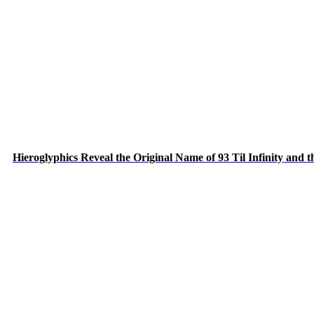
Hieroglyphics Reveal the Original Name of 93 Til Infinity and 