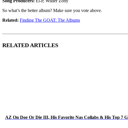
Song Producers:
El-P, Wilder Zoby
So what’s the better album? Make sure you vote above.
Related:
Finding The GOAT: The Albums
RELATED ARTICLES
AZ On Doe Or Die III, His Favorite Nas Collabs & His Top 7 