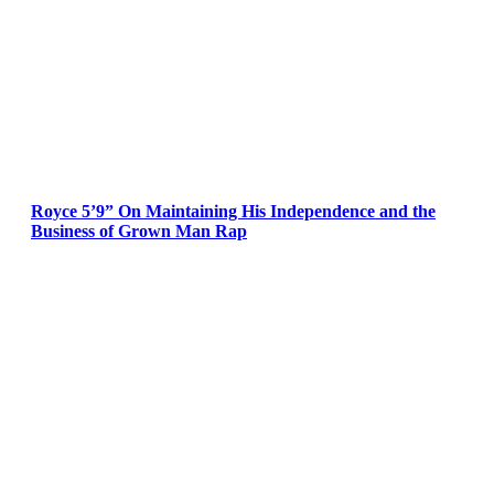
Royce 5’9” On Maintaining His Independence and the
Business of Grown Man Rap