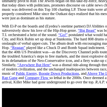
ultimately pivot to Run The Jewels began on this take-by-force, heav
that today dines with politicians, promotes discourse on cable news ch
music was delivered on this Top 100 charting LP. Those traits were al
properly considered Mike since the Outkast days realized that his me
were just as dominant as his stature.
With El-P on the boards and (Eyedea’s onetime partner) DJ Abilities o
subversively show his love of the Hip-Hop genre.
“Big Beast”
was bo
T.I. orchestrated a heist of the sound.
“Go!”
postulated what would h
City, and Rick Rubin set up shop at Stankonia. The hard 808 drums o
onslaught of verbal upper-cuts. The album dealt with encouraging masc
Hop.
“Reagan”
played like a Chuck D and Bomb Squad indictment. Th
that the 40th US President was—as the Discovery Channel polls toute
the troubled America’s steps to free markets, and the most explosive 
in its defamation of the Neo-Conservative icon, and a fiery wake-up ca
Similarly,
“Anywhere But Here”
was a dismal ride-along through three
of modern civilization, and the unchanged inadequacies between race,
music of
Public Enemy
,
Boogie Down Productions
, and
Above The 
Rap Gang
and
Company Flow
so lethal in the 2000s. Once deemed a
arrival, Killer Mike had gone underground to go over the top.
R.A.P.
w