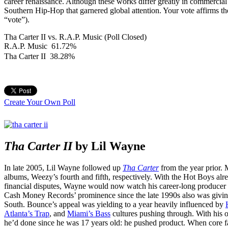
career renaissance. Although these works differ greatly in commercia
Southern Hip-Hop that garnered global attention. Your vote affirms the
“vote”).
Tha Carter II vs. R.A.P. Music (Poll Closed)
R.A.P. Music
61.72%
Tha Carter II
38.28%
Create Your Own Poll
Tha Carter II
by Lil Wayne
In late 2005, Lil Wayne followed up
Tha Carter
from the year prior.
albums, Weezy’s fourth and fifth, respectively. With the Hot Boys alr
financial disputes, Wayne would now watch his career-long producer a
Cash Money Records’ prominence since the late 1990s also was givin
South. Bounce’s appeal was yielding to a year heavily influenced by
Atlanta’s Trap
, and
Miami’s Bass
cultures pushing through. With his 
he’d done since he was 17 years old: he pushed product. When core 