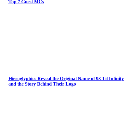
Top 7 Guest MCs
Hieroglyphics Reveal the Original Name of 93 Til Infinity
and the Story Behind Their Logo