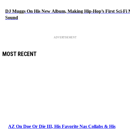
DJ Muggs On His New Album, Making Hip-Hop’s First Sci-Fi
Sound
ADVERTISEMENT
MOST RECENT
AZ On Doe Or Die III, His Favorite Nas Collabs & His