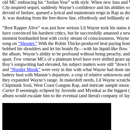
old MC embracing his “Jordan Year” with style. When new fans and 
City
-inspired sequel, suddenly Wayne’s confidence and his abilities w
devoid of fanfare, queued a lyrical and mainstream reign in Rap as d
Jr. was dunking from the free-throw line, effortlessly and brilliantly at
“Best Rapper Alive” was just how serious Lil Wayne took his status
have convinced his harshest critics, but he successfully amassed a ne
moment bombarded beat with cocky stream of consciousness, Wayne sh
song on
“Shooter.”
With the Robin Thicke-produced beat paying ho
bobbed his shoulders and let his braids fly—with his liquid-like flow
the album. Wayne’s ability to be profound without being preachy, and 
apart. Few veteran MCs of a platinum level have ever shifted gears u
Boy’s songwriting had elevated, his subject matters were still “down
and
“Hustler Musik”
were very in line with what Wayne had done sin
battery bust with Mannie’s departure, a crop of relative unknowns and
they expanded Wayne’s range. In makeshift needs, Lil Wayne scratch
Chipmunk Soul, West Coast Gangsta Rap, and intricate sample music
Carter II
seemingly eclipsed by Juvenile and Mystikal as the biggest (
album would escalate him to the eventual (and literal) company of J