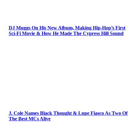
DJ Muggs On His New Album, Making Hip-Hop’s First
Sci-Fi Movie & How He Made The Cypress Hill Sound
J. Cole Names Black Thought & Lupe Fiasco As Two Of
The Best MCs Alive