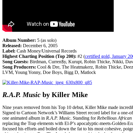
Album Number:
5 (as solo)
Released:
December 6, 2005
Label:
Cash Money/Universal Records
Highest Charting Position (Top 200):
#2 (
certified gold, January 2
Song Guests:
Birdman, Curren$y, Kurupt, Robin Thicke, Nikki, Da
Song Producers:
Cool & Dre, The Heatmakerz, Robin Thicke, Deez
LVM, Young Yonny, Doe Boys, Bigg D, Matlock
R.A.P.
Music
by Killer Mike
Nine years removed from his Top 10 debut, Killer Mike made incredible 
Signed to Cartoon Network’s Williams Street record label for a one-of
one animated album in
R.A.P.
Music
. Standing for
Rebellious African
replacing the Trap elements with El-P’s apocalyptic-meets-Golden-E
focused his efforts and boiled down the fat to his most cohesive, poig