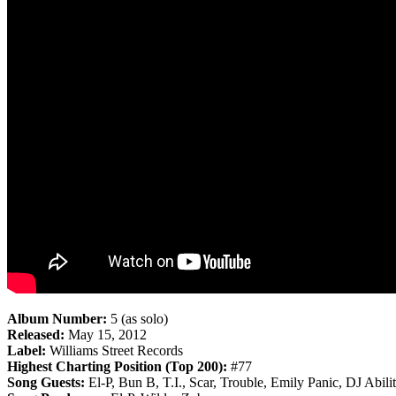
Album Number:
5 (as solo)
Released:
May 15, 2012
Label:
Williams Street Records
Highest Charting Position (Top 200):
#77
Song Guests:
El-P, Bun B, T.I., Scar, Trouble, Emily Panic, DJ Abilit