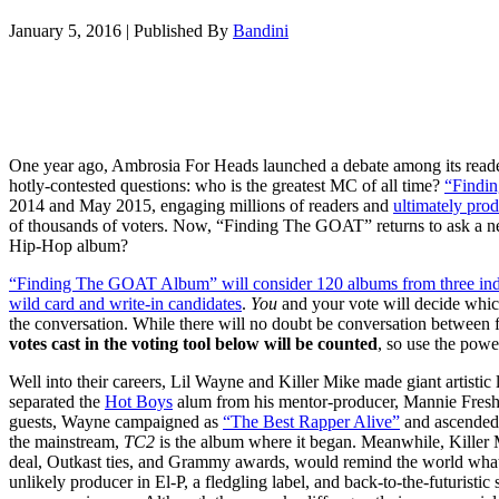
January 5, 2016
|
Published By
Bandini
One year ago, Ambrosia For Heads launched a debate among its read
hotly-contested questions: who is the greatest MC of all time?
“Findi
2014 and May 2015, engaging millions of readers and
ultimately prod
of thousands of voters. Now, “Finding The GOAT” returns to ask a new
Hip-Hop album?
“Finding The GOAT Album” will consider 120 albums from three indivi
wild card and write-in candidates
.
You
and your vote will decide whi
the conversation. While there will no doubt be conversation between fa
votes cast in the voting tool below will be counted
, so use the powe
Well into their careers, Lil Wayne and Killer Mike made giant artistic
separated the
Hot Boys
alum from his mentor-producer, Mannie Fresh
guests, Wayne campaigned as
“The Best Rapper Alive”
and ascended 
the mainstream,
TC2
is the album where it began. Meanwhile, Killer 
deal, Outkast ties, and Grammy awards, would remind the world wh
unlikely producer in El-P, a fledgling label, and back-to-the-futuristi