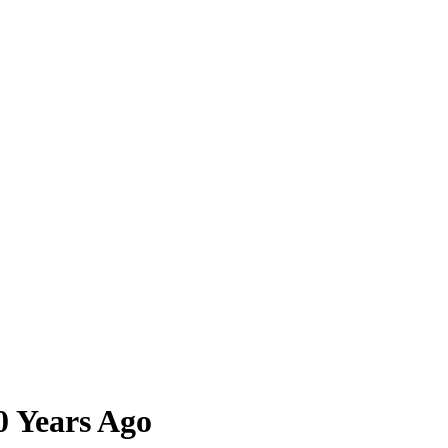
0 Years Ago