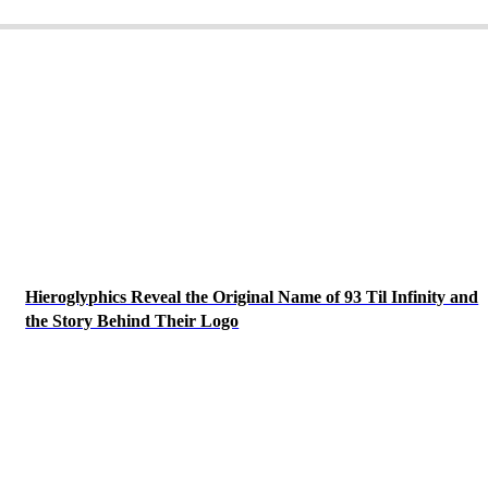
Hieroglyphics Reveal the Original Name of 93 Til Infinity and
the Story Behind Their Logo