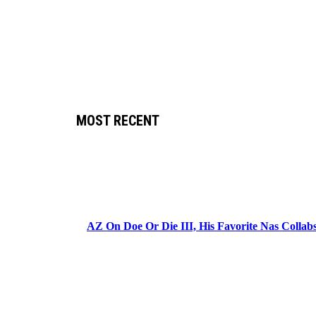
MOST RECENT
AZ On Doe Or Die III, His Favorite Nas Colla