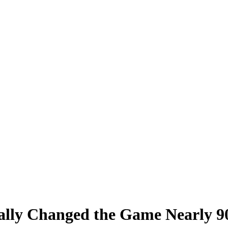
ally Changed the Game Nearly 9