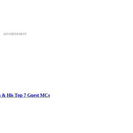
ADVERTISEMENT
bs & His Top 7 Guest MCs