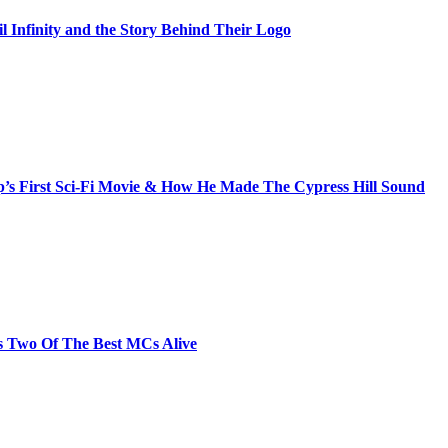
il Infinity and the Story Behind Their Logo
s First Sci-Fi Movie & How He Made The Cypress Hill Sound
s Two Of The Best MCs Alive