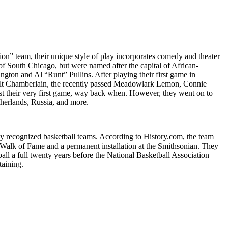
on” team, their unique style of play incorporates comedy and theater
 of South Chicago, but were named after the capital of African-
ton and Al “Runt” Pullins. After playing their first game in
s Wilt Chamberlain, the recently passed Meadowlark Lemon, Connie
ost their very first game, way back when. However, they went on to
therlands, Russia, and more.
y recognized basketball teams. According to History.com, the team
d Walk of Fame and a permanent installation at the Smithsonian. They
ball a full twenty years before the National Basketball Association
taining.