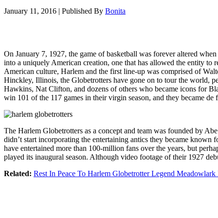
January 11, 2016
|
Published By
Bonita
On January 7, 1927, the game of basketball was forever altered when t
into a uniquely American creation, one that has allowed the entity to 
American culture, Harlem and the first line-up was comprised of Walt
Hinckley, Illinois, the Globetrotters have gone on to tour the world,
Hawkins, Nat Clifton, and dozens of others who became icons for Black
win 101 of the 117 games in their virgin season, and they became de f
The Harlem Globetrotters as a concept and team was founded by Abe S
didn’t start incorporating the entertaining antics they became known 
have entertained more than 100-million fans over the years, but perhap
played its inaugural season. Although video footage of their 1927 debu
Related:
Rest In Peace To Harlem Globetrotter Legend Meadowlark