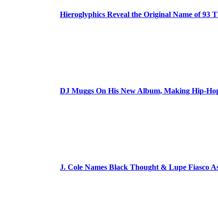
Hieroglyphics Reveal the Original Name of 93 T
DJ Muggs On His New Album, Making Hip-Hop’
J. Cole Names Black Thought & Lupe Fiasco A