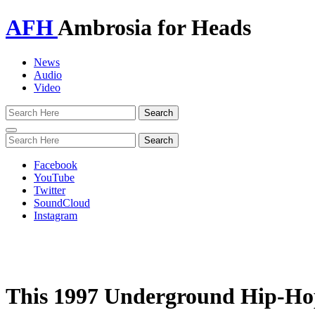
AFH
Ambrosia for Heads
News
Audio
Video
Toggle
navigation
Facebook
YouTube
Twitter
SoundCloud
Instagram
This 1997 Underground Hip-Hop