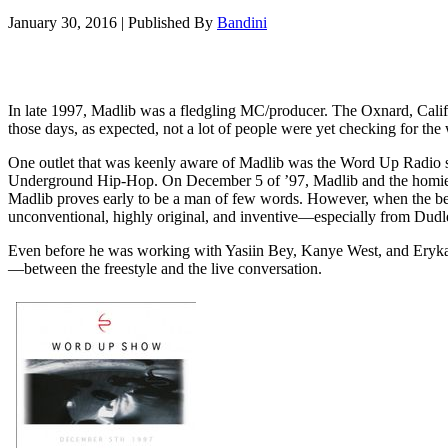
January 30, 2016
|
Published By
Bandini
In late 1997, Madlib was a fledgling MC/producer. The Oxnard, Califor
those days, as expected, not a lot of people were yet checking for the
One outlet that was keenly aware of Madlib was the Word Up Radio 
Underground Hip-Hop. On December 5 of ’97, Madlib and the homie De
Madlib proves early to be a man of few words. However, when the beat
unconventional, highly original, and inventive—especially from Dudle
Even before he was working with Yasiin Bey, Kanye West, and Erykah 
—between the freestyle and the live conversation.