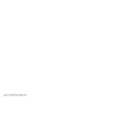
ADVERTISEMENT