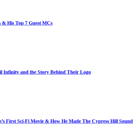
bs & His Top 7 Guest MCs
il Infinity and the Story Behind Their Logo
s First Sci-Fi Movie & How He Made The Cypress Hill Sound