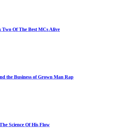
s Two Of The Best MCs Alive
and the Business of Grown Man Rap
 The Science Of His Flow