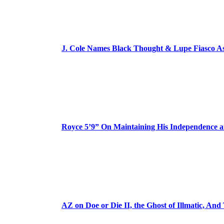
J. Cole Names Black Thought & Lupe Fiasco A
Royce 5’9” On Maintaining His Independence 
AZ on Doe or Die II, the Ghost of Illmatic, And