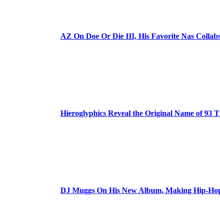
AZ On Doe Or Die III, His Favorite Nas Colla
Hieroglyphics Reveal the Original Name of 93 T
DJ Muggs On His New Album, Making Hip-Hop’