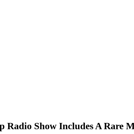
 Radio Show Includes A Rare Ma