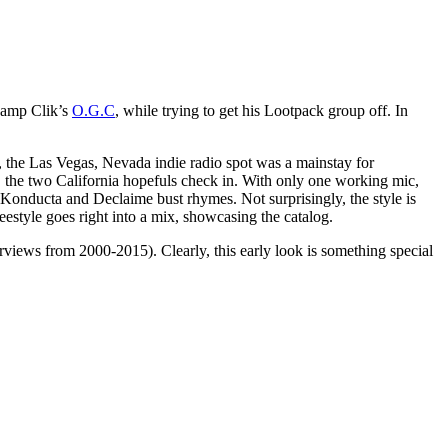
amp Clik’s
O.G.C
, while trying to get his Lootpack group off. In
the Las Vegas, Nevada indie radio spot was a mainstay for
the two California hopefuls check in. With only one working mic,
 Konducta and Declaime bust rhymes. Not surprisingly, the style is
estyle goes right into a mix, showcasing the catalog.
iews from 2000-2015). Clearly, this early look is something special