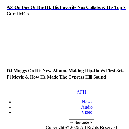
AZ On Doe Or Die III, His Favorite Nas Collabs & His Top 7
Guest MCs
DJ Muggs On His New Album, Making Hip-Hop’s First Sci-
Fi Movie & How He Made The Cypress Hill Sound
AFH
News
Audio
Video
Copyright © 2026 All Rights Reserved