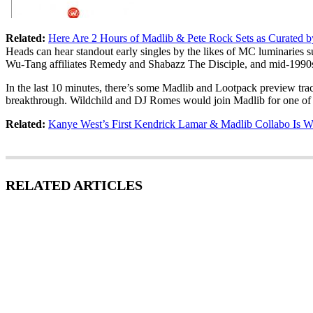
Related:
Here Are 2 Hours of Madlib & Pete Rock Sets as Curated b
Heads can hear standout early singles by the likes of MC luminaries 
Wu-Tang affiliates Remedy and Shabazz The Disciple, and mid-1990s
In the last 10 minutes, there’s some Madlib and Lootpack preview tra
breakthrough. Wildchild and DJ Romes would join Madlib for one of 
Related:
Kanye West’s First Kendrick Lamar & Madlib Collabo Is W
RELATED ARTICLES