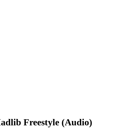
dlib Freestyle (Audio)