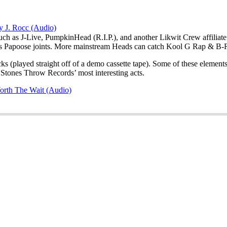
y J. Rocc (Audio)
such as J-Live, PumpkinHead (R.I.P.), and another Likwit Crew affilia
 Papoose joints. More mainstream Heads can catch Kool G Rap & B-Re
cks (played straight off of a demo cassette tape). Some of these eleme
Stones Throw Records’ most interesting acts.
orth The Wait (Audio)