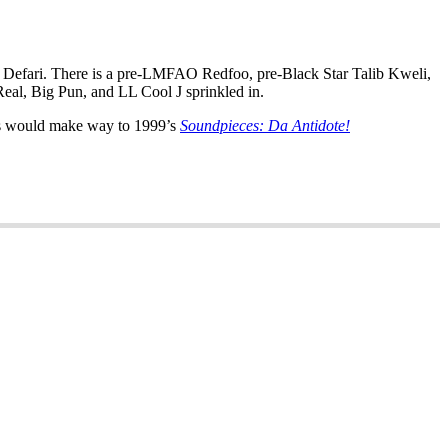
te Defari. There is a pre-LMFAO Redfoo, pre-Black Star Talib Kweli,
al, Big Pun, and LL Cool J sprinkled in.
nts would make way to 1999’s
Soundpieces: Da Antidote!