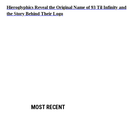
Hieroglyphics Reveal the Original Name of 93 Til Infinity and
the Story Behind Their Logo
MOST RECENT