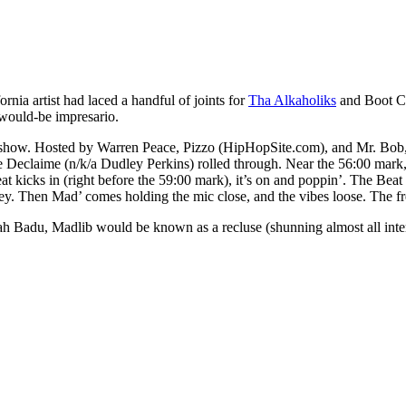
nia artist had laced a handful of joints for
Tha Alkaholiks
and Boot C
 would-be impresario.
show. Hosted by Warren Peace, Pizzo (HipHopSite.com), and Mr. Bob, 
claime (n/k/a Dudley Perkins) rolled through. Near the 56:00 mark, 
 kicks in (right before the 59:00 mark), it’s on and poppin’. The Beat
y. Then Mad’ comes holding the mic close, and the vibes loose. The fre
Badu, Madlib would be known as a recluse (shunning almost all interv