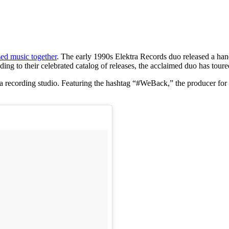
ed music together
. The early 1990s Elektra Records duo released a han
 to their celebrated catalog of releases, the acclaimed duo has toure
n a recording studio. Featuring the hashtag “#WeBack,” the producer f