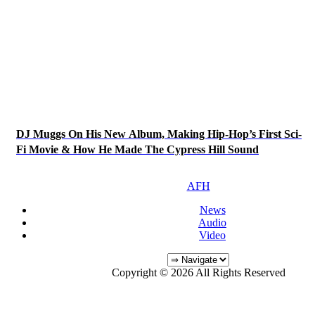
DJ Muggs On His New Album, Making Hip-Hop’s First Sci-
Fi Movie & How He Made The Cypress Hill Sound
AFH
News
Audio
Video
Copyright © 2026 All Rights Reserved