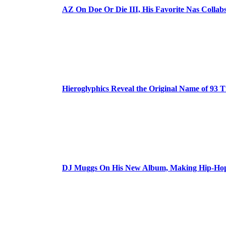
AZ On Doe Or Die III, His Favorite Nas Colla
Hieroglyphics Reveal the Original Name of 93 T
DJ Muggs On His New Album, Making Hip-Hop’