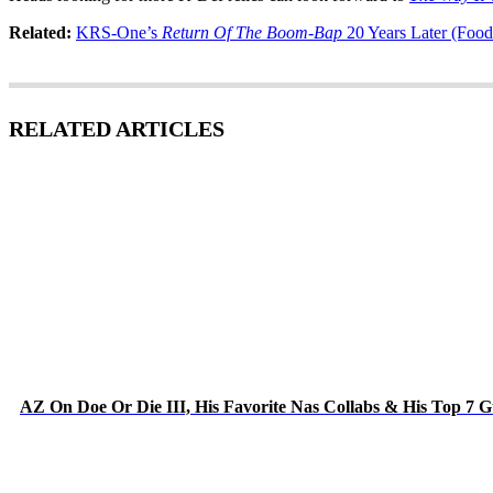
Related:
KRS-One’s
Return Of The Boom-Bap
20 Years Later (Food
RELATED ARTICLES
AZ On Doe Or Die III, His Favorite Nas Collabs & His Top 7 