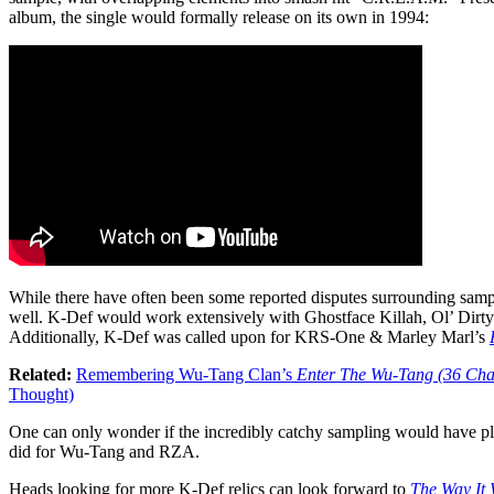
album, the single would formally release on its own in 1994:
While there have often been some reported disputes surrounding samp
well. K-Def would work extensively with Ghostface Killah, Ol’ Dirty
Additionally, K-Def was called upon for KRS-One & Marley Marl’s
Related:
Remembering Wu-Tang Clan’s
Enter The Wu-Tang (36 Ch
Thought)
One can only wonder if the incredibly catchy sampling would have 
did for Wu-Tang and RZA.
Heads looking for more K-Def relics can look forward to
The Way It