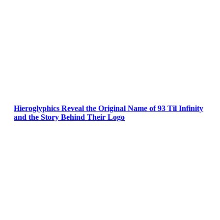
Hieroglyphics Reveal the Original Name of 93 Til Infinity
and the Story Behind Their Logo