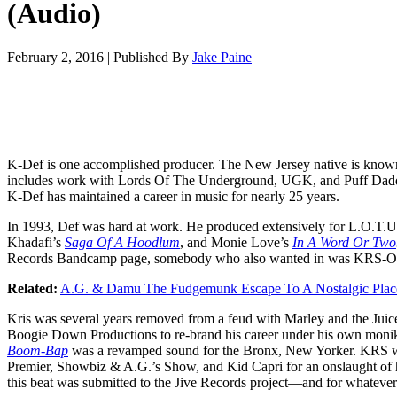
(Audio)
February 2, 2016
|
Published By
Jake Paine
K-Def is one accomplished producer. The New Jersey native is known
includes work with Lords Of The Underground, UGK, and Puff Dadd
K-Def has maintained a career in music for nearly 25 years.
In 1993, Def was hard at work. He produced extensively for L.O.T.
Khadafi’s
Saga Of A Hoodlum
, and Monie Love’s
In A Word Or Two
Records Bandcamp page, somebody who also wanted in was KRS-O
Related:
A.G. & Damu The Fudgemunk Escape To A Nostalgic Plac
Kris was several years removed from a feud with Marley and the Jui
Boogie Down Productions to re-brand his career under his own moni
Boom-Bap
was a revamped sound for the Bronx, New Yorker. KRS we
Premier, Showbiz & A.G.’s Show, and Kid Capri for an onslaught of h
this beat was submitted to the Jive Records project—and for whateve