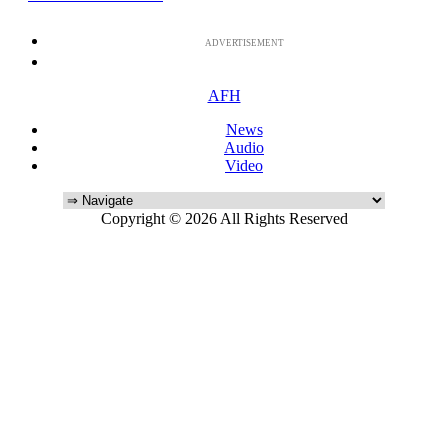
ADVERTISEMENT
AFH
News
Audio
Video
Copyright © 2026 All Rights Reserved