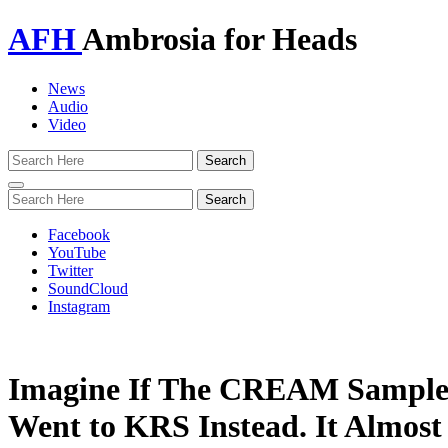
AFH
Ambrosia for Heads
News
Audio
Video
Toggle
navigation
Facebook
YouTube
Twitter
SoundCloud
Instagram
Imagine If The CREAM Sample
Went to KRS Instead. It Almo