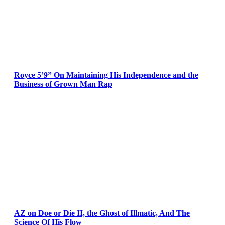
Royce 5’9” On Maintaining His Independence and the
Business of Grown Man Rap
AZ on Doe or Die II, the Ghost of Illmatic, And The
Science Of His Flow