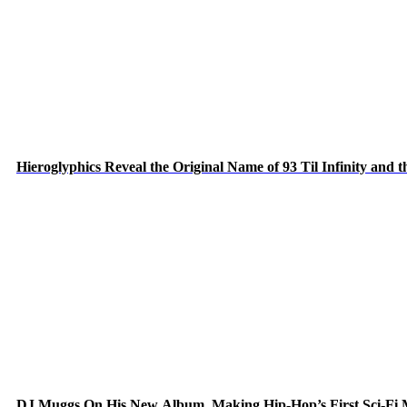
Hieroglyphics Reveal the Original Name of 93 Til Infinity and 
DJ Muggs On His New Album, Making Hip-Hop’s First Sci-Fi