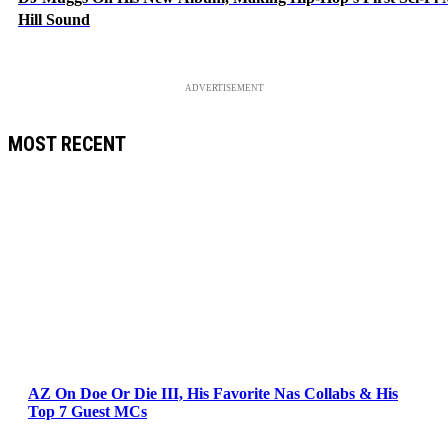
Hill Sound
ADVERTISEMENT
MOST RECENT
AZ On Doe Or Die III, His Favorite Nas Collabs & His
Top 7 Guest MCs