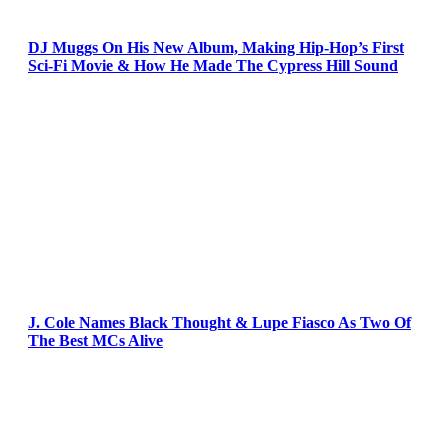
DJ Muggs On His New Album, Making Hip-Hop’s First
Sci-Fi Movie & How He Made The Cypress Hill Sound
J. Cole Names Black Thought & Lupe Fiasco As Two Of
The Best MCs Alive