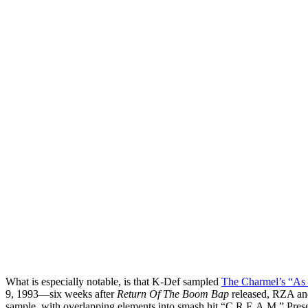
What is especially notable, is that K-Def sampled
The Charmel’s “As 
9, 1993—six weeks after
Return Of The Boom Bap
released, RZA an
sample, with overlapping elements into smash hit “C.R.E.A.M.” Pre