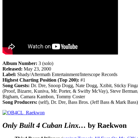
Album Number:
3 (solo)
Released:
May 23, 2000
Label:
Shady/Aftermath Entertainment/Interscope Records
Highest Charting Position (Top 200):
#1
Song Guests:
Dr. Dre, Snoop Dogg, Nate Dogg, Xzibit, Sticky Fing
(Proof, Bizarre, Kuniva, Mr. Porter, & Swifty McVay), Steve Berman
Bigham, Camara Kambon, Tommy Coster
Song Producers:
(self), Dr. Dre, Bass Bros. (Jeff Bass & Mark Bas
Only Built 4 Cuban Linx…
by Raekwon