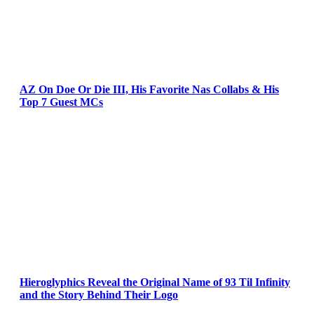
AZ On Doe Or Die III, His Favorite Nas Collabs & His
Top 7 Guest MCs
Hieroglyphics Reveal the Original Name of 93 Til Infinity
and the Story Behind Their Logo