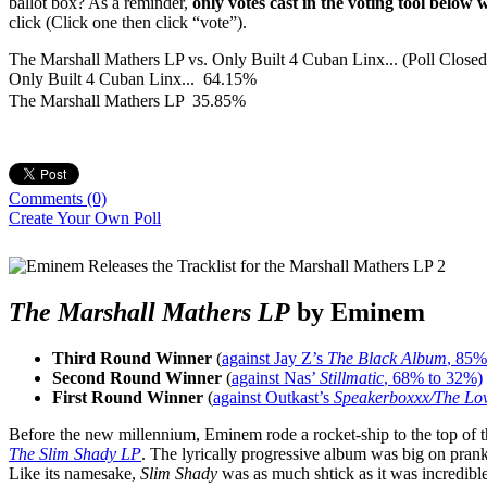
ballot box? As a reminder,
only votes cast in the voting tool below 
click (Click one then click “vote”).
The Marshall Mathers LP vs. Only Built 4 Cuban Linx... (Poll Closed
Only Built 4 Cuban Linx...
64.15%
The Marshall Mathers LP
35.85%
Comments
(0)
Create Your Own Poll
The Marshall Mathers LP
by Eminem
Third Round Winner
(
against Jay Z’s
The Black Album
, 85%
Second Round Winner
(
against Nas’
Stillmatic
, 68% to 32%)
First Round Winner
(
against Outkast’s
Speakerboxxx/The Lo
Before the new millennium, Eminem rode a rocket-ship to the top of t
The Slim Shady LP
. The lyrically progressive album was big on pra
Like its namesake,
Slim Shady
was as much shtick as it was incredib