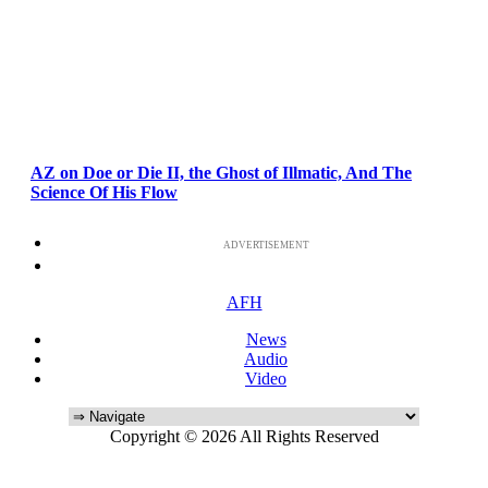
AZ on Doe or Die II, the Ghost of Illmatic, And The
Science Of His Flow
ADVERTISEMENT
AFH
News
Audio
Video
Copyright © 2026 All Rights Reserved