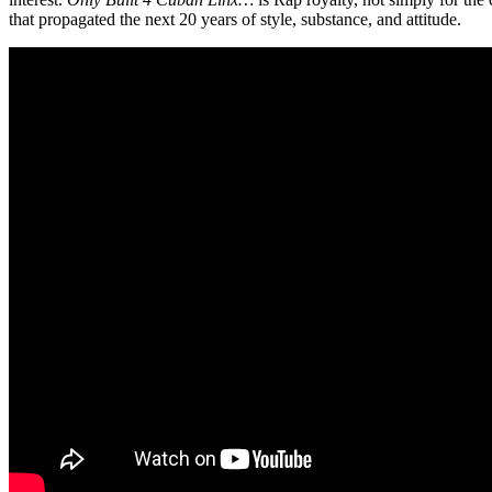
that propagated the next 20 years of style, substance, and attitude.