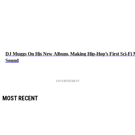
DJ Muggs On His New Album, Making Hip-Hop’s First Sci-Fi
Sound
ADVERTISEMENT
MOST RECENT