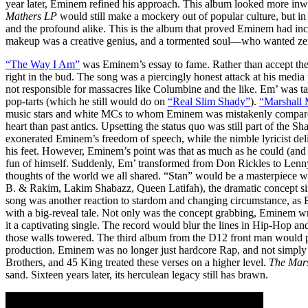
year later, Eminem refined his approach. This album looked more inw
Mathers LP
would still make a mockery out of popular culture, but in
and the profound alike. This is the album that proved Eminem had in
makeup was a creative genius, and a tormented soul—who wanted ze
“The Way I Am”
was Eminem’s essay to fame. Rather than accept th
right in the bud. The song was a piercingly honest attack at his media
not responsible for massacres like Columbine and the like. Em’ was ta
pop-tarts (which he still would do on
“Real Slim Shady”
).
“Marshall 
music stars and white MCs to whom Eminem was mistakenly compared
heart than past antics. Upsetting the status quo was still part of the 
exonerated Eminem’s freedom of speech, while the nimble lyricist delib
his feet. However, Eminem’s point was that as much as he could (an
fun of himself. Suddenly, Em’ transformed from Don Rickles to Lenn
thoughts of the world we all shared. “Stan” would be a masterpiece w
B. & Rakim, Lakim Shabazz, Queen Latifah), the dramatic concept si
song was another reaction to stardom and changing circumstance, as Em
with a big-reveal tale. Not only was the concept grabbing, Eminem wr
it a captivating single. The record would blur the lines in Hip-Hop 
those walls towered. The third album from the D12 front man would pr
production. Eminem was no longer just hardcore Rap, and not simply a 
Brothers, and 45 King treated these verses on a higher level.
The Mar
sand. Sixteen years later, its herculean legacy still has brawn.