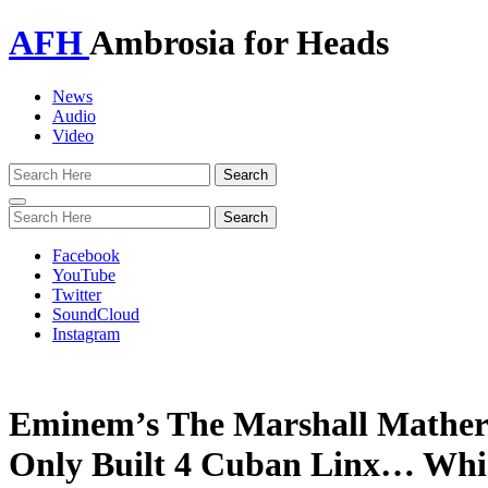
AFH
Ambrosia for Heads
News
Audio
Video
Toggle
navigation
Facebook
YouTube
Twitter
SoundCloud
Instagram
Eminem’s The Marshall Mather
Only Built 4 Cuban Linx… Whic