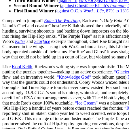
Third Round Winner
(
against Tupac’s
All Eyez On Me
, 62% 
Second Round Winner
(
against Ghostface Killah’s
Ironman
,
First Round Winner
(
against O.C.’s
Word…Life
, 87% to 13%
Compared to jump-off
Enter The Wu-Tang
, Raekwon’s
Only Built 4
Island’s Chef and co-star Ghostface Killah showed the underbelly of th
hustling, surviving shootouts, and backing down impostors on the b
into rising the Hip-Hop ranks, “The Purple Tape” as it is affectiona
Woo’s
Killer
and
Scarface
excerpts throughout, Chef Rae brought narr
Clansmen in the wings—using their Wu-Gambino aliases, this LP drew 
body operated outside of their sums. For Rae’ and Ghost’ it was strai
way that could not be held up in a court of law, but violated so many
Like
Kool Keith
, Raekwon’s writing style was impressionistic. The MC
putting the puzzles together—making it an active experience.
“Glacier
flow, and an inventive world.
“Knowledge God”
took (album guest)
way that the guards could not understand. Corey Woods waxed tales of
boroughs that Times Square tourists never knew existed. For such an
accordingly.
O.B.4.C.L.
‘s sound is quirky, whimsical, and completely
careful of a RZA drum arrangement as ever, with The Abbott laying do
that made Rae’s essay 100% touchable.
“Ice Cream”
was a planetary l
’90s Hip-Hop a handful of years before others reached the frontier.
“R
reportedly shut-in Staten studio year led to weed-scented, eerie loops
and G.F.K. This marriage of tone and luster made The Purple Tape a
producer raised the craft of Hip-Hop by ignoring conventions, despit
interest.
Only Built 4 Cuban Linx…
is Rap royalty, not simply for the co