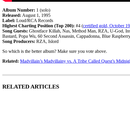
Album Number:
1 (solo)
Released:
August 1, 1995
Label:
Loud/RCA Records
Highest Charting Position (Top 200):
#4 (
certified gold, October 1
Song Guests:
Ghostface Killah, Nas, Method Man, RZA, U-God, Ins
Bastard, Popa Wu, 60 Second Assassin, Cappadonna, Blue Raspberr
Song Producers:
RZA, Islord
So which is the better album? Make sure you vote above.
Related:
Madvillain’s Madvillainy vs. A Tribe Called Quest’s Midnig
RELATED ARTICLES