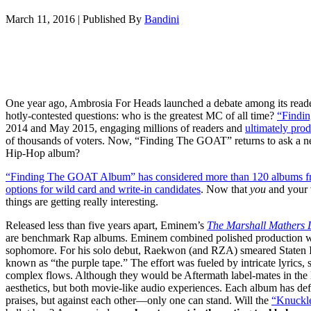
March 11, 2016
|
Published By
Bandini
One year ago, Ambrosia For Heads launched a debate among its read
hotly-contested questions: who is the greatest MC of all time?
“Findi
2014 and May 2015, engaging millions of readers and
ultimately prod
of thousands of voters. Now, “Finding The GOAT” returns to ask a new
Hip-Hop album?
“Finding The GOAT Album” has considered more than 120 albums fro
options for wild card and write-in candidates
. Now that
y
ou
and your 
things are getting really interesting.
Released less than five years apart, Eminem’s
The Marshall Mathers 
are benchmark Rap albums. Eminem combined polished production with
sophomore. For his solo debut, Raekwon (and RZA) smeared Staten Is
known as “the purple tape.” The effort was fueled by intricate lyrics,
complex flows. Although they would be Aftermath label-mates in the la
aesthetics, but both movie-like audio experiences. Each album has de
praises, but against each other—only one can stand. Will the
“Knuckl