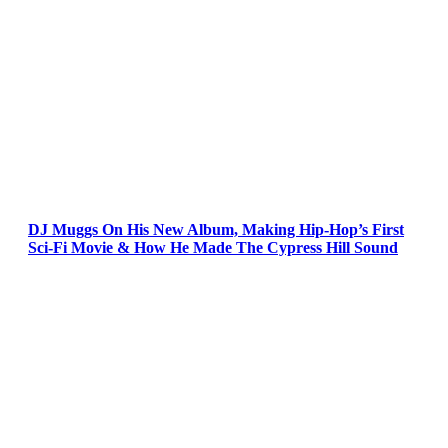
DJ Muggs On His New Album, Making Hip-Hop’s First
Sci-Fi Movie & How He Made The Cypress Hill Sound