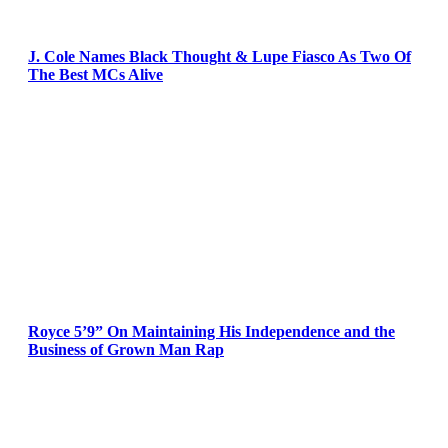
J. Cole Names Black Thought & Lupe Fiasco As Two Of
The Best MCs Alive
Royce 5’9” On Maintaining His Independence and the
Business of Grown Man Rap