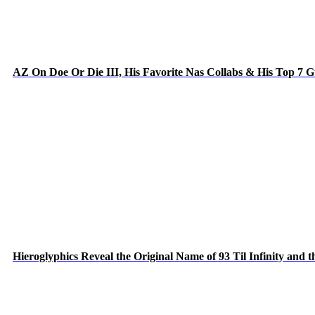
AZ On Doe Or Die III, His Favorite Nas Collabs & His Top 7 
Hieroglyphics Reveal the Original Name of 93 Til Infinity and 