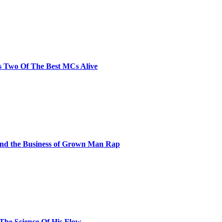
s Two Of The Best MCs Alive
and the Business of Grown Man Rap
 The Science Of His Flow