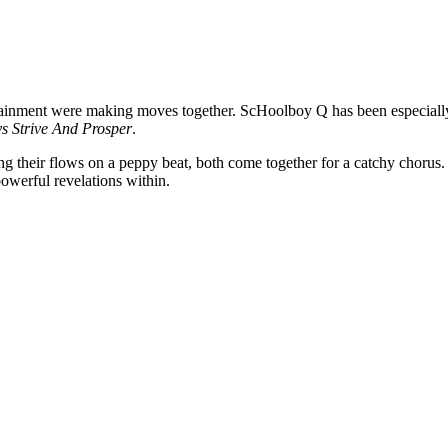
inment were making moves together. ScHoolboy Q has been especially 
s Strive And Prosper
.
their flows on a peppy beat, both come together for a catchy chorus. Ins
powerful revelations within.