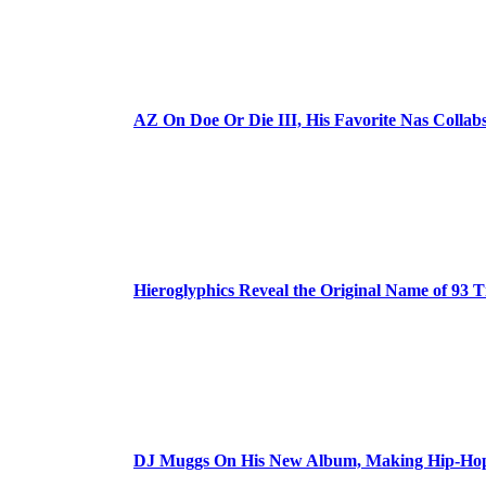
AZ On Doe Or Die III, His Favorite Nas Colla
Hieroglyphics Reveal the Original Name of 93 T
DJ Muggs On His New Album, Making Hip-Hop’