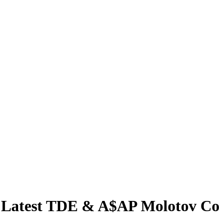
Latest TDE & A$AP Molotov Coc