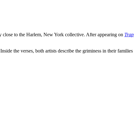
close to the Harlem, New York collective. After appearing on
Trap
ide the verses, both artists describe the griminess in their families