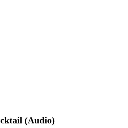
ktail (Audio)