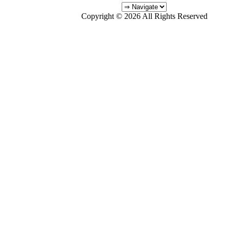
Copyright © 2026 All Rights Reserved