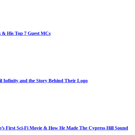
bs & His Top 7 Guest MCs
il Infinity and the Story Behind Their Logo
s First Sci-Fi Movie & How He Made The Cypress Hill Sound