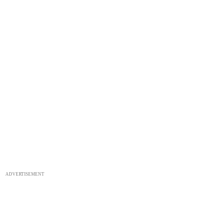
ADVERTISEMENT