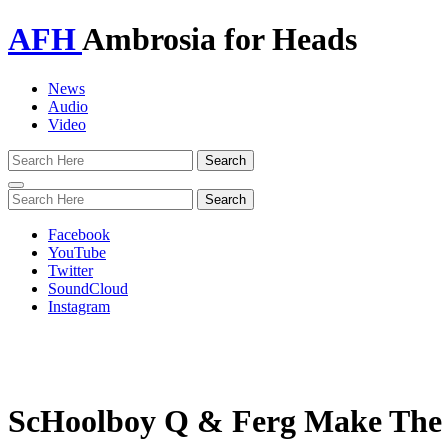
AFH
Ambrosia for Heads
News
Audio
Video
Toggle
navigation
Facebook
YouTube
Twitter
SoundCloud
Instagram
ScHoolboy Q & Ferg Make The 