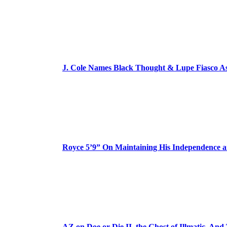
J. Cole Names Black Thought & Lupe Fiasco A
Royce 5’9” On Maintaining His Independence 
AZ on Doe or Die II, the Ghost of Illmatic, And