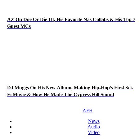
AZ On Doe Or Die III, His Favorite Nas Collabs & His Top 7
Guest MCs
DJ Muggs On His New Album, Making Hip-Hop’s First Sci-
Fi Movie & How He Made The Cypress Hill Sound
AFH
News
Audio
Video