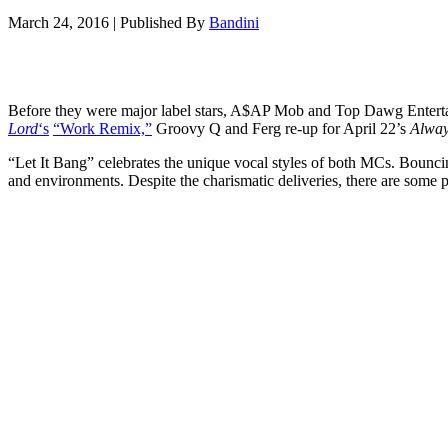
March 24, 2016
|
Published By
Bandini
Before they were major label stars, A$AP Mob and Top Dawg Enterta
Lord
‘s
“Work Remix,”
Groovy Q and Ferg re-up for April 22’s
Alway
“Let It Bang” celebrates the unique vocal styles of both MCs. Bouncing 
and environments. Despite the charismatic deliveries, there are some 