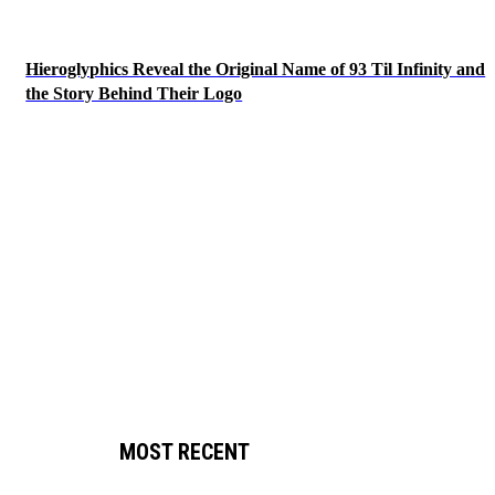
Hieroglyphics Reveal the Original Name of 93 Til Infinity and
the Story Behind Their Logo
MOST RECENT