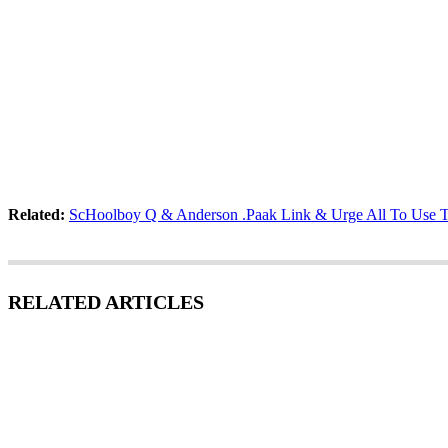
Related:
ScHoolboy Q & Anderson .Paak Link & Urge All To Use T
RELATED ARTICLES