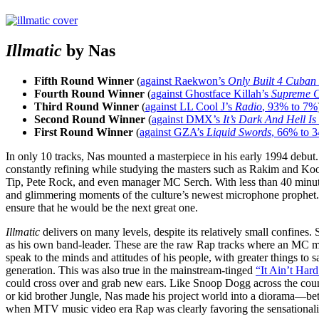
Illmatic
by Nas
Fifth Round Winner
(
against Raekwon’s
Only Built 4 Cuban
Fourth Round Winner
(
against Ghostface Killah’s
Supreme C
Third Round Winner
(
against LL Cool J’s
Radio
, 93% to 7%
Second Round Winner
(
against DMX’s
It’s Dark And Hell Is
First Round Winner
(
against GZA’s
Liquid Swords
, 66% to 
In only 10 tracks, Nas mounted a masterpiece in his early 1994 debut
constantly refining while studying the masters such as Rakim and Ko
Tip, Pete Rock, and even manager MC Serch. With less than 40 minu
and glimmering moments of the culture’s newest microphone prophet. Na
ensure that he would be the next great one.
Illmatic
delivers on many levels, despite its relatively small confines.
as his own band-leader. These are the raw Rap tracks where an MC ma
speak to the minds and attitudes of his people, with greater things to
generation. This was also true in the mainstream-tinged
“It Ain’t Hard
could cross over and grab new ears. Like Snoop Dogg across the country
or kid brother Jungle, Nas made his project world into a diorama—betw
when MTV music video era Rap was clearly favoring the sensationali