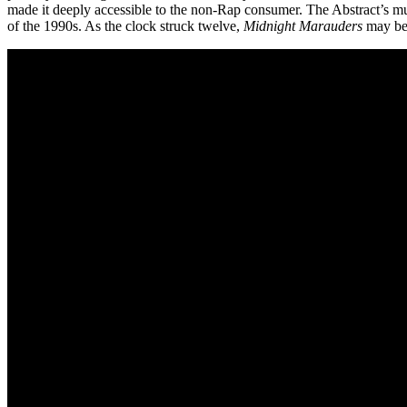
made it deeply accessible to the non-Rap consumer. The Abstract’s musi
of the 1990s. As the clock struck twelve,
Midnight Marauders
may be 