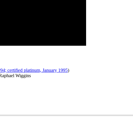
994; certified platinum, January 1995
)
 Raphael Wiggins