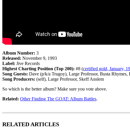
Album Number:
3
Released:
November 9, 1993
Label:
Jive Records
Highest Charting Position (Top 200):
#8 (
certified gold, January, 1
Song Guests:
Dave (p/k/a Trugoy), Large Professor, Busta Rhymes,
Song Producers:
(self), Large Professor, Skeff Anslem
So which is the better album? Make sure you vote above.
Related:
Other Finding The GOAT: Album Battles
.
RELATED ARTICLES