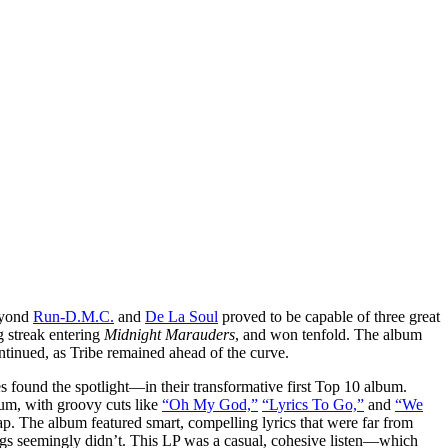
beyond
Run-D.M.C.
and
De La Soul
proved to be capable of three great
g streak entering
Midnight Marauders
, and won tenfold. The album
ntinued, as Tribe remained ahead of the curve.
und the spotlight—in their transformative first Top 10 album.
bum, with groovy cuts like
“Oh My God,”
“Lyrics To Go,”
and
“We
. The album featured smart, compelling lyrics that were far from
ongs seemingly didn’t. This LP was a casual, cohesive listen—which