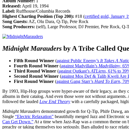
Album Number:
1
Released:
April 19, 1994
Label:
Ruffhouse/Columbia Records
Highest Charting Position (Top 200):
#18 (
certified gold, January 
Song Guests:
AZ, Olu Dara, Q-Tip, Pete Rock
Song Producers:
(self), Large Professor, DJ Premier, Pete Rock, Q
Midnight Marauders
by A Tribe Called Que
Fifth Round Winner
(
against Public Enemy’s
It Takes A Nati
Fourth Round Winner
(
against Madvillain’s
Madvillainy
, 65
Third Round Winner
(
against Outkast’s
ATLiens
, 61% to 39
Second Round Winner
(
against Mos Def & Talib Kweli Are 
First Round Winner
(
against Gang Starr’s
Hard To Earn
, 70
By 1993, Hip-Hop groups were hyper-aware of their legacy, as they 
albums in their catalog. And even those were not without arguments.
followed the lauded
Low End Theory
with a carefully packaged, high
Midnight Marauders
demonstrated growth for Q-Tip, Phife Dawg, and
Single
“Electric Relaxation”
beautifully merged Jazz and Electronic so
Can Get Down.”
At a time when Jazz-Rap was a common theme on both
preachy or taking themselves too seriously. Bars alluded to race rel