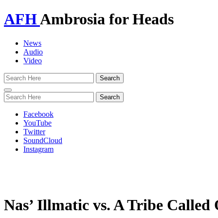
AFH
Ambrosia for Heads
News
Audio
Video
Toggle
navigation
Facebook
YouTube
Twitter
SoundCloud
Instagram
Nas’ Illmatic vs. A Tribe Calle