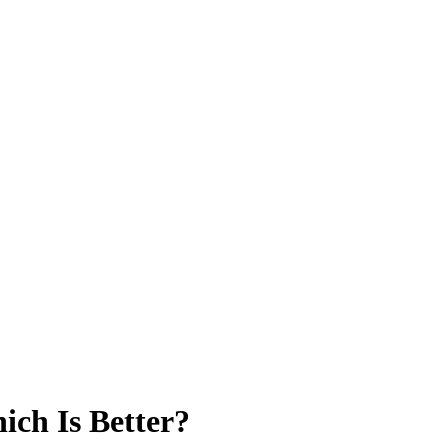
ich Is Better?