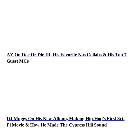
AZ On Doe Or Die III, His Favorite Nas Collabs & His Top 7
Guest MCs
DJ Muggs On His New Album, Making Hip-Hop’s First Sci-
Fi Movie & How He Made The Cypress Hill Sound