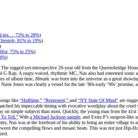
 Linx…
, 72% to 28%
)
lientele
, 81% to 19%
)
)
 Hot
, 75% to 25%
)
34%
)
. The rugged-yet-introspective 20-year old from the Queensbridge House
ol G Rap. A raspy-voiced, rhythmic MC, Nas also had esteemed sonic as
tes of album time,
Illmatic
was born into the universe as a great showin
sir Jones was clearly a vessel for the late ’80s-early ’90s’ promise, 
 Songs like
“Halftime,”
“Represent,”
and
“NY State Of Mind”
are rugge
tched his impeccable timing with evocative wordplay about the cruel 
 say on simple subjects than most. Quickly, the young man from the 41st 
 To Tell.”
With
a Michael Jackson sample
, and Extra P’s surgeon-like a
, Nas was at the forefront of his ability to bring an entire village to a
een the compelling flows and mosaic beats. This was not just Hip-Hop, 
zed.