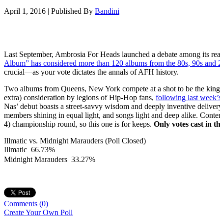
April 1, 2016
|
Published By
Bandini
Last September, Ambrosia For Heads launched a debate among its rea
Album” has considered more than 120 albums from the 80s, 90s and 20
crucial—as your vote dictates the annals of AFH history.
Two albums from Queens, New York compete at a shot to be the kin
extra) consideration by legions of Hip-Hop fans,
following last week
Nas’ debut boasts a street-savvy wisdom and deeply inventive deliver
members shining in equal light, and songs light and deep alike. Cont
4) championship round, so this one is for keeps.
Only votes cast in t
Illmatic vs. Midnight Marauders (Poll Closed)
Illmatic
66.73%
Midnight Marauders
33.27%
Comments
(0)
Create Your Own Poll