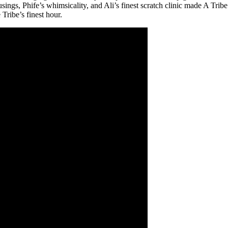
ngs, Phife’s whimsicality, and Ali’s finest scratch clinic made A Tribe 
Tribe’s finest hour.