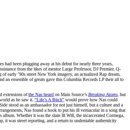
s had been plugging away at his debut for nearly three years,
sistance from the likes of mentor Large Professor, DJ Premier, Q-
g of early ’90s street New York imagery, an actualized Rap dream,
and an ensemble of greats gave this Columbia Records LP their all to
d extensions of
the Nas heard
on Main Source’s
Breaking Atoms
, but
world as he saw it.
“Life’s A Bitch”
would prove how Nas could
Side stood as an ambassador for not just himself, but a culture and a
rrangements, Nas found a hook to put his ill vernacular in a song that
n album. Whether it was the slain Ill Will, the incarcerated Cormega,
it was street reporting, and a return to undeniable authenticity