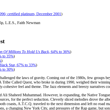
1996; certified platinum, December 2001
)
-Tip, L.E.S., Faith Newman
st
on Of Millions To Hold Us Back
, 64% to 36%
)
% to 35%
)
%
)
Black Star, 67% to 33%
)
% to 30%
)
challenged the laws of gravity. Coming out of the 1980s, few groups 
 A Tribe Called Quest, who broke in during 1990, weighed their winnin
ly-cohesive feel and theme. The Jazz elements and breezy narratives co
 Ali Shaheed Muhammad. However, in expanding, the Native Tongues fo
urces, for the perfect seduction. Cleverly sliced melodies drove the al
 coasts, A.T.C.Q. traveled to the next dimension and left no road map
ations, a changing New York City, and pressures of the Rap game, but s