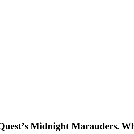
d Quest’s Midnight Marauders. Wh