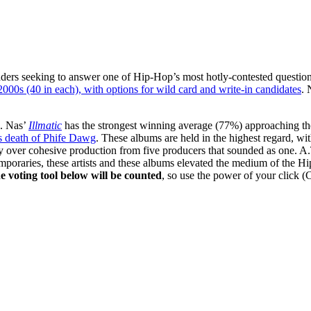
ders seeking to answer one of Hip-Hop’s most hotly-contested questio
00s (40 in each), with options for wild card and write-in candidates
.
g. Nas’
Illmatic
has the strongest winning average (77%) approaching th
’s death of Phife Dawg
. These albums are held in the highest regard, w
y over cohesive production from five producers that sounded as one. A
emporaries, these artists and these albums elevated the medium of the
he voting tool below will be counted
, so use the power of your click (C