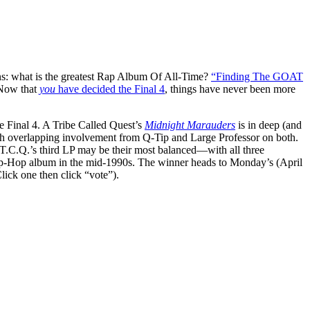
ns: what is the greatest Rap Album Of All-Time?
“Finding The GOAT
 Now that
y
ou
have decided the Final 4
, things have never been more
e Final 4. A Tribe Called Quest’s
Midnight Marauders
is in deep (and
ith overlapping involvement from Q-Tip and Large Professor on both.
.T.C.Q.’s third LP may be their most balanced—with all three
 Hip-Hop album in the mid-1990s. The winner heads to Monday’s (April
lick one then click “vote”).