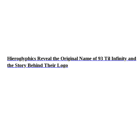
Hieroglyphics Reveal the Original Name of 93 Til Infinity and
the Story Behind Their Logo