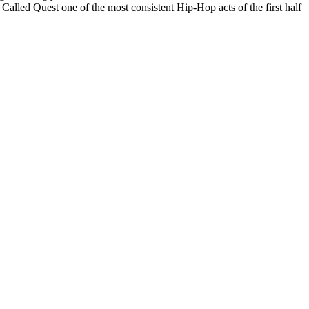
Called Quest one of the most consistent Hip-Hop acts of the first half