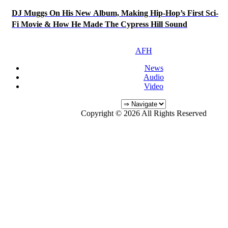
DJ Muggs On His New Album, Making Hip-Hop’s First Sci-
Fi Movie & How He Made The Cypress Hill Sound
AFH
News
Audio
Video
Copyright © 2026 All Rights Reserved