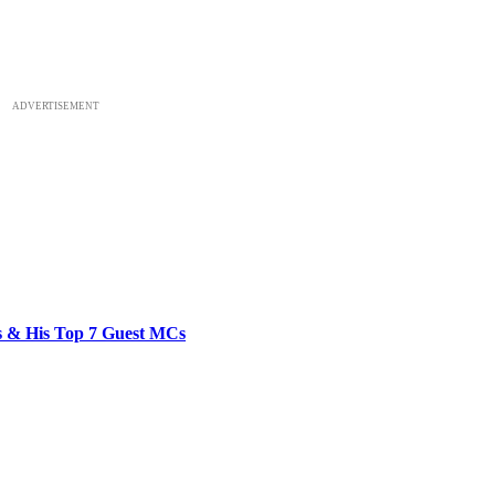
ADVERTISEMENT
bs & His Top 7 Guest MCs