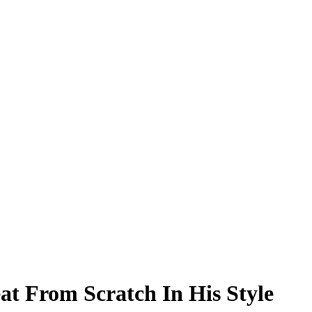
at From Scratch In His Style