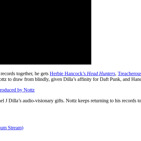
records together, he gets
Herbie Hancock’s
Head Hunters
,
Treacherou
tz to draw from blindly, given Dilla’s affinity for Daft Punk, and Han
roduced by Nottz
el J Dilla’s audio-visionary gifts. Nottz keeps returning to his records t
um Stream)