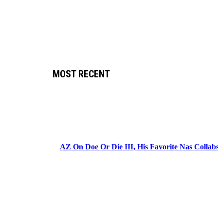
MOST RECENT
AZ On Doe Or Die III, His Favorite Nas Colla