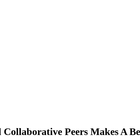
d Collaborative Peers Makes A Be