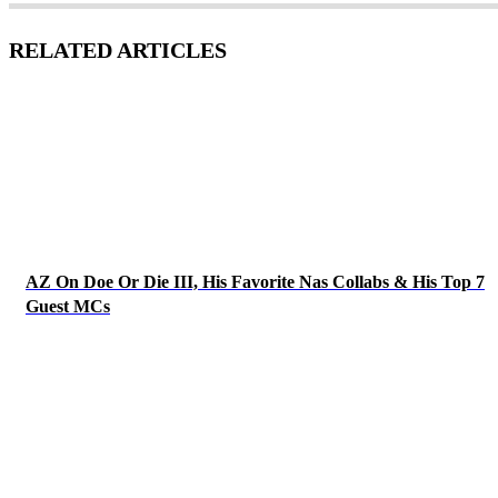
RELATED ARTICLES
AZ On Doe Or Die III, His Favorite Nas Collabs & His Top 7
Guest MCs