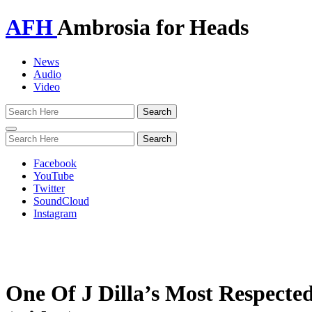
AFH
Ambrosia for Heads
News
Audio
Video
Toggle
navigation
Facebook
YouTube
Twitter
SoundCloud
Instagram
One Of J Dilla’s Most Respecte