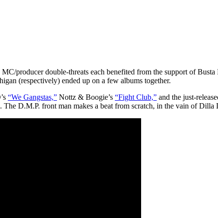
se MC/producer double-threats each benefited from the support of Busta 
chigan (respectively) ended up on a few albums together.
D’s
“We Gangstas,”
Nottz & Boogie’s
“Fight Club,”
and the just-releas
. The D.M.P. front man makes a beat from scratch, in the vain of Dilla