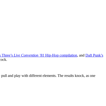
s Three’s
Live Convention ’81
Hip-Hop compilation
, and
Daft Punk’s
cock.
o pull and play with different elements. The results knock, as one