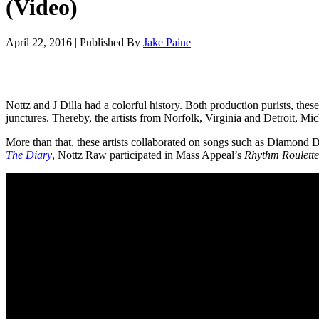
(Video)
April 22, 2016
|
Published By
Jake Paine
Nottz and J Dilla had a colorful history. Both production purists, the
junctures. Thereby, the artists from Norfolk, Virginia and Detroit, Mi
More than that, these artists collaborated on songs such as Diamond 
The Diary
, Nottz Raw participated in Mass Appeal’s
Rhythm Roulette