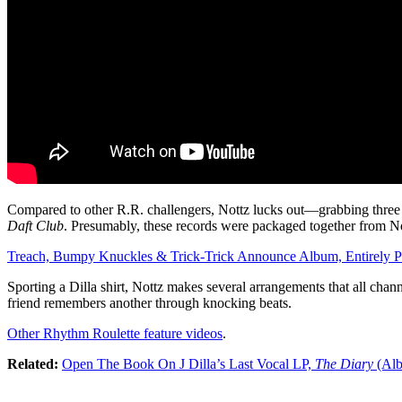
Compared to other R.R. challengers, Nottz lucks out—grabbing three 
Daft Club
. Presumably, these records were packaged together from Not
Treach, Bumpy Knuckles & Trick-Trick Announce Album, Entirely P
Sporting a Dilla shirt, Nottz makes several arrangements that all chann
friend remembers another through knocking beats.
Other Rhythm Roulette feature videos
.
Related:
Open The Book On J Dilla’s Last Vocal LP,
The Diary
(Alb