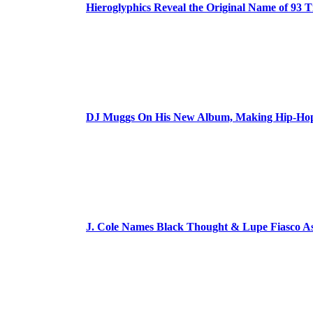
Hieroglyphics Reveal the Original Name of 93 T
DJ Muggs On His New Album, Making Hip-Hop’
J. Cole Names Black Thought & Lupe Fiasco A