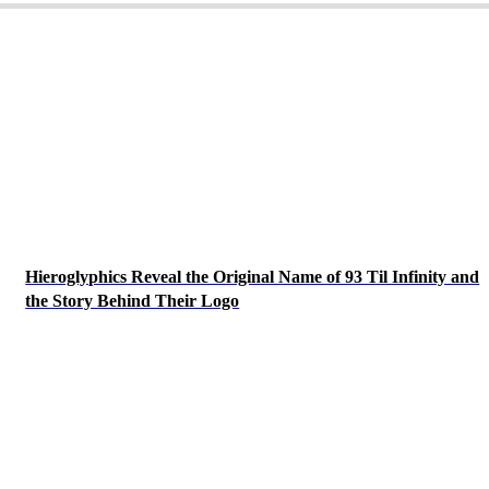
Hieroglyphics Reveal the Original Name of 93 Til Infinity and
the Story Behind Their Logo