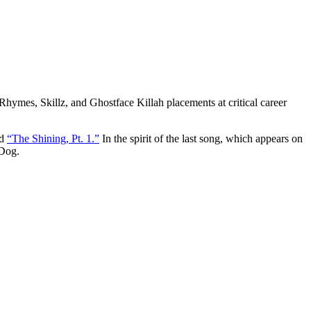
Rhymes, Skillz, and Ghostface Killah placements at critical career
ed
“The Shining, Pt. 1.”
In the spirit of the last song, which appears on
 Dog.