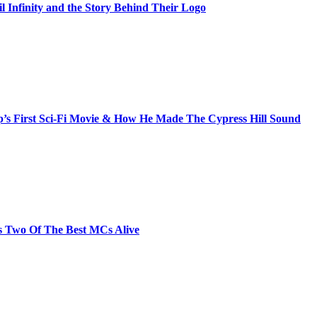
il Infinity and the Story Behind Their Logo
s First Sci-Fi Movie & How He Made The Cypress Hill Sound
s Two Of The Best MCs Alive