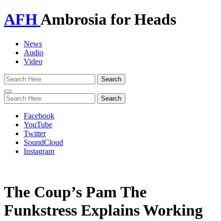
AFH
Ambrosia for Heads
News
Audio
Video
Toggle
navigation
Facebook
YouTube
Twitter
SoundCloud
Instagram
The Coup’s Pam The
Funkstress Explains Working