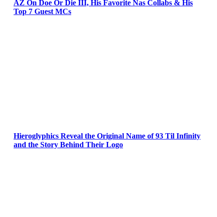
AZ On Doe Or Die III, His Favorite Nas Collabs & His
Top 7 Guest MCs
Hieroglyphics Reveal the Original Name of 93 Til Infinity
and the Story Behind Their Logo