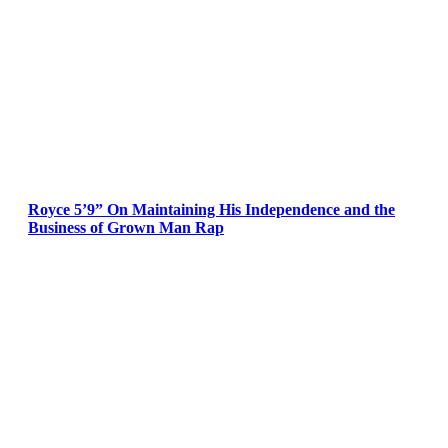
Royce 5’9” On Maintaining His Independence and the
Business of Grown Man Rap