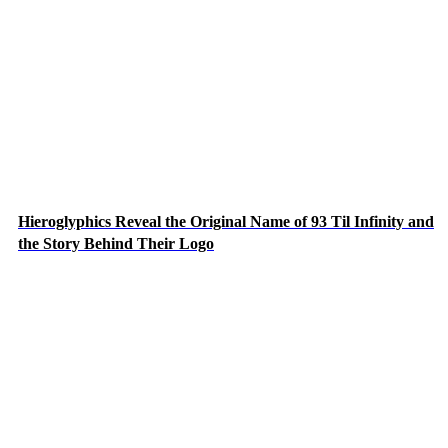
Hieroglyphics Reveal the Original Name of 93 Til Infinity and
the Story Behind Their Logo