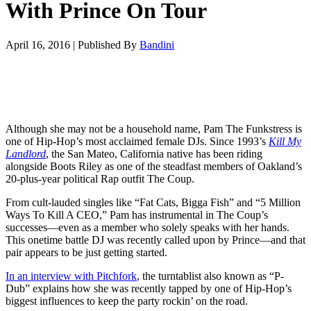
With Prince On Tour
April 16, 2016
|
Published By
Bandini
Although she may not be a household name, Pam The Funkstress is
one of Hip-Hop’s most acclaimed female DJs. Since 1993’s
Kill My
Landlord
, the San Mateo, California native has been riding
alongside Boots Riley as one of the steadfast members of Oakland’s
20-plus-year political Rap outfit The Coup.
From cult-lauded singles like “Fat Cats, Bigga Fish” and “5 Million
Ways To Kill A CEO,” Pam has instrumental in The Coup’s
successes—even as a member who solely speaks with her hands.
This onetime battle DJ was recently called upon by Prince—and that
pair appears to be just getting started.
In an interview with Pitchfork
, the turntablist also known as “P-
Dub” explains how she was recently tapped by one of Hip-Hop’s
biggest influences to keep the party rockin’ on the road.