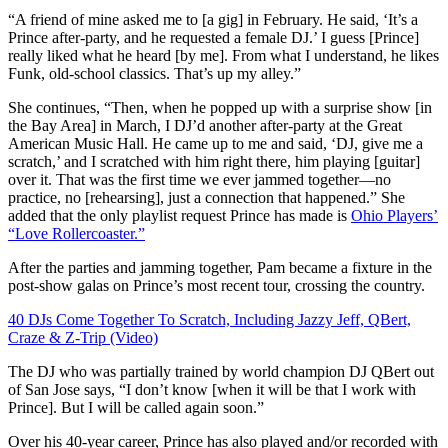
“A friend of mine asked me to [a gig] in February. He said, ‘It’s a
Prince after-party, and he requested a female DJ.’ I guess [Prince]
really liked what he heard [by me]. From what I understand, he likes
Funk, old-school classics. That’s up my alley.”
She continues, “Then, when he popped up with
a surprise show
[in
the Bay Area] in March, I DJ’d another after-party at the
Great
American Music Hall
. He came up to me and said, ‘DJ, give me a
scratch,’ and I scratched with him right there, him playing [guitar]
over it. That was the first time we ever jammed together—no
practice, no [rehearsing], just a connection that happened.” She
added that the only playlist request Prince has made is
Ohio Players’
“Love Rollercoaster.”
After the parties and jamming together, Pam became a fixture in the
post-show galas on Prince’s most recent tour, crossing the country.
40 DJs Come Together To Scratch, Including Jazzy Jeff, QBert,
Craze & Z-Trip (Video)
The DJ who was partially trained by world champion DJ QBert out
of San Jose says, “
I don’t know [when it will be that I work with
Prince]. But I will be called again soon.”
Over his 40-year career, Prince has also played and/or recorded with