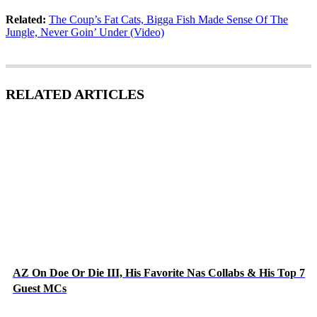
Related:
The Coup’s Fat Cats, Bigga Fish Made Sense Of The
Jungle, Never Goin’ Under (Video)
RELATED ARTICLES
AZ On Doe Or Die III, His Favorite Nas Collabs & His Top 7
Guest MCs