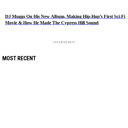
DJ Muggs On His New Album, Making Hip-Hop’s First Sci-Fi
Movie & How He Made The Cypress Hill Sound
ADVERTISEMENT
MOST RECENT