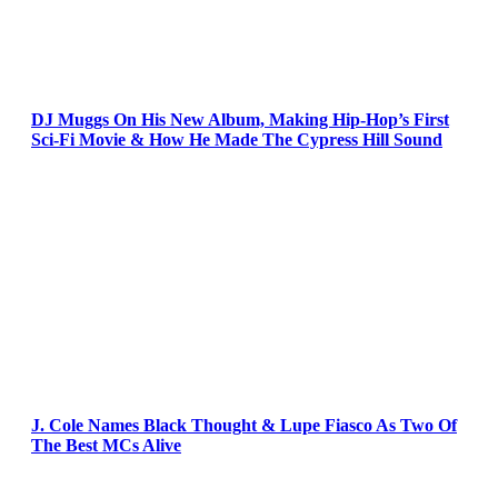
DJ Muggs On His New Album, Making Hip-Hop’s First
Sci-Fi Movie & How He Made The Cypress Hill Sound
J. Cole Names Black Thought & Lupe Fiasco As Two Of
The Best MCs Alive