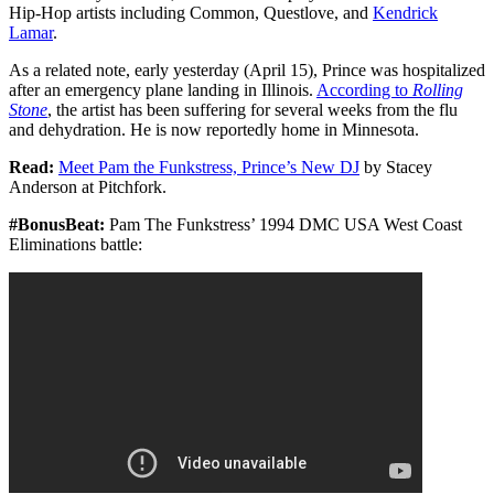
Hip-Hop artists including Common, Questlove, and
Kendrick
Lamar
.
As a related note, early yesterday (April 15), Prince was hospitalized
after an emergency plane landing in Illinois.
According to
Rolling
Stone
, the artist has been suffering for several weeks from the flu
and dehydration. He is now reportedly home in Minnesota.
Read:
Meet Pam the Funkstress, Prince’s New DJ
by Stacey
Anderson at Pitchfork.
#BonusBeat:
Pam The Funkstress’ 1994 DMC USA West Coast
Eliminations battle: