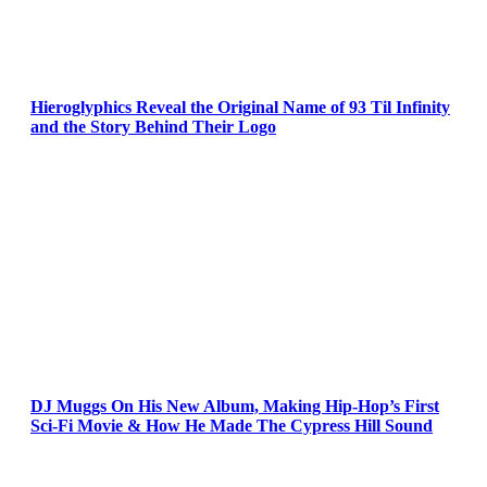
Hieroglyphics Reveal the Original Name of 93 Til Infinity
and the Story Behind Their Logo
DJ Muggs On His New Album, Making Hip-Hop’s First
Sci-Fi Movie & How He Made The Cypress Hill Sound