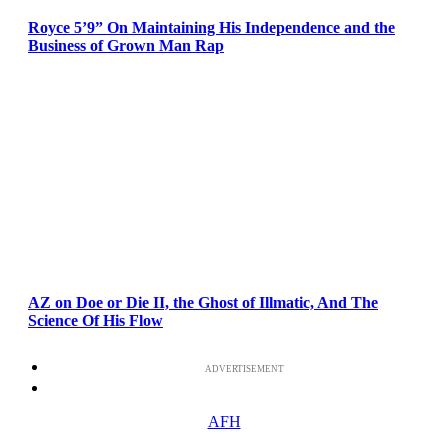
Royce 5’9” On Maintaining His Independence and the
Business of Grown Man Rap
AZ on Doe or Die II, the Ghost of Illmatic, And The
Science Of His Flow
ADVERTISEMENT
AFH