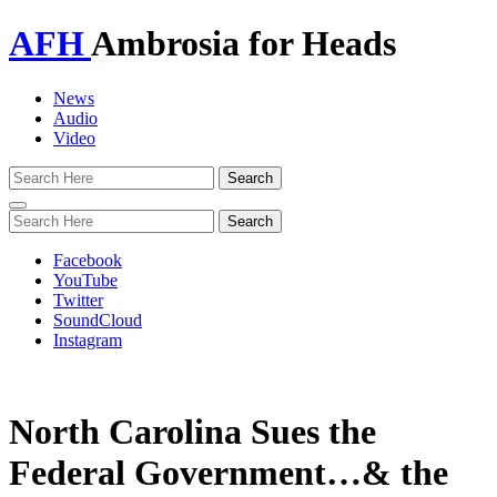
AFH
Ambrosia for Heads
News
Audio
Video
Toggle
navigation
Facebook
YouTube
Twitter
SoundCloud
Instagram
North Carolina Sues the
Federal Government…& the