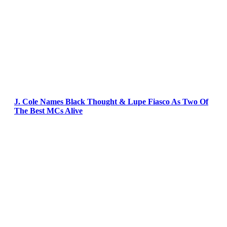
J. Cole Names Black Thought & Lupe Fiasco As Two Of
The Best MCs Alive