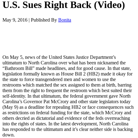
U.S. Sues Right Back (Video)
May 9, 2016
|
Published By
Bonita
On May 5, news of the United States Justice Department’s
ultimatum to North Carolina over what has been nicknamed the
“Bathroom Bill” made headlines, and for good cause. In that state,
legislation formally known as House Bill 2 (HB2) made it okay for
the state to force transgendered men and women to use the
restrooms which matched the sex assigned to them at birth, barring
them from the right to frequent the restroom which best suited their
self-identity. In that ultimatum, the federal government gave North
Carolina’s Governor Pat McCrory and other state legislators today
(May 9) as a deadline for repealing HB2 or face consequences such
as restrictions on federal funding for the state, which McCrory and
others decried as dictatorial and evidence of the feds overreaching
into the rights of states. In the latest development, North Carolina
has responded to the ultimatum and it’s clear neither side is backing
down.