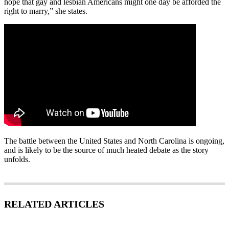
hope that gay and lesbian Americans might one day be afforded the
right to marry,” she states.
The battle between the United States and North Carolina is ongoing,
and is likely to be the source of much heated debate as the story
unfolds.
RELATED ARTICLES