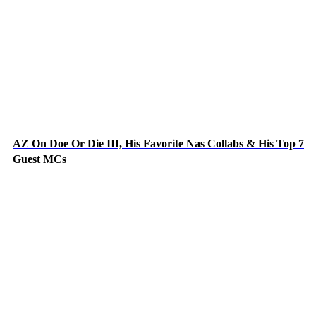
AZ On Doe Or Die III, His Favorite Nas Collabs & His Top 7
Guest MCs