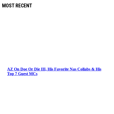
MOST RECENT
AZ On Doe Or Die III, His Favorite Nas Collabs & His
Top 7 Guest MCs