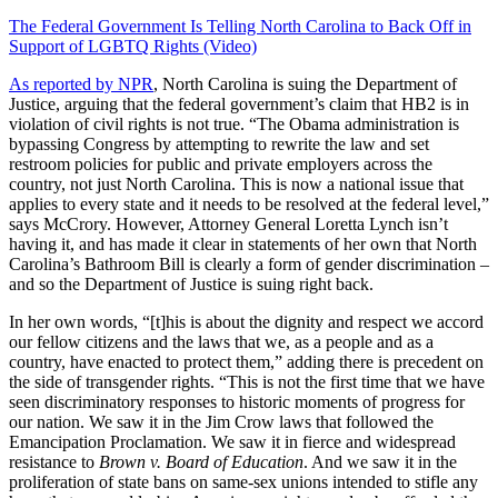
The Federal Government Is Telling North Carolina to Back Off in
Support of LGBTQ Rights (Video)
As reported by NPR
, North Carolina is suing the Department of
Justice, arguing that the federal government’s claim that HB2 is in
violation of civil rights is not true. “The Obama administration is
bypassing Congress by attempting to rewrite the law and set
restroom policies for public and private employers across the
country, not just North Carolina. This is now a national issue that
applies to every state and it needs to be resolved at the federal level,”
says McCrory. However, Attorney General Loretta Lynch isn’t
having it, and has made it clear in statements of her own that North
Carolina’s Bathroom Bill is clearly a form of gender discrimination –
and so the Department of Justice is suing right back.
In her own words, “[t]his is about the dignity and respect we accord
our fellow citizens and the laws that we, as a people and as a
country, have enacted to protect them,” adding there is precedent on
the side of transgender rights. “This is not the first time that we have
seen discriminatory responses to historic moments of progress for
our nation. We saw it in the Jim Crow laws that followed the
Emancipation Proclamation. We saw it in fierce and widespread
resistance to
Brown v. Board of Education
. And we saw it in the
proliferation of state bans on same-sex unions intended to stifle any