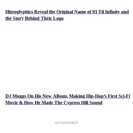
Hieroglyphics Reveal the Original Name of 93 Til Infinity and
the Story Behind Their Logo
DJ Muggs On His New Album, Making Hip-Hop’s First Sci-Fi
Movie & How He Made The Cypress Hill Sound
ADVERTISEMENT