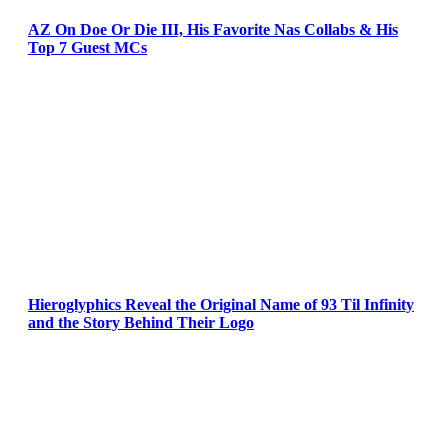
AZ On Doe Or Die III, His Favorite Nas Collabs & His
Top 7 Guest MCs
Hieroglyphics Reveal the Original Name of 93 Til Infinity
and the Story Behind Their Logo