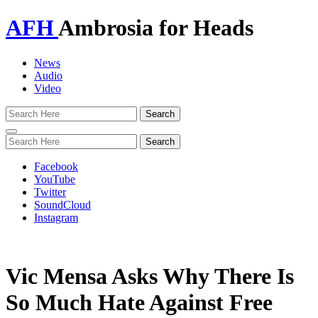
AFH
Ambrosia for Heads
News
Audio
Video
Toggle
navigation
Facebook
YouTube
Twitter
SoundCloud
Instagram
Vic Mensa Asks Why There Is
So Much Hate Against Free