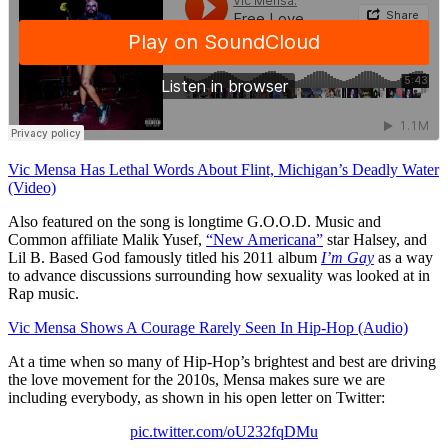
Vic Mensa Has Lethal Words About Flint, Michigan’s Deadly Water
(Video)
Also featured on the song is longtime G.O.O.D. Music and
Common affiliate Malik Yusef,
“New Americana”
star Halsey, and
Lil B. Based God famously titled his 2011 album
I’m Gay
as a way
to advance discussions surrounding how sexuality was looked at in
Rap music.
Vic Mensa Shows A Courage Rarely Seen In Hip-Hop (Audio)
At a time when so many of Hip-Hop’s brightest and best are driving
the love movement for the 2010s, Mensa makes sure we are
including everybody, as shown in his open letter on Twitter:
pic.twitter.com/oU232fqDMu