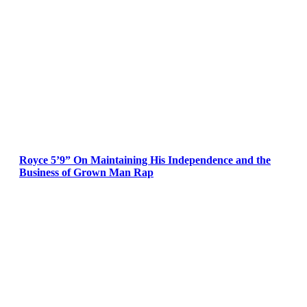
Royce 5’9” On Maintaining His Independence and the
Business of Grown Man Rap