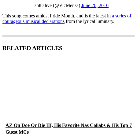
— still alive (@VicMensa)
June 26, 2016
This song comes amidst Pride Month, and is the latest in
a series of
courageous musical declarations
from the lyrical luminary.
RELATED ARTICLES
AZ On Doe Or Die III, His Favorite Nas Collabs & His Top 7
Guest MCs