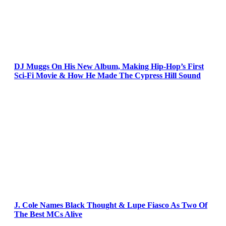
DJ Muggs On His New Album, Making Hip-Hop’s First
Sci-Fi Movie & How He Made The Cypress Hill Sound
J. Cole Names Black Thought & Lupe Fiasco As Two Of
The Best MCs Alive