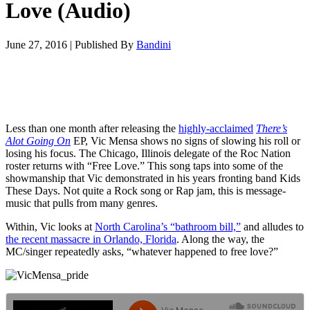
Love (Audio)
June 27, 2016
|
Published By
Bandini
Less than one month after releasing the
highly-acclaimed
There’s
Alot Going On
EP, Vic Mensa shows no signs of slowing his roll or
losing his focus. The Chicago, Illinois delegate of the Roc Nation
roster returns with “Free Love.” This song taps into some of the
showmanship that Vic demonstrated in his years fronting band Kids
These Days. Not quite a Rock song or Rap jam, this is message-
music that pulls from many genres.
Within, Vic looks at
North Carolina’s “bathroom bill,”
and alludes to
the recent massacre in Orlando, Florida
. Along the way, the
MC/singer repeatedly asks, “whatever happened to free love?”