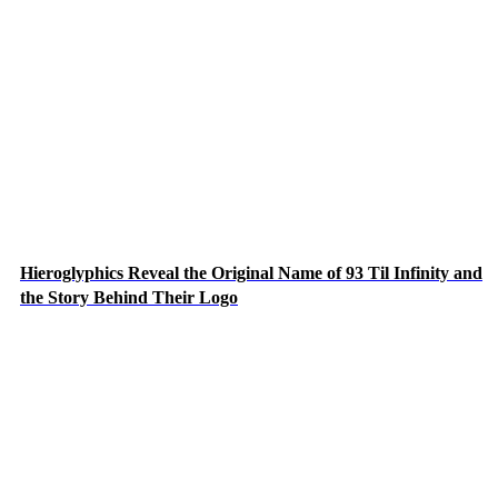
Hieroglyphics Reveal the Original Name of 93 Til Infinity and
the Story Behind Their Logo