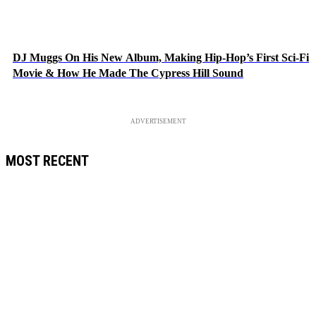
DJ Muggs On His New Album, Making Hip-Hop’s First Sci-Fi
Movie & How He Made The Cypress Hill Sound
ADVERTISEMENT
MOST RECENT