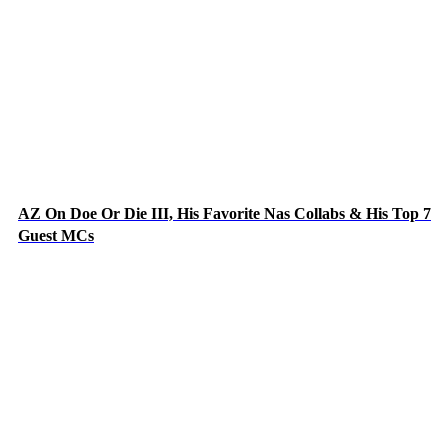
AZ On Doe Or Die III, His Favorite Nas Collabs & His Top 7
Guest MCs