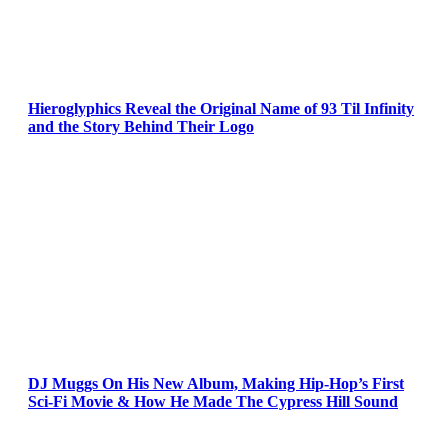
Hieroglyphics Reveal the Original Name of 93 Til Infinity
and the Story Behind Their Logo
DJ Muggs On His New Album, Making Hip-Hop’s First
Sci-Fi Movie & How He Made The Cypress Hill Sound