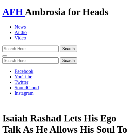
AFH
Ambrosia for Heads
News
Audio
Video
Toggle
navigation
Facebook
YouTube
Twitter
SoundCloud
Instagram
Isaiah Rashad Lets His Ego
Talk As He Allows His Soul To