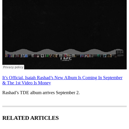
It’s Official. Isaiah Rashad’s New Album Is Coming In September
& The 1st Video Is Money
Rashad’s TDE album arrives September 2.
RELATED ARTICLES