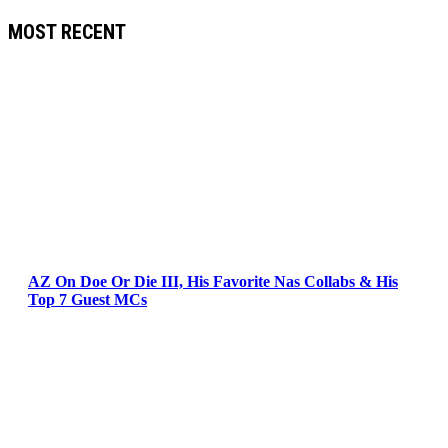
MOST RECENT
AZ On Doe Or Die III, His Favorite Nas Collabs & His
Top 7 Guest MCs