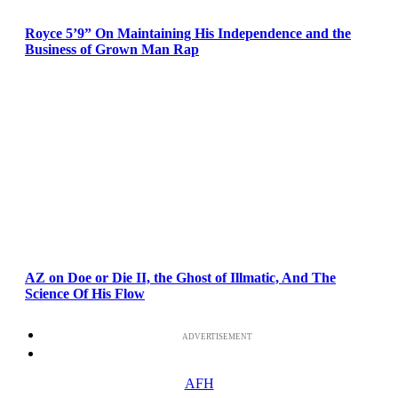
Royce 5’9” On Maintaining His Independence and the
Business of Grown Man Rap
AZ on Doe or Die II, the Ghost of Illmatic, And The
Science Of His Flow
ADVERTISEMENT
AFH