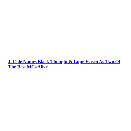
J. Cole Names Black Thought & Lupe Fiasco As Two Of
The Best MCs Alive