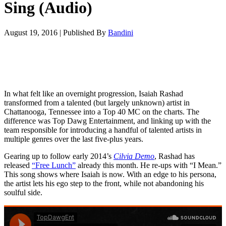
Sing (Audio)
August 19, 2016
|
Published By
Bandini
In what felt like an overnight progression, Isaiah Rashad
transformed from a talented (but largely unknown) artist in
Chattanooga, Tennessee into a Top 40 MC on the charts. The
difference was Top Dawg Entertainment, and linking up with the
team responsible for introducing a handful of talented artists in
multiple genres over the last five-plus years.
Gearing up to follow early 2014’s
Cilvia Demo
, Rashad has
released
“Free Lunch”
already this month. He re-ups with “I Mean.”
This song shows where Isaiah is now. With an edge to his persona,
the artist lets his ego step to the front, while not abandoning his
soulful side.