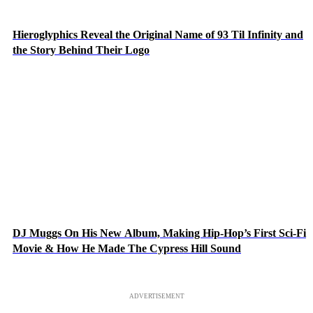
Hieroglyphics Reveal the Original Name of 93 Til Infinity and
the Story Behind Their Logo
DJ Muggs On His New Album, Making Hip-Hop’s First Sci-Fi
Movie & How He Made The Cypress Hill Sound
ADVERTISEMENT