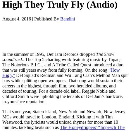
High They Truly Fly (Audio)
August 4, 2016
|
Published By
Bandini
In the summer of 1995, Def Jam Records dropped
The Show
soundtrack
.
The Top 5 charting work featuring music by Tupac,
The Notorious B.I.G., and A Tribe Called Quest introduced a duo
that was still years away from fully forming. On the song
“How
High,”
Def Squad’s Redman and Wu-Tang Clan’s Method Man spit
bars while splitting open wrappers. That song would sustain their
careers in the highest, through film, two heralded albums, and
decades of touring. For a decade-old label, Reggie Noble and
Clifford Smith were upholding the tenants of Def Jam’s hardcore,
in-your-face reputation.
That same year, Staten Island, New York and Newark, New Jersey
MCs would travel to London, England. Kicking it with Tim
Westwood, the lyricists would unload rhymes for more than 10
minutes, tackling beats such as
The Honeydrippers’ “Impeach The