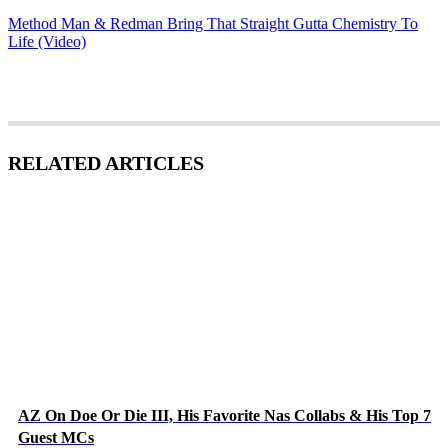
Method Man & Redman Bring That Straight Gutta Chemistry To
Life (Video)
RELATED ARTICLES
AZ On Doe Or Die III, His Favorite Nas Collabs & His Top 7
Guest MCs