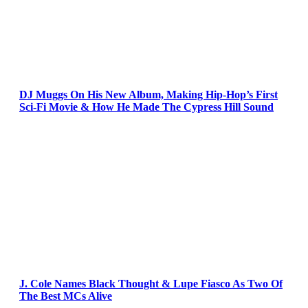
DJ Muggs On His New Album, Making Hip-Hop’s First
Sci-Fi Movie & How He Made The Cypress Hill Sound
J. Cole Names Black Thought & Lupe Fiasco As Two Of
The Best MCs Alive