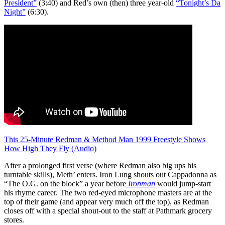
President”
(3:40) and Red’s own (then) three year-old
“Tonight’s Da
Night”
(6:30).
This 25-Minute Redman & Method Man 1999 Freestyle Shows
How High They Fly (Audio)
After a prolonged first verse (where Redman also big ups his
turntable skills), Meth’ enters. Iron Lung shouts out Cappadonna as
“The O.G. on the block” a year before
Ironman
would jump-start
his rhyme career. The two red-eyed microphone masters are at the
top of their game (and appear very much off the top), as Redman
closes off with a special shout-out to the staff at Pathmark grocery
stores.