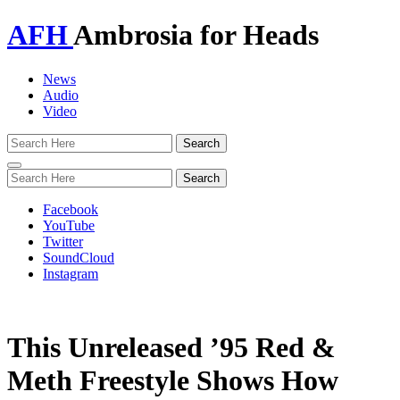
AFH
Ambrosia for Heads
News
Audio
Video
Toggle
navigation
Facebook
YouTube
Twitter
SoundCloud
Instagram
This Unreleased ’95 Red &
Meth Freestyle Shows How