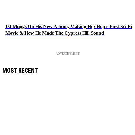
DJ Muggs On His New Album, Making Hip-Hop’s First Sci-Fi
Movie & How He Made The Cypress Hill Sound
ADVERTISEMENT
MOST RECENT