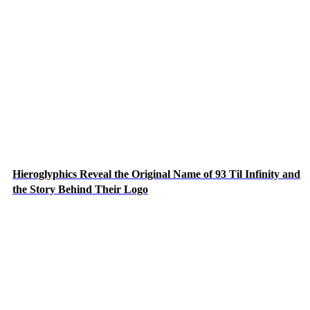
Hieroglyphics Reveal the Original Name of 93 Til Infinity and
the Story Behind Their Logo