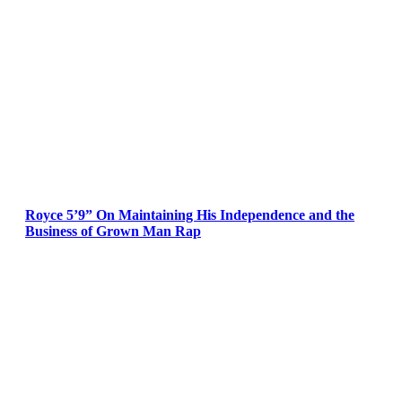
Royce 5’9” On Maintaining His Independence and the
Business of Grown Man Rap