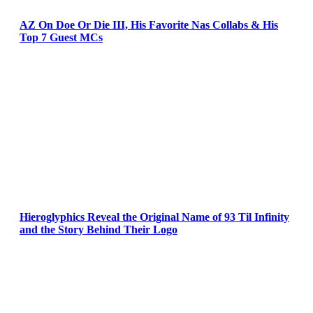
AZ On Doe Or Die III, His Favorite Nas Collabs & His
Top 7 Guest MCs
Hieroglyphics Reveal the Original Name of 93 Til Infinity
and the Story Behind Their Logo