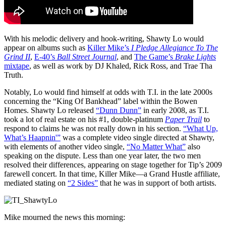
With his melodic delivery and hook-writing, Shawty Lo would
appear on albums such as
Killer Mike’s
I Pledge Allegiance To The
Grind II
,
E-40’s
Ball Street Journal
, and
The Game’s
Brake Lights
mixtape
, as well as work by DJ Khaled, Rick Ross, and Trae Tha
Truth.
Notably, Lo would find himself at odds with T.I. in the late 2000s
concerning the “King Of Bankhead” label within the Bowen
Homes. Shawty Lo released
“Dunn Dunn”
in early 2008, as T.I.
took a lot of real estate on his #1, double-platinum
Paper Trail
to
respond to claims he was not really down in his section.
“What Up,
What’s Haapnin'”
was a complete video single directed at Shawty,
with elements of another video single,
“No Matter What”
also
speaking on the dispute. Less than one year later, the two men
resolved their differences, appearing on stage together for Tip’s 2009
farewell concert. In that time, Killer Mike—a Grand Hustle affiliate,
mediated stating on
“2 Sides”
that he was in support of both artists.
Mike mourned the news this morning: