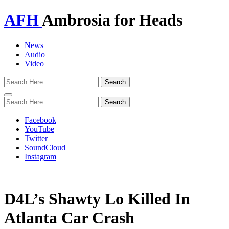
AFH
Ambrosia for Heads
News
Audio
Video
Toggle
navigation
Facebook
YouTube
Twitter
SoundCloud
Instagram
D4L’s Shawty Lo Killed In
Atlanta Car Crash