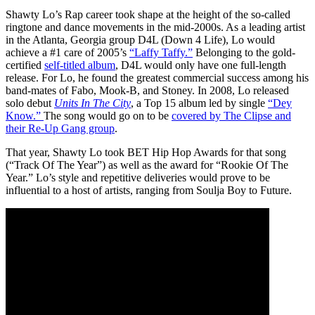
Shawty Lo’s Rap career took shape at the height of the so-called
ringtone and dance movements in the mid-2000s. As a leading artist
in the Atlanta, Georgia group D4L (Down 4 Life), Lo would
achieve a #1 care of 2005’s
“Laffy Taffy.”
Belonging to the gold-
certified
self-titled album
, D4L would only have one full-length
release. For Lo, he found the greatest commercial success among his
band-mates of Fabo, Mook-B, and Stoney. In 2008, Lo released
solo debut
Units In The City
, a Top 15 album led by single
“Dey
Know.”
The song would go on to be
covered by The Clipse and
their Re-Up Gang group
.
That year, Shawty Lo took BET Hip Hop Awards for that song
(“Track Of The Year”) as well as the award for “Rookie Of The
Year.” Lo’s style and repetitive deliveries would prove to be
influential to a host of artists, ranging from Soulja Boy to Future.