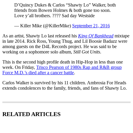
D’Quincy Dukes & Carlos “Shawty Lo” Walker, both
friends from Bowen Holmes & both gone too soon.
Love y’all brothers. ???? Sad day Westside
— Killer Mike (@KillerMike)
September 21, 2016
As an artist, Shawty Lo last released his
King Of Bankhead
mixtape
in late 2014. Rick Ross, Young Thug, and Lil Boosie Badazz were
among guests on the D4L Records project. He was said to be
working on a sophomore solo album,
Still Got Units
.
This is the second high profile death in Hip-Hop in less than one
week. On Friday,
Trisco Pearson of 1980s Rap and R&B group
Force M.D.’s died after a cancer battle
.
Carlos Walker is survived by his 11 children. Ambrosia For Heads
extends condolences to the family, friends, and fans of Shawty Lo.
RELATED ARTICLES