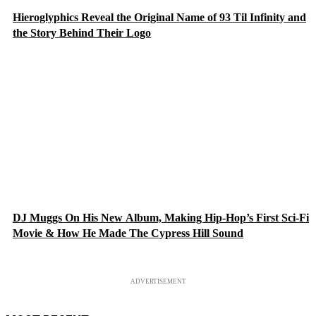
Hieroglyphics Reveal the Original Name of 93 Til Infinity and
the Story Behind Their Logo
DJ Muggs On His New Album, Making Hip-Hop’s First Sci-Fi
Movie & How He Made The Cypress Hill Sound
ADVERTISEMENT