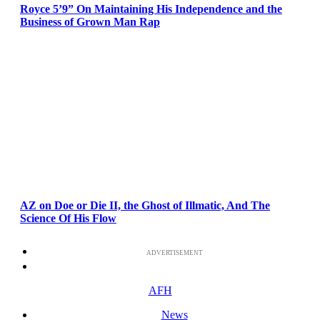
Royce 5’9” On Maintaining His Independence and the
Business of Grown Man Rap
AZ on Doe or Die II, the Ghost of Illmatic, And The
Science Of His Flow
ADVERTISEMENT
AFH
News