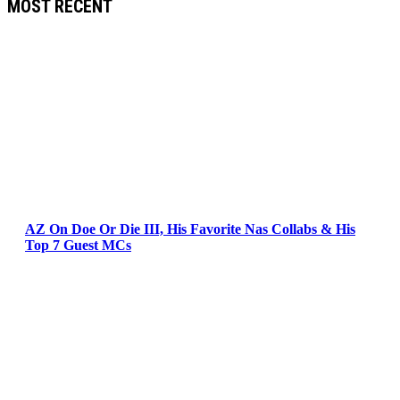
MOST RECENT
AZ On Doe Or Die III, His Favorite Nas Collabs & His
Top 7 Guest MCs