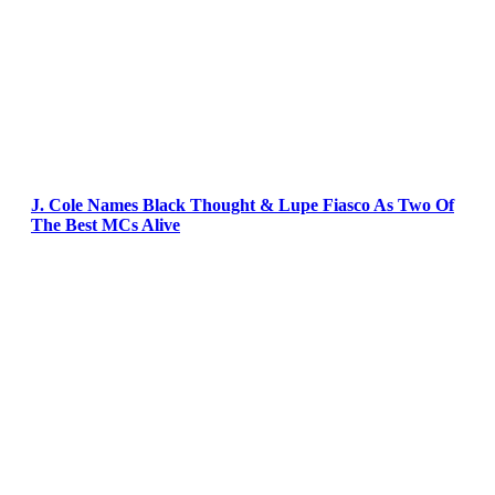
J. Cole Names Black Thought & Lupe Fiasco As Two Of
The Best MCs Alive