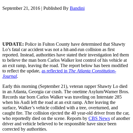
September 21, 2016
|
Published By
Bandini
UPDATE:
Police in Fulton County have determined that Shawty
Lo’s fatal car accident was not a hit-and-run collision as first
reported. Instead, authorities have stated their investigation led them
to believe the man born Carlos Walker lost control of his vehicle at
an exit ramp, leaving the road. The report below has been modified
to reflect the update,
as reflected in
The Atlanta Constitution-
Journal
.
Early this morning (September 21), veteran rapper Shawty Lo died
in an Atlanta, Georgia car crash. The onetime Asylum/Warner Bros.
Records star born Carlos Walker was traveling on Interstate 285
when his Audi left the road at an exit ramp. After leaving the
surface, Walker’s vehicle collided with a tree, overturned, and
caught fire. The collision ejected the 40 year-old driver from the car,
who reportedly died on the scene. Reports by
CBS News
of another
driver and vehicle believed to be responsible have since been
corrected by authorities.