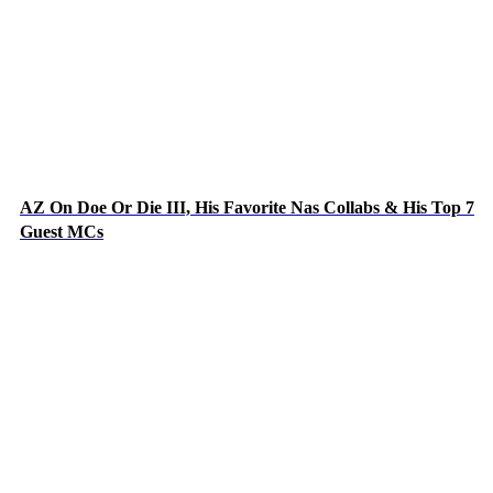
AZ On Doe Or Die III, His Favorite Nas Collabs & His Top 7
Guest MCs