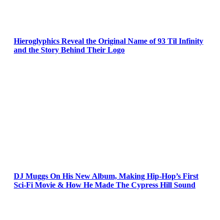
Hieroglyphics Reveal the Original Name of 93 Til Infinity
and the Story Behind Their Logo
DJ Muggs On His New Album, Making Hip-Hop’s First
Sci-Fi Movie & How He Made The Cypress Hill Sound