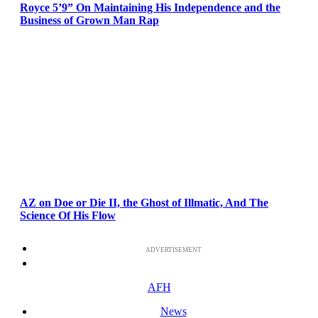
Royce 5’9” On Maintaining His Independence and the
Business of Grown Man Rap
AZ on Doe or Die II, the Ghost of Illmatic, And The
Science Of His Flow
ADVERTISEMENT
AFH
News