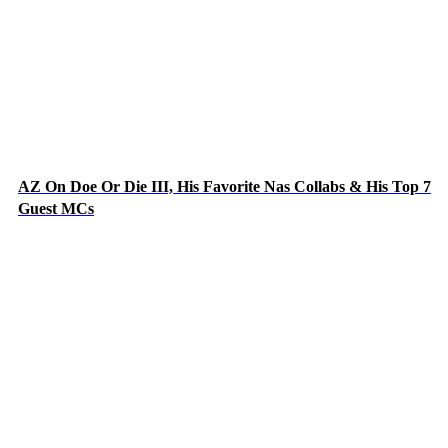
AZ On Doe Or Die III, His Favorite Nas Collabs & His Top 7
Guest MCs