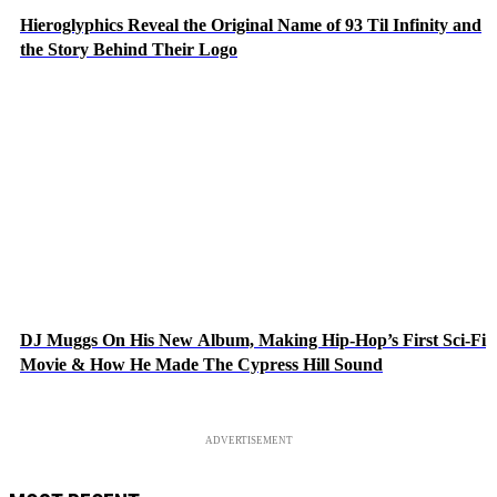
Hieroglyphics Reveal the Original Name of 93 Til Infinity and
the Story Behind Their Logo
DJ Muggs On His New Album, Making Hip-Hop’s First Sci-Fi
Movie & How He Made The Cypress Hill Sound
ADVERTISEMENT