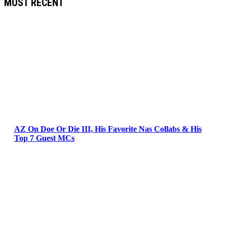
MOST RECENT
AZ On Doe Or Die III, His Favorite Nas Collabs & His
Top 7 Guest MCs