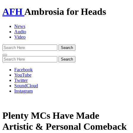
AFH
Ambrosia for Heads
News
Audio
Video
Toggle
navigation
Facebook
YouTube
Twitter
SoundCloud
Instagram
Plenty MCs Have Made
Artistic & Personal Comeback