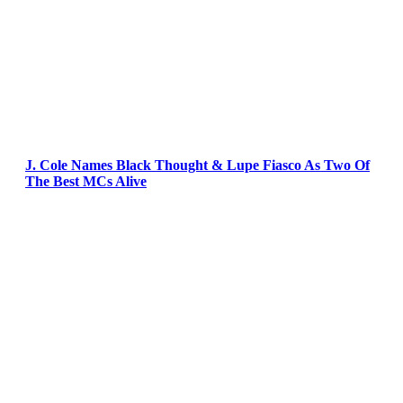
J. Cole Names Black Thought & Lupe Fiasco As Two Of
The Best MCs Alive