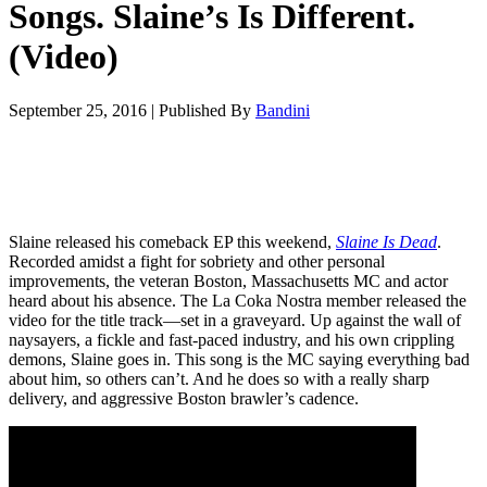
Songs. Slaine’s Is Different.
(Video)
September 25, 2016
|
Published By
Bandini
Slaine released his comeback EP this weekend,
Slaine Is Dead
.
Recorded amidst a fight for sobriety and other personal
improvements, the veteran Boston, Massachusetts MC and actor
heard about his absence. The La Coka Nostra member released the
video for the title track—set in a graveyard. Up against the wall of
naysayers, a fickle and fast-paced industry, and his own crippling
demons, Slaine goes in. This song is the MC saying everything bad
about him, so others can’t. And he does so with a really sharp
delivery, and aggressive Boston brawler’s cadence.