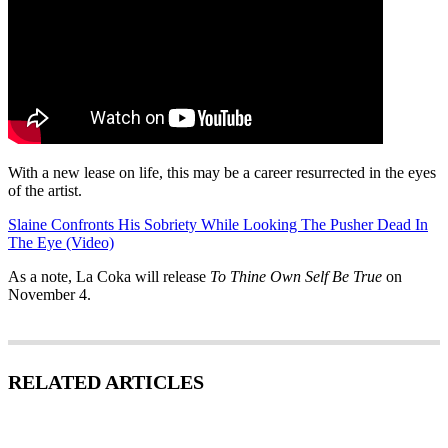
With a new lease on life, this may be a career resurrected in the eyes
of the artist.
Slaine Confronts His Sobriety While Looking The Pusher Dead In
The Eye (Video)
As a note, La Coka will release
To Thine Own Self Be True
on
November 4.
RELATED ARTICLES