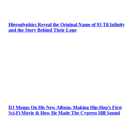
Hieroglyphics Reveal the Original Name of 93 Til Infinity
and the Story Behind Their Logo
DJ Muggs On His New Album, Making Hip-Hop’s First
Sci-Fi Movie & How He Made The Cypress Hill Sound