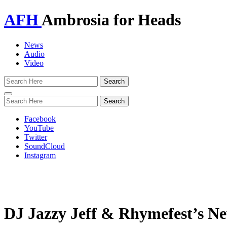
AFH
Ambrosia for Heads
News
Audio
Video
Toggle
navigation
Facebook
YouTube
Twitter
SoundCloud
Instagram
DJ Jazzy Jeff & Rhymefest’s N