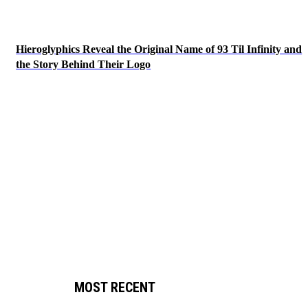
Hieroglyphics Reveal the Original Name of 93 Til Infinity and
the Story Behind Their Logo
MOST RECENT