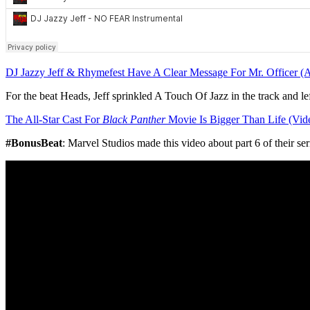
DJ Jazzy Jeff & Rhymefest Have A Clear Message For Mr. Officer (
For the beat Heads, Jeff sprinkled A Touch Of Jazz in the track and l
The All-Star Cast For
Black Panther
Movie Is Bigger Than Life (Vid
#BonusBeat
: Marvel Studios made this video about part 6 of their ser