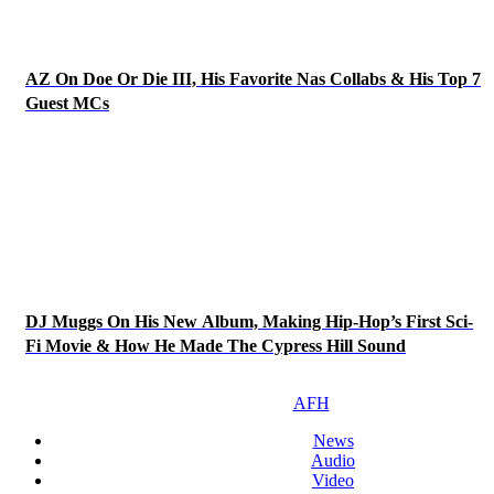
AZ On Doe Or Die III, His Favorite Nas Collabs & His Top 7
Guest MCs
DJ Muggs On His New Album, Making Hip-Hop’s First Sci-
Fi Movie & How He Made The Cypress Hill Sound
AFH
News
Audio
Video