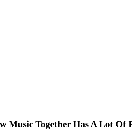
ew Music Together Has A Lot Of 