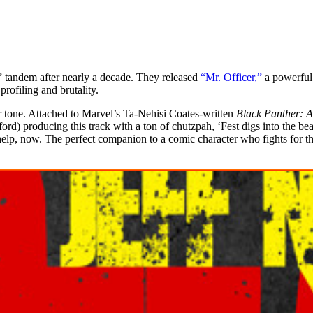
” tandem after nearly a decade. They released
“Mr. Officer,”
a powerful 
profiling and brutality.
r tone. Attached to Marvel’s Ta-Nehisi Coates-written
Black Panther
: 
ord) producing this track with a ton of chutzpah, ‘Fest digs into the b
lp, now. The perfect companion to a comic character who fights for the 