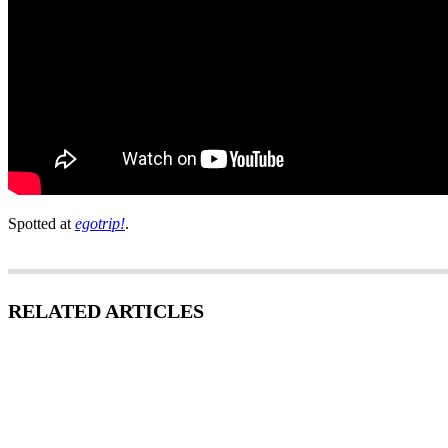
Spotted at
egotrip!
.
RELATED ARTICLES