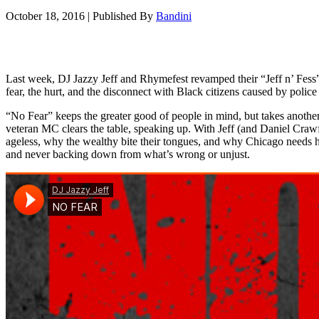
October 18, 2016
|
Published By
Bandini
Last week, DJ Jazzy Jeff and Rhymefest revamped their “Jeff n’ Fess
fear, the hurt, and the disconnect with Black citizens caused by police 
“No Fear” keeps the greater good of people in mind, but takes anothe
veteran MC clears the table, speaking up. With Jeff (and Daniel Crawf
ageless, why the wealthy bite their tongues, and why Chicago needs he
and never backing down from what’s wrong or unjust.