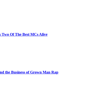
s Two Of The Best MCs Alive
and the Business of Grown Man Rap