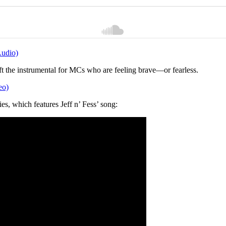
Audio)
eft the instrumental for MCs who are feeling brave—or fearless.
eo)
ies, which features Jeff n’ Fess’ song: