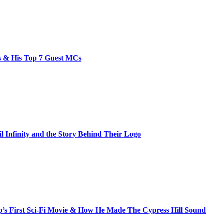
bs & His Top 7 Guest MCs
il Infinity and the Story Behind Their Logo
s First Sci-Fi Movie & How He Made The Cypress Hill Sound