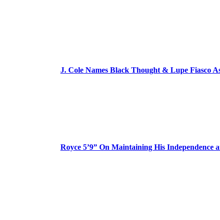
J. Cole Names Black Thought & Lupe Fiasco A
Royce 5’9” On Maintaining His Independence 