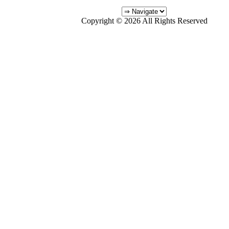
Copyright © 2026 All Rights Reserved