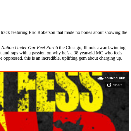
track featuring Eric Roberson that made no bones about showing the
A Nation Under Our Feet Part 6
the Chicago, Illinois award-winning
eat and raps with a passion on why he’s a 38 year-old MC who feels
oppressed, this is an incredible, uplifting gem about charging up,