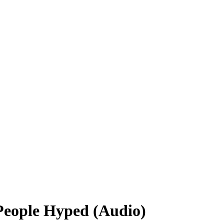
People Hyped (Audio)