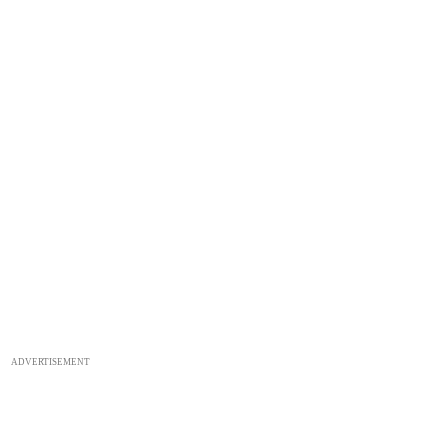
ADVERTISEMENT