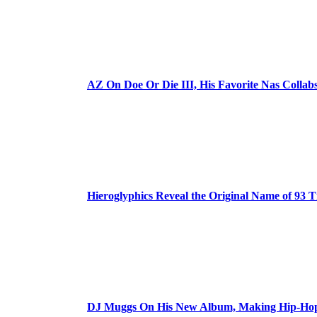
AZ On Doe Or Die III, His Favorite Nas Colla
Hieroglyphics Reveal the Original Name of 93 T
DJ Muggs On His New Album, Making Hip-Hop’