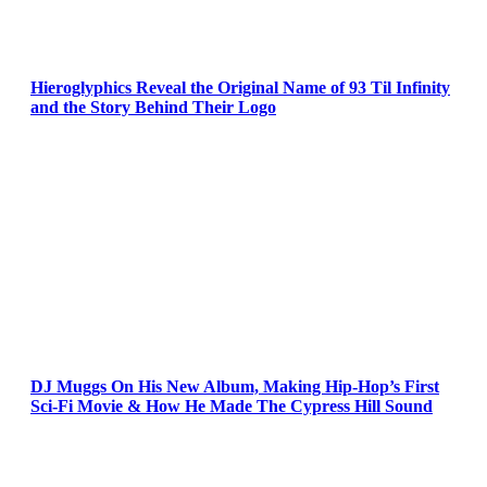
Hieroglyphics Reveal the Original Name of 93 Til Infinity
and the Story Behind Their Logo
DJ Muggs On His New Album, Making Hip-Hop’s First
Sci-Fi Movie & How He Made The Cypress Hill Sound