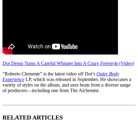
Dot Demo Turns A Careful Whisper Into A Crazy Freestyle (Video)
“Roberto Clemente” is the latest video off Dot’s
Outer Body
Experience
LP, which was released in September. He showcases a
variety of styles on the album, and uses beats from a diverse range
of producers—including one from The Alchemist.
RELATED ARTICLES