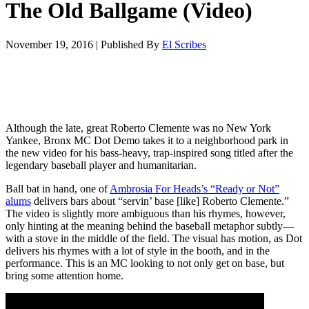
The Old Ballgame (Video)
November 19, 2016
|
Published By
El Scribes
Although the late, great Roberto Clemente was no New York
Yankee, Bronx MC Dot Demo takes it to a neighborhood park in
the new video for his bass-heavy, trap-inspired song titled after the
legendary baseball player and humanitarian.
Ball bat in hand, one of
Ambrosia For Heads’s “Ready or Not”
alums
delivers bars about “servin’ base [like] Roberto Clemente.”
The video is slightly more ambiguous than his rhymes, however,
only hinting at the meaning behind the baseball metaphor subtly—
with a stove in the middle of the field. The visual has motion, as Dot
delivers his rhymes with a lot of style in the booth, and in the
performance. This is an MC looking to not only get on base, but
bring some attention home.