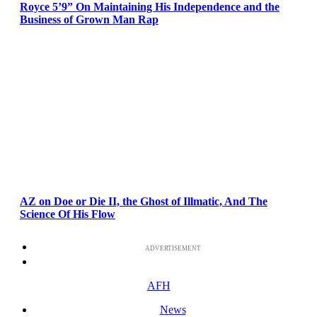
Royce 5’9” On Maintaining His Independence and the
Business of Grown Man Rap
AZ on Doe or Die II, the Ghost of Illmatic, And The
Science Of His Flow
ADVERTISEMENT
AFH
News