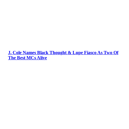
J. Cole Names Black Thought & Lupe Fiasco As Two Of
The Best MCs Alive