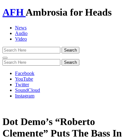
AFH
Ambrosia for Heads
News
Audio
Video
Toggle
navigation
Facebook
YouTube
Twitter
SoundCloud
Instagram
Dot Demo’s “Roberto
Clemente” Puts The Bass In