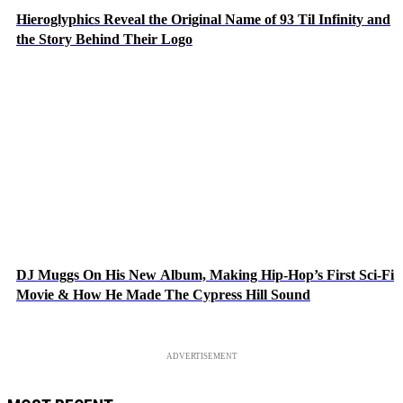
Hieroglyphics Reveal the Original Name of 93 Til Infinity and
the Story Behind Their Logo
DJ Muggs On His New Album, Making Hip-Hop’s First Sci-Fi
Movie & How He Made The Cypress Hill Sound
ADVERTISEMENT