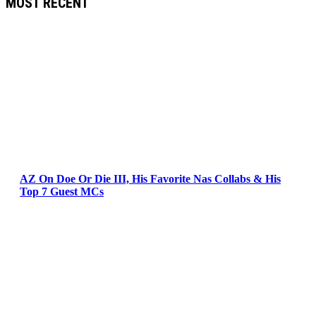
MOST RECENT
AZ On Doe Or Die III, His Favorite Nas Collabs & His
Top 7 Guest MCs