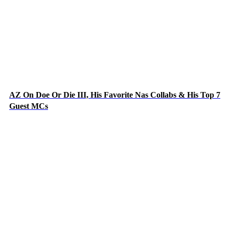
AZ On Doe Or Die III, His Favorite Nas Collabs & His Top 7
Guest MCs