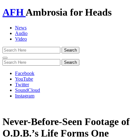
AFH
Ambrosia for Heads
News
Audio
Video
Toggle
navigation
Facebook
YouTube
Twitter
SoundCloud
Instagram
Never-Before-Seen Footage of
O.D.B.’s Life Forms One