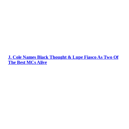
J. Cole Names Black Thought & Lupe Fiasco As Two Of
The Best MCs Alive