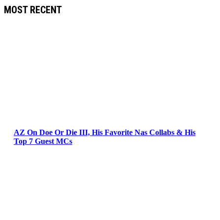
MOST RECENT
AZ On Doe Or Die III, His Favorite Nas Collabs & His
Top 7 Guest MCs