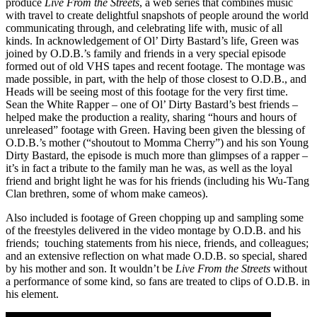
produce
Live From the Streets
, a web series that combines music
with travel to create delightful snapshots of people around the world
communicating through, and celebrating life with, music of all
kinds. In acknowledgement of Ol’ Dirty Bastard’s life, Green was
joined by O.D.B.’s family and friends in a very special episode
formed out of old VHS tapes and recent footage. The montage was
made possible, in part, with the help of those closest to O.D.B., and
Heads will be seeing most of this footage for the very first time.
Sean the White Rapper – one of Ol’ Dirty Bastard’s best friends –
helped make the production a reality, sharing “hours and hours of
unreleased” footage with Green. Having been given the blessing of
O.D.B.’s mother (“shoutout to Momma Cherry”) and his son Young
Dirty Bastard, the episode is much more than glimpses of a rapper –
it’s in fact a tribute to the family man he was, as well as the loyal
friend and bright light he was for his friends (including his Wu-Tang
Clan brethren, some of whom make cameos).
Also included is footage of Green chopping up and sampling some
of the freestyles delivered in the video montage by O.D.B. and his
friends; touching statements from his niece, friends, and colleagues;
and an extensive reflection on what made O.D.B. so special, shared
by his mother and son. It wouldn’t be
Live From the Streets
without
a performance of some kind, so fans are treated to clips of O.D.B. in
his element.