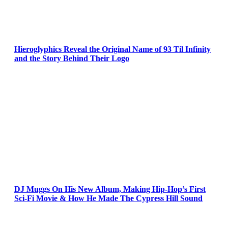
Hieroglyphics Reveal the Original Name of 93 Til Infinity
and the Story Behind Their Logo
DJ Muggs On His New Album, Making Hip-Hop’s First
Sci-Fi Movie & How He Made The Cypress Hill Sound