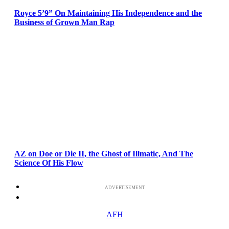
Royce 5’9” On Maintaining His Independence and the
Business of Grown Man Rap
AZ on Doe or Die II, the Ghost of Illmatic, And The
Science Of His Flow
ADVERTISEMENT
AFH