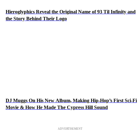
Hieroglyphics Reveal the Original Name of 93 Til Infinity and
the Story Behind Their Logo
DJ Muggs On His New Album, Making Hip-Hop’s First Sci-Fi
Movie & How He Made The Cypress Hill Sound
ADVERTISEMENT