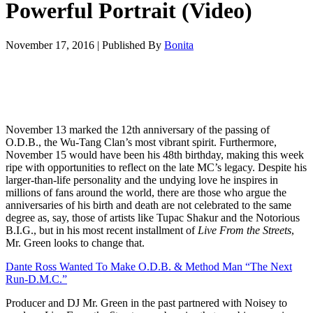
Powerful Portrait (Video)
November 17, 2016
|
Published By
Bonita
November 13 marked the 12th anniversary of the passing of
O.D.B., the Wu-Tang Clan’s most vibrant spirit. Furthermore,
November 15 would have been his 48th birthday, making this week
ripe with opportunities to reflect on the late MC’s legacy. Despite his
larger-than-life personality and the undying love he inspires in
millions of fans around the world, there are those who argue the
anniversaries of his birth and death are not celebrated to the same
degree as, say, those of artists like Tupac Shakur and the Notorious
B.I.G., but in his most recent installment of
Live From the Streets
,
Mr. Green looks to change that.
Dante Ross Wanted To Make O.D.B. & Method Man “The Next
Run-D.M.C.”
Producer and DJ Mr. Green in the past partnered with Noisey to