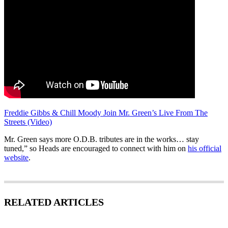
Freddie Gibbs & Chill Moody Join Mr. Green’s Live From The
Streets (Video)
Mr. Green says more O.D.B. tributes are in the works… stay
tuned,” so Heads are encouraged to connect with him on
his official
website
.
RELATED ARTICLES