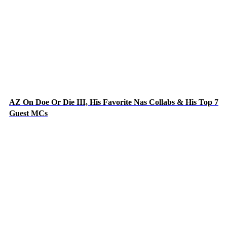
AZ On Doe Or Die III, His Favorite Nas Collabs & His Top 7
Guest MCs