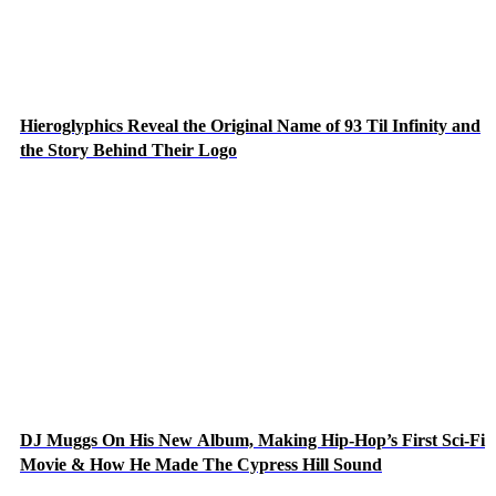
Hieroglyphics Reveal the Original Name of 93 Til Infinity and
the Story Behind Their Logo
DJ Muggs On His New Album, Making Hip-Hop’s First Sci-Fi
Movie & How He Made The Cypress Hill Sound