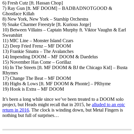
6) Fresh Cutz [ft. Hassan Chop]
7) Ray Gun [ft. MF DOOM] – BADBADNOTGOOD &
Ghostface Killah
8) New York, New York – Starship Orchestra
9) Snake Charmer Freestyle [ft. Kurious Jorge]
10) Between Villains – Captain Murphy ft. Viktor Vaughn & Earl
Sweatshirt
11) MIC Line – Monster Island Czars
12) Deep Fried Frenz – MF DOOM
13) Frankie Sinatra – The Avalanches
14) Impending DOOM – MF DOOM & Daedelus
15) November Has Come – Gorillaz
16) In The Streets [ft. MF DOOM & BJ the Chicago Kid] – Busta
Rhymes
17) Change The Beat – MF DOOM
18) Highs & Lows [ft. MF DOOM & Phonte] – PRhyme
19) Hook is Extra – MF DOOM
It’s been a long while since we’ve been treated to a DOOM solo
project, but Heads might recall that in 2015, he
alluded to an epic
return in 2016
. The clock is winding down, but Metal Fingers is
nothing but full of surprises…