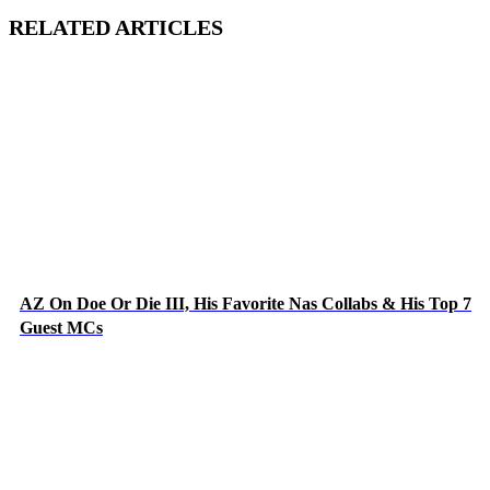
RELATED ARTICLES
AZ On Doe Or Die III, His Favorite Nas Collabs & His Top 7
Guest MCs