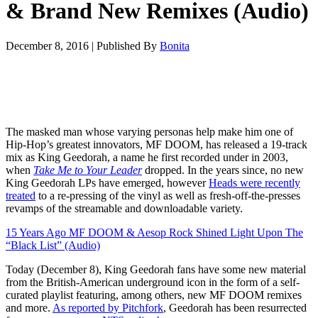
& Brand New Remixes (Audio)
December 8, 2016
|
Published By
Bonita
The masked man whose varying personas help make him one of
Hip-Hop’s greatest innovators, MF DOOM, has released a 19-track
mix as King Geedorah, a name he first recorded under in 2003,
when
Take Me to Your Leader
dropped. In the years since, no new
King Geedorah LPs have emerged, however
Heads were recently
treated
to a re-pressing of the vinyl as well as fresh-off-the-presses
revamps of the streamable and downloadable variety.
15 Years Ago MF DOOM & Aesop Rock Shined Light Upon The
“Black List” (Audio)
Today (December 8), King Geedorah fans have some new material
from the British-American underground icon in the form of a self-
curated playlist featuring, among others, new MF DOOM remixes
and more.
As reported by Pitchfork
, Geedorah has been resurrected