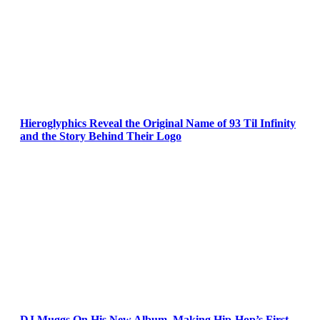
Hieroglyphics Reveal the Original Name of 93 Til Infinity
and the Story Behind Their Logo
DJ Muggs On His New Album, Making Hip-Hop’s First