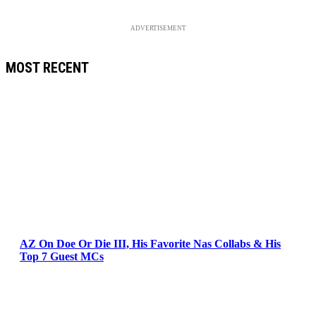
ADVERTISEMENT
MOST RECENT
AZ On Doe Or Die III, His Favorite Nas Collabs & His
Top 7 Guest MCs