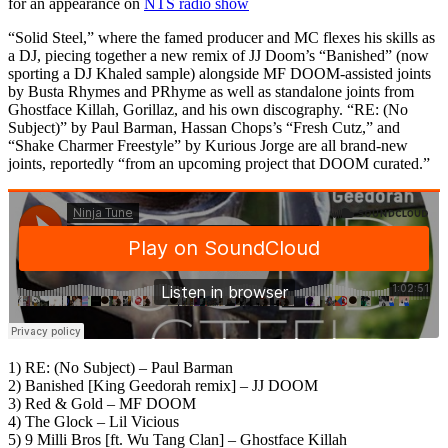
for an appearance on
NTS radio show
“Solid Steel,” where the famed producer and MC flexes his skills as
a DJ, piecing together a new remix of JJ Doom’s “Banished” (now
sporting a DJ Khaled sample) alongside MF DOOM-assisted joints
by Busta Rhymes and PRhyme as well as standalone joints from
Ghostface Killah, Gorillaz, and his own discography. “RE: (No
Subject)” by Paul Barman, Hassan Chops’s “Fresh Cutz,” and
“Shake Charmer Freestyle” by Kurious Jorge are all brand-new
joints, reportedly “from an upcoming project that DOOM curated.”
1) RE: (No Subject) – Paul Barman
2) Banished [King Geedorah remix] – JJ DOOM
3) Red & Gold – MF DOOM
4) The Glock – Lil Vicious
5) 9 Milli Bros [ft. Wu Tang Clan] – Ghostface Killah