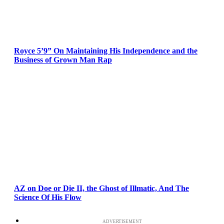
Royce 5’9” On Maintaining His Independence and the
Business of Grown Man Rap
AZ on Doe or Die II, the Ghost of Illmatic, And The
Science Of His Flow
ADVERTISEMENT