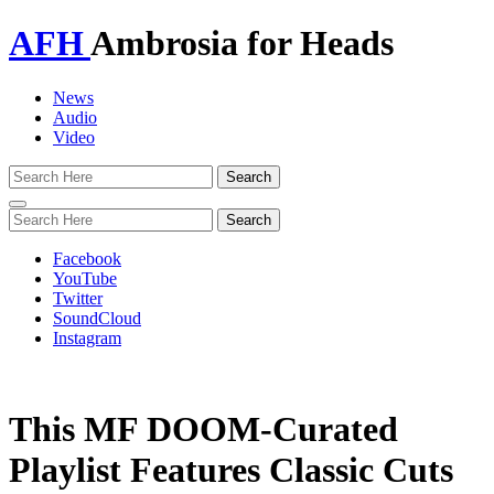
AFH
Ambrosia for Heads
News
Audio
Video
Toggle
navigation
Facebook
YouTube
Twitter
SoundCloud
Instagram
This MF DOOM-Curated
Playlist Features Classic Cuts