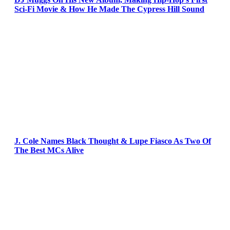
Sci-Fi Movie & How He Made The Cypress Hill Sound
J. Cole Names Black Thought & Lupe Fiasco As Two Of
The Best MCs Alive