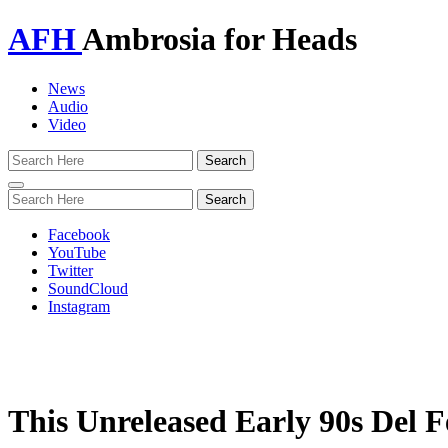
AFH
Ambrosia for Heads
News
Audio
Video
Toggle
navigation
Facebook
YouTube
Twitter
SoundCloud
Instagram
This Unreleased Early 90s Del