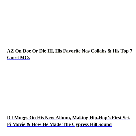
AZ On Doe Or Die III, His Favorite Nas Collabs & His Top 7
Guest MCs
DJ Muggs On His New Album, Making Hip-Hop’s First Sci-
Fi Movie & How He Made The Cypress Hill Sound