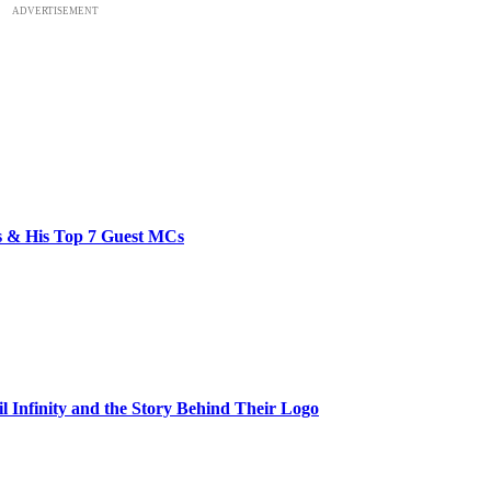
ADVERTISEMENT
bs & His Top 7 Guest MCs
il Infinity and the Story Behind Their Logo