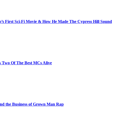
s First Sci-Fi Movie & How He Made The Cypress Hill Sound
s Two Of The Best MCs Alive
and the Business of Grown Man Rap