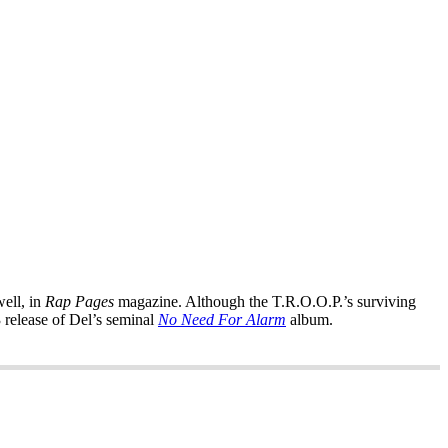
well, in
Rap Pages
magazine. Although the T.R.O.O.P.’s surviving
 release of Del’s seminal
No Need For Alarm
album.