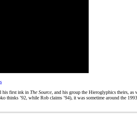
s
his first ink in
The Source
, and his group the Hieroglyphics theirs, as 
ko thinks ’92, while Rob claims ’94), it was sometime around the 1993