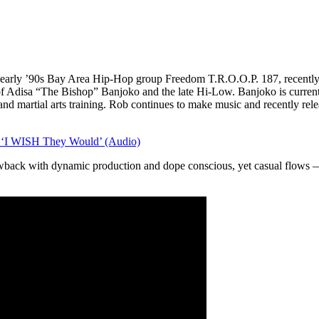
arly ’90s Bay Area Hip-Hop group Freedom T.R.O.O.P. 187, recently p
f Adisa “The Bishop” Banjoko and the late Hi-Low. Banjoko is current
and martial arts training. Rob continues to make music and recently rel
 ‘I WISH They Would’ (Audio)
wback with dynamic production and dope conscious, yet casual flows 