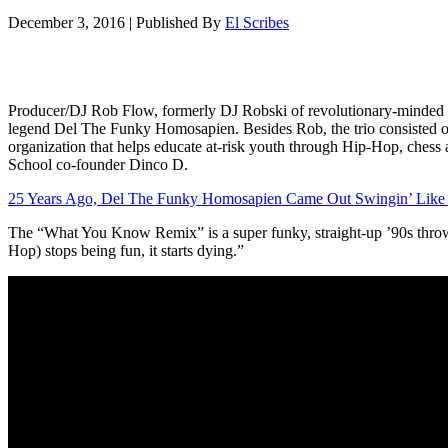
December 3, 2016
|
Published By
El Scribes
Producer/DJ Rob Flow, formerly DJ Robski of revolutionary-minded e
legend Del The Funky Homosapien. Besides Rob, the trio consisted o
organization that helps educate at-risk youth through Hip-Hop, chess 
School co-founder Dinco D.
25 Years Ago, Del The Funky Homosapien Came Out Swingin’ Like
The “What You Know Remix” is a super funky, straight-up ’90s thro
Hop) stops being fun, it starts dying.”