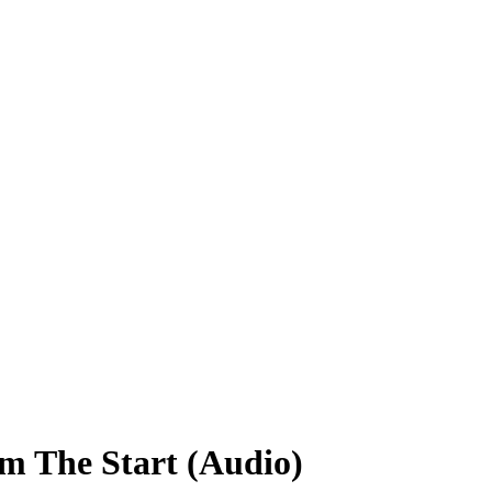
m The Start (Audio)