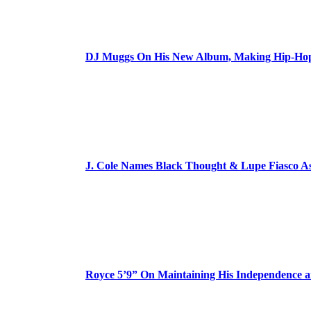
DJ Muggs On His New Album, Making Hip-Hop’
J. Cole Names Black Thought & Lupe Fiasco A
Royce 5’9” On Maintaining His Independence 