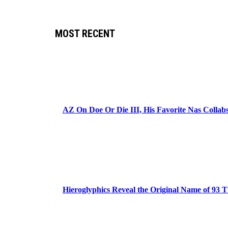
MOST RECENT
AZ On Doe Or Die III, His Favorite Nas Colla
Hieroglyphics Reveal the Original Name of 93 T