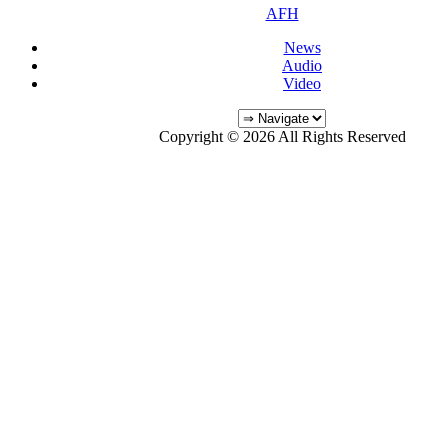
AFH
News
Audio
Video
Copyright © 2026 All Rights Reserved