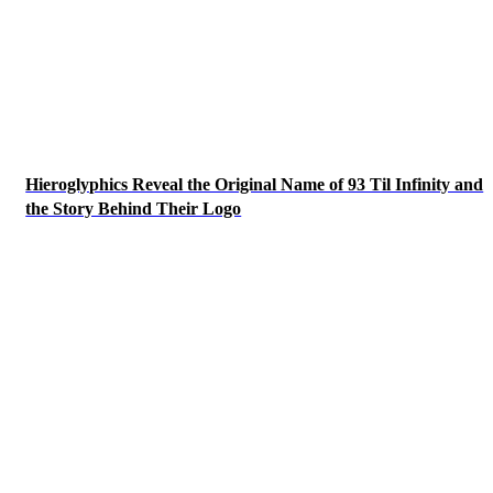
Hieroglyphics Reveal the Original Name of 93 Til Infinity and
the Story Behind Their Logo