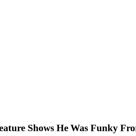
 Feature Shows He Was Funky Fro