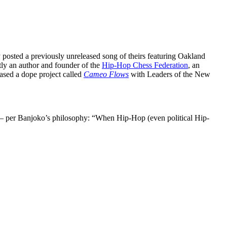
osted a previously unreleased song of theirs featuring Oakland
ly an author and founder of the
Hip-Hop Chess Federation
, an
eased a dope project called
Cameo Flows
with Leaders of the New
— per Banjoko’s philosophy: “When Hip-Hop (even political Hip-