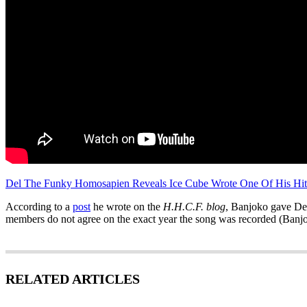
Del The Funky Homosapien Reveals Ice Cube Wrote One Of His Hit
According to a
post
he wrote on the
H.H.C.F. blog
, Banjoko gave Del 
members do not agree on the exact year the song was recorded (Banjo
RELATED ARTICLES