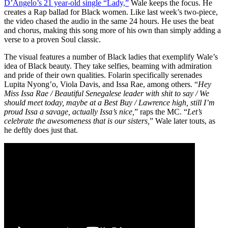
D’Angelo’s 21 year-old single “Lady,”
Wale keeps the focus. He
creates a Rap ballad for Black women. Like last week’s two-piece,
the video chased the audio in the same 24 hours. He uses the beat
and chorus, making this song more of his own than simply adding a
verse to a proven Soul classic.
The visual features a number of Black ladies that exemplify Wale’s
idea of Black beauty. They take selfies, beaming with admiration
and pride of their own qualities. Folarin specifically serenades
Lupita Nyong’o, Viola Davis, and Issa Rae, among others. “
Hey
Miss Issa Rae / Beautiful Senegalese leader with shit to say / We
should meet today, maybe at a Best Buy / Lawrence high, still I’m
proud Issa a savage, actually Issa’s nice,
” raps the MC. “
Let’s
celebrate the awesomeness that is our sisters,
” Wale later touts, as
he deftly does just that.