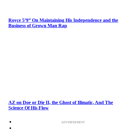
Royce 5’9” On Maintaining His Independence and the
Business of Grown Man Rap
AZ on Doe or Die II, the Ghost of Illmatic, And The
Science Of His Flow
ADVERTISEMENT