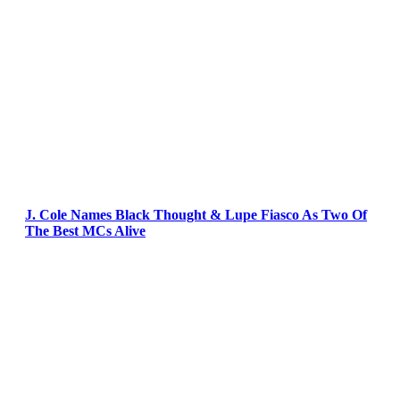
J. Cole Names Black Thought & Lupe Fiasco As Two Of
The Best MCs Alive