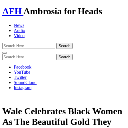
AFH
Ambrosia for Heads
News
Audio
Video
Toggle
navigation
Facebook
YouTube
Twitter
SoundCloud
Instagram
Wale Celebrates Black Women
As The Beautiful Gold They