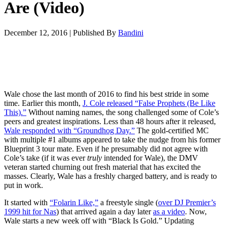
Are (Video)
December 12, 2016
|
Published By
Bandini
Wale chose the last month of 2016 to find his best stride in some
time. Earlier this month,
J. Cole released “False Prophets (Be Like
This).”
Without naming names, the song challenged some of Cole’s
peers and greatest inspirations. Less than 48 hours after it released,
Wale responded with “Groundhog Day.”
The gold-certified MC
with multiple #1 albums appeared to take the nudge from his former
Blueprint 3 tour mate. Even if he presumably did not agree with
Cole’s take (if it was ever
truly
intended for Wale), the DMV
veteran started churning out fresh material that has excited the
masses. Clearly, Wale has a freshly charged battery, and is ready to
put in work.
It started with
“Folarin Like,”
a freestyle single (
over DJ Premier’s
1999 hit for Nas
) that arrived again a day later
as a video
. Now,
Wale starts a new week off with “Black Is Gold.” Updating