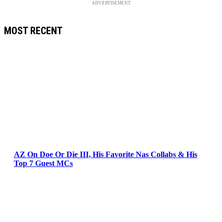
ADVERTISEMENT
MOST RECENT
AZ On Doe Or Die III, His Favorite Nas Collabs & His
Top 7 Guest MCs