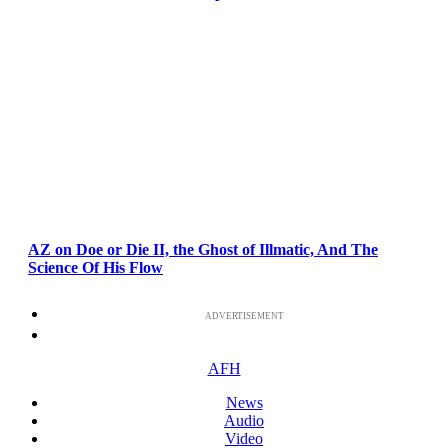
AZ on Doe or Die II, the Ghost of Illmatic, And The
Science Of His Flow
ADVERTISEMENT
AFH
News
Audio
Video