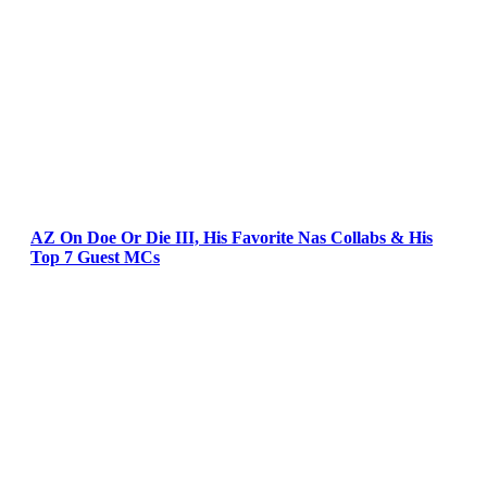
AZ On Doe Or Die III, His Favorite Nas Collabs & His
Top 7 Guest MCs