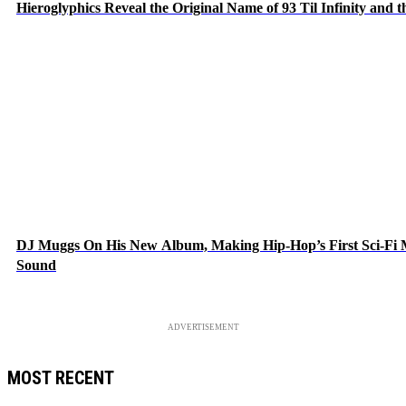
Hieroglyphics Reveal the Original Name of 93 Til Infinity and 
DJ Muggs On His New Album, Making Hip-Hop’s First Sci-Fi
Sound
ADVERTISEMENT
MOST RECENT