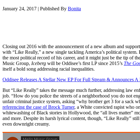
January 24, 2017
|
Published By
Bonita
Closing out 2016 with the announcement of a new album and supporti
with “Like Really,” a new single tackling America’s political system. Bl
the most political record of his career, and it might just be the tip of 
Music Group,
Iceberg
will be Oddisee’s first LP since 2015’s
The Goo
itself a bold song addressing racial inequalities.
Oddisee Releases A Stellar New EP For Full Stream & Announces 
But “Like Really” takes the message much further, addressing law enfor
job. “How do you police the streets of a neighborhood you do not eng
unfair criminal justice system, asking “why brother get 3 for a sack w
referencing the case of Brock Turner
, a White convicted rapist who o
whitewashing of Black stories in Hollywood, the “all lives matter” m
and more. Despite its harsh lyrical content, though, “Like Really” stil
even downright creamy.