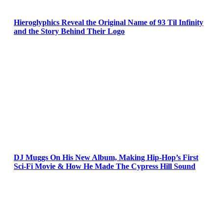
Hieroglyphics Reveal the Original Name of 93 Til Infinity
and the Story Behind Their Logo
DJ Muggs On His New Album, Making Hip-Hop’s First
Sci-Fi Movie & How He Made The Cypress Hill Sound