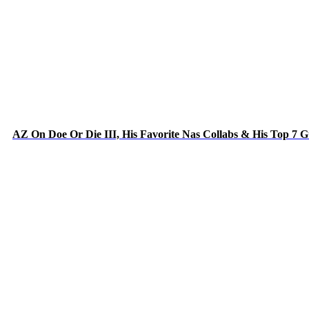
AZ On Doe Or Die III, His Favorite Nas Collabs & His Top 7 