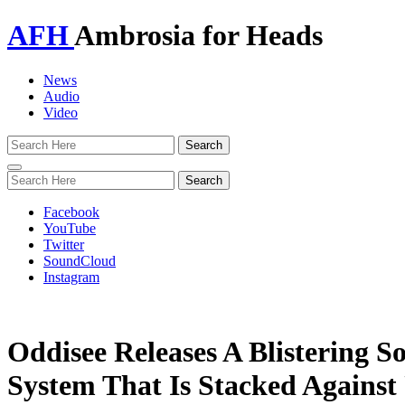
AFH
Ambrosia for Heads
News
Audio
Video
Toggle
navigation
Facebook
YouTube
Twitter
SoundCloud
Instagram
Oddisee Releases A Blistering S
System That Is Stacked Against