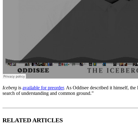
Iceberg
is
available for preorder
. As Oddisee described it himself, the 
search of understanding and common ground.”
RELATED ARTICLES