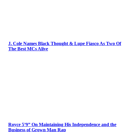
J. Cole Names Black Thought & Lupe Fiasco As Two Of
The Best MCs Alive
Royce 5’9” On Maintaining His Independence and the
Business of Grown Man Rap