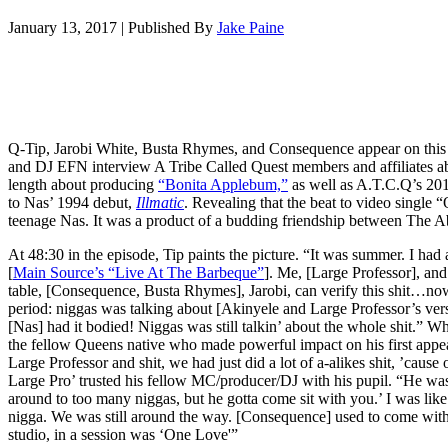
January 13, 2017
|
Published By
Jake Paine
Q-Tip, Jarobi White, Busta Rhymes, and Consequence appear on thi
and DJ EFN interview A Tribe Called Quest members and affiliates abo
length about producing
“Bonita Applebum,”
as well as A.T.C.Q’s 2016
to Nas’ 1994 debut,
Illmatic
. Revealing that the beat to video single 
teenage Nas. It was a product of a budding friendship between The Ab
At 48:30 in the episode, Tip paints the picture. “It was summer. I had
[
Main Source’s “Live At The Barbeque”
]. Me, [Large Professor], an
table, [Consequence, Busta Rhymes], Jarobi, can verify this shit…now 
period: niggas was talking about [Akinyele and Large Professor’s ver
[Nas] had it bodied! Niggas was still talkin’ about the whole shit.” W
the fellow Queens native who made powerful impact on his first appe
Large Professor and shit, we had just did a lot of a-alikes shit, ’cause
Large Pro’ trusted his fellow MC/producer/DJ with his pupil. “He was 
around to too many niggas, but he gotta come sit with you.’ I was like 
nigga. We was still around the way. [Consequence] used to come with
studio, in a session was ‘One Love'”