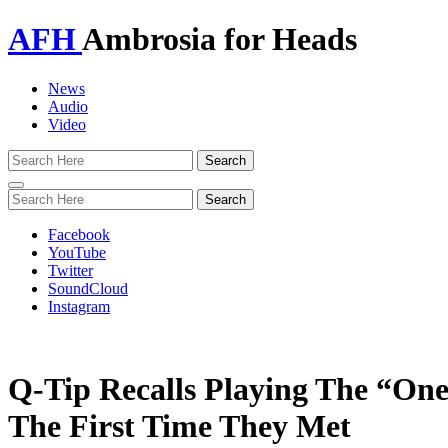
AFH
Ambrosia for Heads
News
Audio
Video
Toggle
navigation
Facebook
YouTube
Twitter
SoundCloud
Instagram
Q-Tip Recalls Playing The “One
The First Time They Met