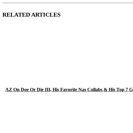
RELATED ARTICLES
AZ On Doe Or Die III, His Favorite Nas Collabs & His Top 7 