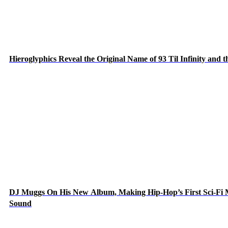
Hieroglyphics Reveal the Original Name of 93 Til Infinity and 
DJ Muggs On His New Album, Making Hip-Hop’s First Sci-Fi
Sound