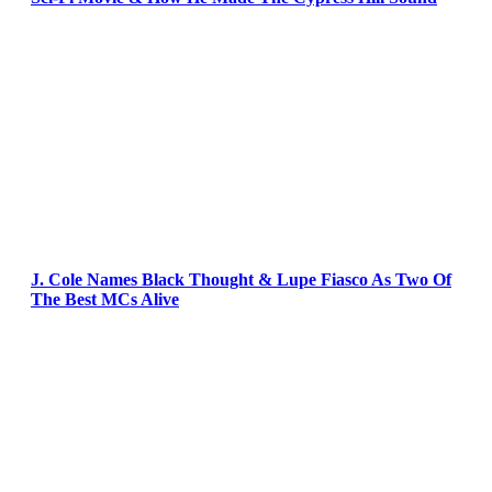
J. Cole Names Black Thought & Lupe Fiasco As Two Of
The Best MCs Alive