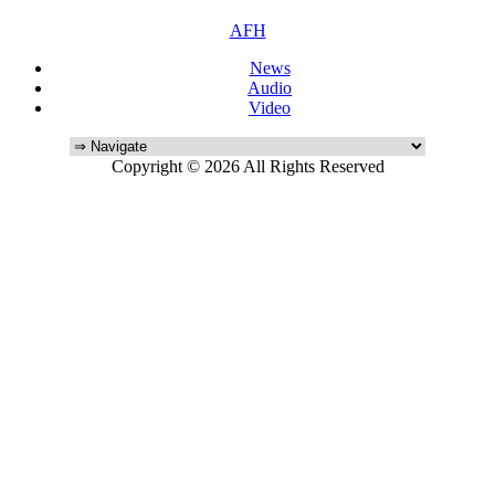
AFH
News
Audio
Video
Copyright © 2026 All Rights Reserved