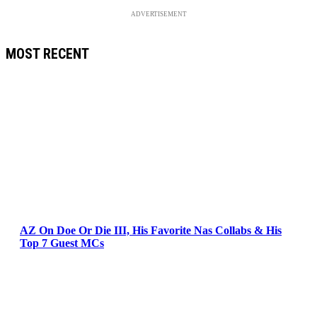
ADVERTISEMENT
MOST RECENT
AZ On Doe Or Die III, His Favorite Nas Collabs & His
Top 7 Guest MCs