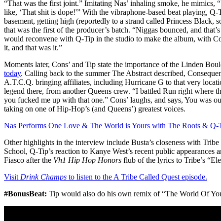
“That was the first joint.” Imitating Nas’ inhaling smoke, he mimics, “‘
like, ‘That shit is dope!'” With the vibraphone-based beat playing, Q-
basement, getting high (reportedly to a strand called Princess Black,
that was the first of the producer’s batch. “Niggas bounced, and that’s
would reconvene with Q-Tip in the studio to make the album, with Cons
it, and that was it.”
Moments later, Cons’ and Tip state the importance of the Linden Bou
today
. Calling back to the summer The Abstract described, Consequen
A.T.C.Q. bringing affiliates, including Hurricane G to that very location
legend there, from another Queens crew. “I battled Run right where t
you fucked me up with that one.” Cons’ laughs, and says, You was out 
taking on one of Hip-Hop’s (and Queens’) greatest voices.
Nas Performs One Love & The World is Yours with The Roots & Q-T
Other highlights in the interview include Busta’s closeness with Tri
School, Q-Tip’s reaction to Kanye West’s recent public appearances a
Fiasco after the
Vh1 Hip Hop Honors
flub of the lyrics to Tribe’s “El
Visit
Drink Champs
to listen to the A Tribe Called Quest episode.
#BonusBeat:
Tip would also do his own remix of “The World Of You