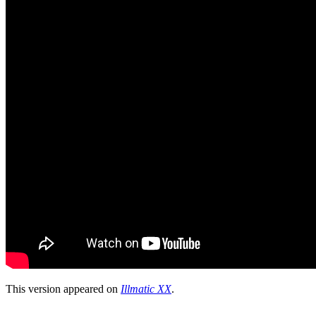
This version appeared on
Illmatic XX
.