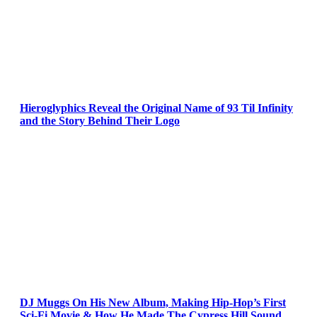
Hieroglyphics Reveal the Original Name of 93 Til Infinity
and the Story Behind Their Logo
DJ Muggs On His New Album, Making Hip-Hop’s First
Sci-Fi Movie & How He Made The Cypress Hill Sound