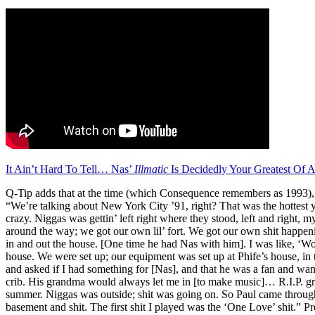
It Ain’t Hard To Tell… Nas’
Illmatic
Is Decidedly Your Greatest Of
Q-Tip adds that at the time (which Consequence remembers as 1993), 
“We’re talking about New York City ’91, right? That was the hottest y
crazy. Niggas was gettin’ left right where they stood, left and right, m
around the way; we got our own lil’ fort. We got our own shit happeni
in and out the house. [One time he had Nas with him]. I was like, ‘W
house. We were set up; our equipment was set up at Phife’s house, in
and asked if I had something for [Nas], and that he was a fan and wan
crib. His grandma would always let me in [to make music]… R.I.P. 
summer. Niggas was outside; shit was going on. So Paul came throug
basement and shit. The first shit I played was the ‘One Love’ shit.” Pr