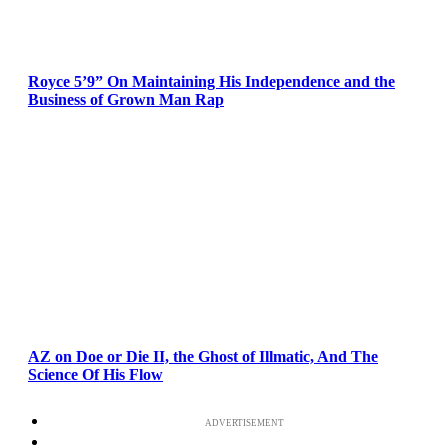
Royce 5’9” On Maintaining His Independence and the
Business of Grown Man Rap
AZ on Doe or Die II, the Ghost of Illmatic, And The
Science Of His Flow
ADVERTISEMENT