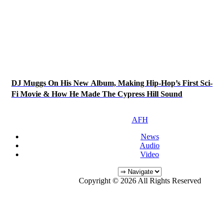
DJ Muggs On His New Album, Making Hip-Hop’s First Sci-
Fi Movie & How He Made The Cypress Hill Sound
AFH
News
Audio
Video
Copyright © 2026 All Rights Reserved