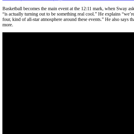
Basketball becomes the main event at the 12:11 mark, when Sway asks
“is actually turning out to be something real cool.” He explains “we’re
four, kind of all-star atmosphere around these events.” He also says 
more.