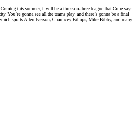
oming this summer, it will be a three-on-three league that Cube says
ity. You’re gonna see all the teams play, and there’s gonna be a final
ue, which sports Allen Iverson, Chauncey Billups, Mike Bibby, and many