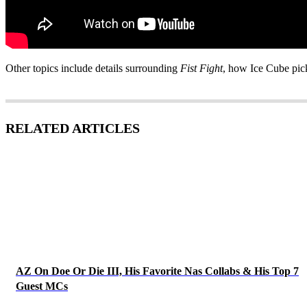
Other topics include details surrounding
Fist Fight
, how Ice Cube pick
RELATED ARTICLES
AZ On Doe Or Die III, His Favorite Nas Collabs & His Top 7
Guest MCs