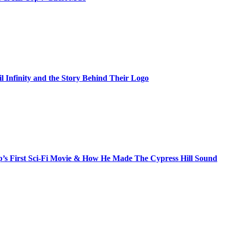
il Infinity and the Story Behind Their Logo
s First Sci-Fi Movie & How He Made The Cypress Hill Sound