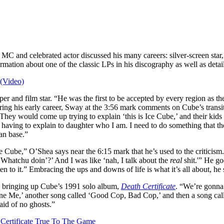
MC and celebrated actor discussed his many careers: silver-screen star
rmation about one of the classic LPs in his discography as well as det
 (Video)
er and film star. “He was the first to be accepted by every region as t
ing his early career, Sway at the 3:56 mark comments on Cube’s transit
They would come up trying to explain ‘this is Ice Cube,’ and their kids
 having to explain to daughter who I am. I need to do something that th
fan base.”
e Cube,” O’Shea says near the 6:15 mark that he’s used to the criticis
. Whatchu doin’?’ And I was like ‘nah, I talk about the
real
shit.'” He go
n to it.” Embracing the ups and downs of life is what it’s all about, he s
ay bringing up Cube’s 1991 solo album,
Death Certificate
. “We’re gonna 
e Me,’ another song called ‘Good Cop, Bad Cop,’ and then a song call
aid of no ghosts.”
 Certificate True To The Game