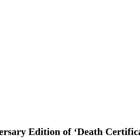
rsary Edition of ‘Death Certific