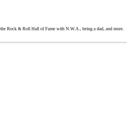
ing the Rock & Roll Hall of Fame with N.W.A., being a dad, and more.