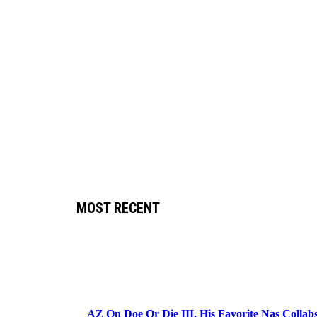
MOST RECENT
AZ On Doe Or Die III, His Favorite Nas Colla