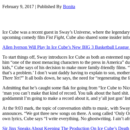
February 9, 2017
|
Published By
Bonita
Ice Cube was a recent guest in Sway’s Universe, where the legendary 
upcoming comedy film
Fist Fight
, Cube also shared some insider info
Allen Iverson Will Play In Ice Cube’s New BIG 3 Basketball League
To start things off, Sway introduces Ice Cube as both an esteemed rapp
him “one of the most menacing characters to the press in America” dur
kids,” Cube says of his decision to make more family-friendly films. “
that’s a problem.’ I don’t want daddy having to explain to son, mother
There Yet?
” It all boils down, he says, the need for “regenerating the 
Admitting that he’s caught some flak for going from “Ice Cube to Nic
‘man you can’t make that kind of record. You talk about the hard shit
goddammit I’m going to make a record about it, and y’all just gon’ liste
At the 9:03 mark, the topic of conversation shifts to music, with Sw
announces. “We got three new songs on there. A song called ‘Only On
own lyrics, Cube says “I write everything. No ghostwriting. I ain’t afr
Sir Jinx Speaks About Keeping The Production On Ice Cube’s Death