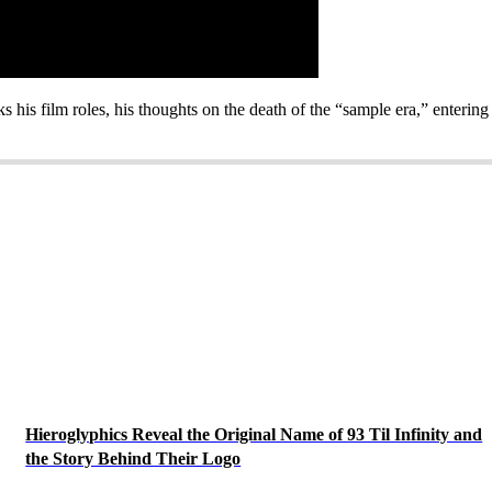
s his film roles, his thoughts on the death of the “sample era,” enter
Hieroglyphics Reveal the Original Name of 93 Til Infinity and
the Story Behind Their Logo