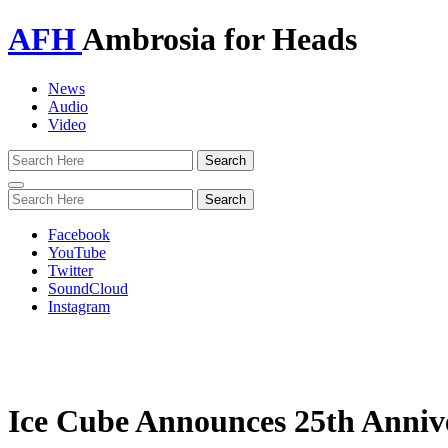
AFH
Ambrosia for Heads
News
Audio
Video
Toggle
navigation
Facebook
YouTube
Twitter
SoundCloud
Instagram
Ice Cube Announces 25th Annive