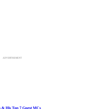
ADVERTISEMENT
bs & His Top 7 Guest MCs