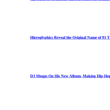
Hieroglyphics Reveal the Original Name of 93 T
DJ Muggs On His New Album, Making Hip-Hop’