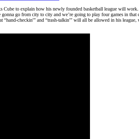
 Cube to explain how his newly founded basketball league will work. C
 gonna go from city to city and we’re going to play four games in that c
that “hand-checkin'” and “trash-talkin'” will all be allowed in his leag