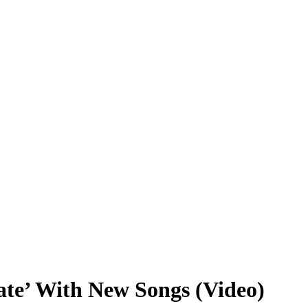
ate’ With New Songs (Video)