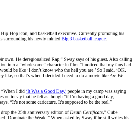
, Hip-Hop icon, and basketball executive. Currently promoting his
ails surrounding his newly minted
Big 3 basketball league
.
heir own. He deregionalized Rap,” Sway says of his guest. Also calling
ion into a “wholesome” character in film. “I noticed that my fans had
 would be like ‘I don’t know who the hell you are.’ So I said, ‘OK,
ey like, so that’s when I decided I need to do a movie like
Are We
m. “When I did
‘It Was a Good Day,’
people in my camp was saying
es on to say that he felt as though “if I’m having a good day,
ays. “It’s not some caricature. It’s supposed to be the real.”
drop the 25th anniversary edition of
Death Certificate
,” Cube
ed ‘Dominate the Weak.'” When asked by Sway if he still writes his