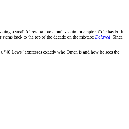
ating a small following into a multi-platinum empire. Cole has built
r stems back to the top of the decade on the mixtape
Delayed
. Since
ng “48 Laws” expresses exactly who Omen is and how he sees the