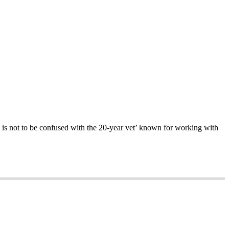
o is not to be confused with the 20-year vet’ known for working with