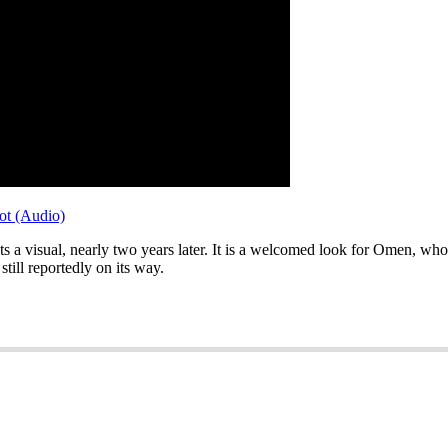
ot (Audio)
s a visual, nearly two years later. It is a welcomed look for Omen, wh
s still reportedly on its way.