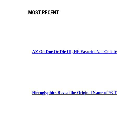
MOST RECENT
AZ On Doe Or Die III, His Favorite Nas Colla
Hieroglyphics Reveal the Original Name of 93 T