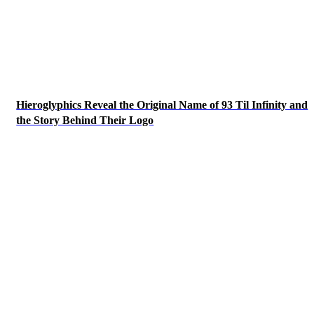
Hieroglyphics Reveal the Original Name of 93 Til Infinity and
the Story Behind Their Logo