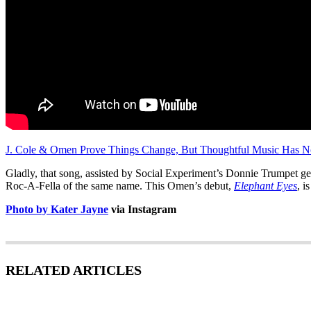
J. Cole & Omen Prove Things Change, But Thoughtful Music Has N
Gladly, that song, assisted by Social Experiment’s Donnie Trumpet get
Roc-A-Fella of the same name. This Omen’s debut,
Elephant Eyes
, i
Photo by Kater Jayne
via Instagram
RELATED ARTICLES