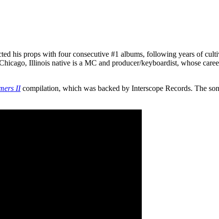
ted his props with four consecutive #1 albums, following years of cultiv
Chicago, Illinois native is a MC and producer/keyboardist, whose caree
mers II
compilation, which was backed by Interscope Records. The so