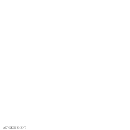
ADVERTISEMENT