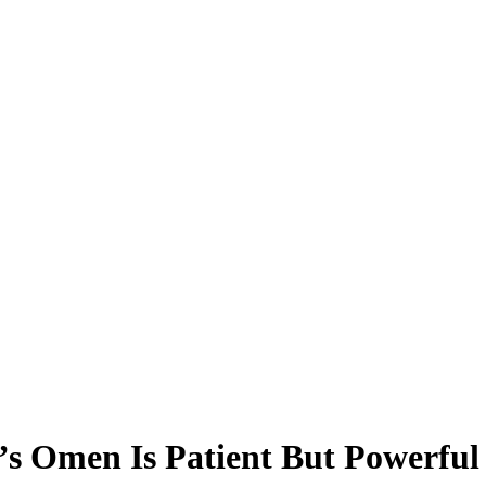
s Omen Is Patient But Powerful