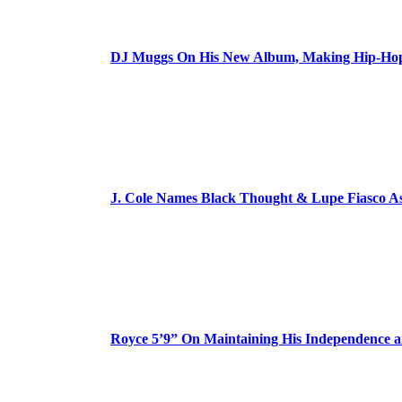
DJ Muggs On His New Album, Making Hip-Hop’
J. Cole Names Black Thought & Lupe Fiasco A
Royce 5’9” On Maintaining His Independence 