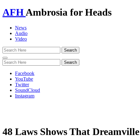
AFH
Ambrosia for Heads
News
Audio
Video
Toggle
navigation
Facebook
YouTube
Twitter
SoundCloud
Instagram
48 Laws Shows That Dreamville’