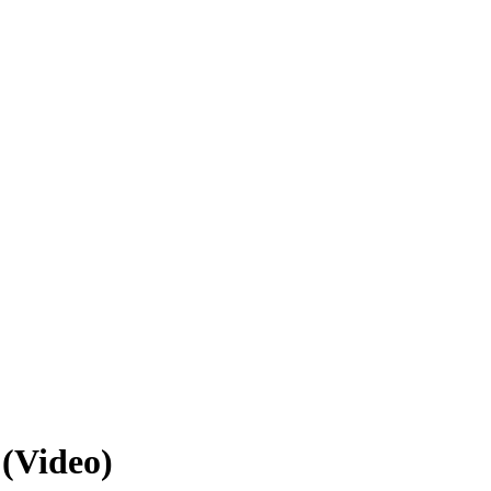
 (Video)