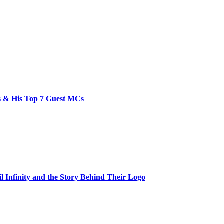
bs & His Top 7 Guest MCs
il Infinity and the Story Behind Their Logo