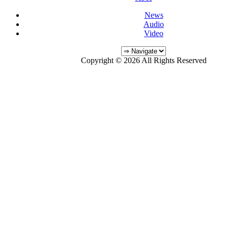
News
Audio
Video
Copyright © 2026 All Rights Reserved