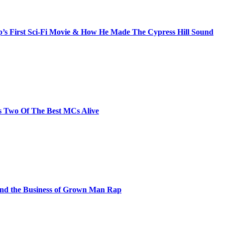
s First Sci-Fi Movie & How He Made The Cypress Hill Sound
s Two Of The Best MCs Alive
and the Business of Grown Man Rap