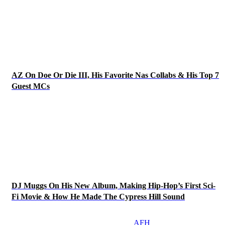
AZ On Doe Or Die III, His Favorite Nas Collabs & His Top 7
Guest MCs
DJ Muggs On His New Album, Making Hip-Hop’s First Sci-
Fi Movie & How He Made The Cypress Hill Sound
AFH