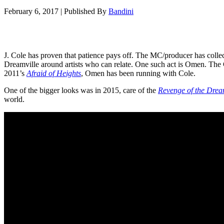
February 6, 2017
|
Published By
Bandini
J. Cole has proven that patience pays off. The MC/producer has collec
Dreamville around artists who can relate. One such act is Omen. The 
2011’s
Afraid of Heights
, Omen has been running with Cole.
One of the bigger looks was in 2015, care of the
Revenge of the Drea
world.