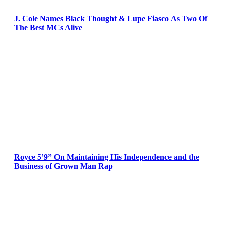
J. Cole Names Black Thought & Lupe Fiasco As Two Of
The Best MCs Alive
Royce 5’9” On Maintaining His Independence and the
Business of Grown Man Rap