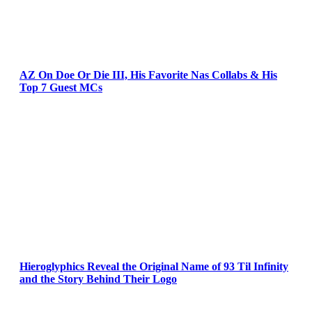
AZ On Doe Or Die III, His Favorite Nas Collabs & His
Top 7 Guest MCs
Hieroglyphics Reveal the Original Name of 93 Til Infinity
and the Story Behind Their Logo