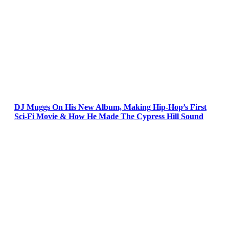
DJ Muggs On His New Album, Making Hip-Hop’s First
Sci-Fi Movie & How He Made The Cypress Hill Sound