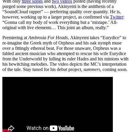
With only
three songs
and
two videos
posted (having recently
purged some previous work), Akinyemi is the antithesis of a
“SoundCloud rapper” — preferring quality over quantity. He is,
however, working up to a larger project, as confirmed via
Twitter
:
“Gonna call my body of work everything but a ‘mixtape.’ All-
original with live elements… This joint an album, really.”
Premiering at
Ambrosia For Heads
, Akinyemi takes “Eurydice” to
re-imagine the Greek myth of Orpheus and his oak nymph muse
over a fittingly ethereal beat. For those unaware, Orpheus was a
fabled ancient musician who attempted to rescue his wife Eurydice
from the Underworld by lulling its ruler Hades and his minions with
his bewitching melodies. The video depicts the MC’s interpretation
of the tale. Stay tuned for his debut project,
summers
, coming soon.