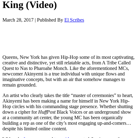
King (Video)
March 28, 2017
|
Published By
El Scribes
Queens, New York has given Hip-Hop some of its most captivating,
creative and distinctive, yet still relatable acts, from A Tribe Called
Quest to Nas to Pharoahe Monch. Like the aforementioned MCs,
newcomer Akinyemi is a true individual with unique flows and
imaginative concepts, but with an air that somehow manages to
remain grounded.
An artist who clearly takes the title “master of ceremonies” to heart,
Akinyemi has been making a name for himself in New York Hip-
Hop circles with his commanding stage presence. Whether shutting
down a cipher for
HuffPost
Black Voices or an underground show
at a community art center, the young MC has been organically
building a rep as one of the city’s most engaging up-and-comers…
despite his limited online content.