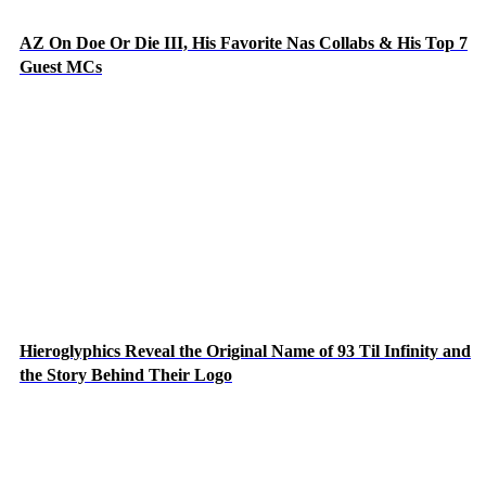
AZ On Doe Or Die III, His Favorite Nas Collabs & His Top 7
Guest MCs
Hieroglyphics Reveal the Original Name of 93 Til Infinity and
the Story Behind Their Logo