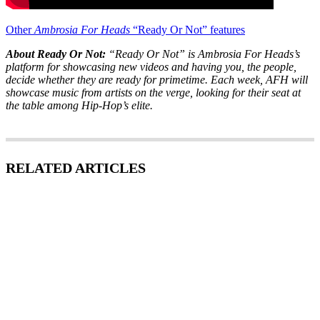
Other
Ambrosia For Heads
“Ready Or Not” features
About Ready Or Not:
“Ready Or Not” is Ambrosia For Heads’s
platform for showcasing new videos and having you, the people,
decide whether they are ready for primetime. Each week, AFH will
showcase music from artists on the verge, looking for their seat at
the table among Hip-Hop’s elite.
RELATED ARTICLES