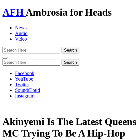
AFH
Ambrosia for Heads
News
Audio
Video
Toggle
navigation
Facebook
YouTube
Twitter
SoundCloud
Instagram
Akinyemi Is The Latest Queens
MC Trying To Be A Hip-Hop