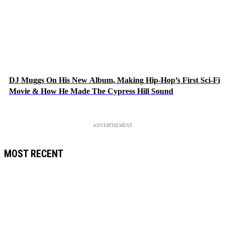
DJ Muggs On His New Album, Making Hip-Hop’s First Sci-Fi
Movie & How He Made The Cypress Hill Sound
ADVERTISEMENT
MOST RECENT