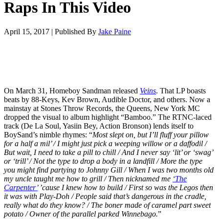
Raps In This Video
April 15, 2017
|
Published By
Jake Paine
On March 31, Homeboy Sandman released
Veins
. That LP boasts
beats by 88-Keys, Kev Brown, Audible Doctor, and others. Now a
mainstay at Stones Throw Records, the Queens, New York MC
dropped the visual to album highlight “Bamboo.” The RTNC-laced
track (De La Soul, Yasiin Bey, Action Bronson) lends itself to
BoySand’s nimble rhymes: “
Most slept on, but I’ll fluff your pillow
for a half a mil’ / I might just pick a weeping willow or a daffodil /
But wait, I need to take a pill to chill / And I never say ‘lit’ or ‘swag’
or ‘trill’ / Not the type to drop a body in a landfill / More the type
you might find partying to Johnny Gill / When I was two months old
my uncle taught me how to grill / Then nicknamed me
‘The
Carpenter’
’cause I knew how to build / First so was the Legos then
it was with Play-Doh / People said that’s dangerous in the cradle,
really what do they know? / The boner made of caramel part sweet
potato / Owner of the parallel parked Winnebago.
”