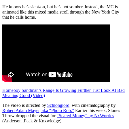
He knows he’s slept-on, but he’s not somber. Instead, the MC is
animated like this mixed media stroll through the New York City
that he calls home.
Homeboy Sandman’s Range Is Growing Further. Just Look At Bad
Meaning Good (Video)
The video is directed by
Schlonglord
, with cinematography by
Robert Adam Mayer, aka “Photo Rob.”
Earlier this week, Stones
Throw dropped the visual for
“Scared Money” by NxWorries
(Anderson .Paak & Knxwledge).