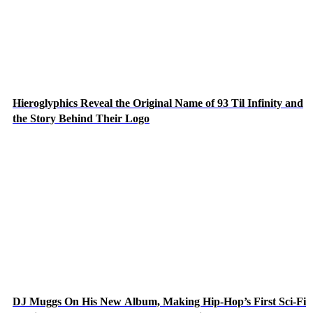
Hieroglyphics Reveal the Original Name of 93 Til Infinity and
the Story Behind Their Logo
DJ Muggs On His New Album, Making Hip-Hop’s First Sci-Fi