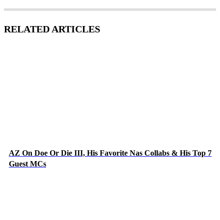
RELATED ARTICLES
AZ On Doe Or Die III, His Favorite Nas Collabs & His Top 7
Guest MCs