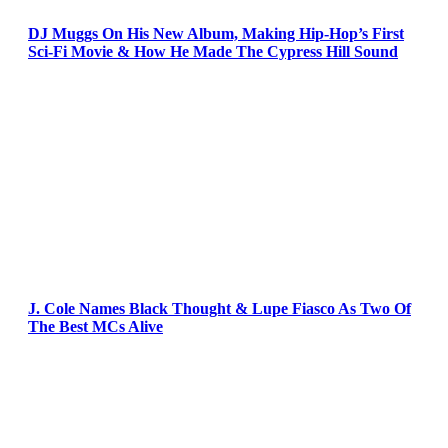
DJ Muggs On His New Album, Making Hip-Hop’s First
Sci-Fi Movie & How He Made The Cypress Hill Sound
J. Cole Names Black Thought & Lupe Fiasco As Two Of
The Best MCs Alive