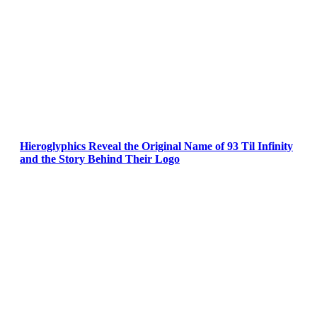
Hieroglyphics Reveal the Original Name of 93 Til Infinity
and the Story Behind Their Logo