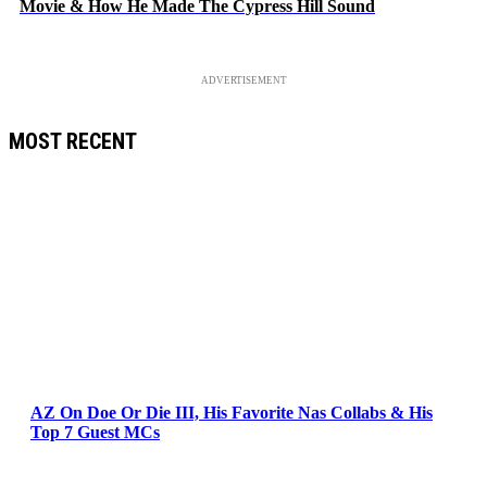
Movie & How He Made The Cypress Hill Sound
ADVERTISEMENT
MOST RECENT
AZ On Doe Or Die III, His Favorite Nas Collabs & His
Top 7 Guest MCs