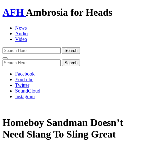
AFH
Ambrosia for Heads
News
Audio
Video
Toggle
navigation
Facebook
YouTube
Twitter
SoundCloud
Instagram
Homeboy Sandman Doesn’t
Need Slang To Sling Great