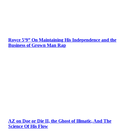
Royce 5’9” On Maintaining His Independence and the
Business of Grown Man Rap
AZ on Doe or Die II, the Ghost of Illmatic, And The
Science Of His Flow