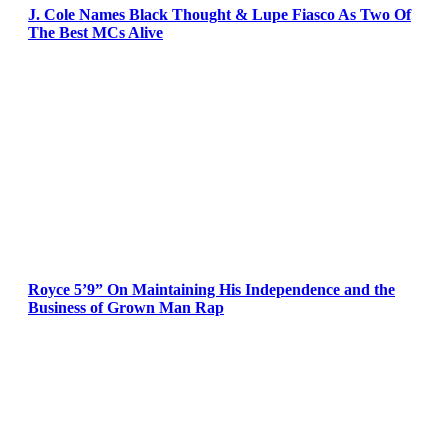
J. Cole Names Black Thought & Lupe Fiasco As Two Of
The Best MCs Alive
Royce 5’9” On Maintaining His Independence and the
Business of Grown Man Rap