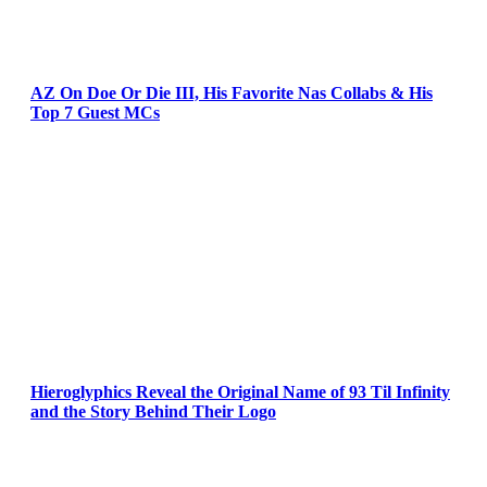
AZ On Doe Or Die III, His Favorite Nas Collabs & His
Top 7 Guest MCs
Hieroglyphics Reveal the Original Name of 93 Til Infinity
and the Story Behind Their Logo