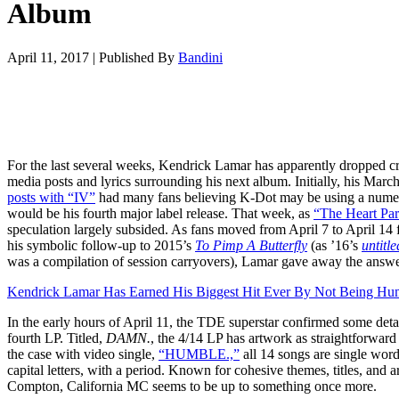
Album
April 11, 2017
|
Published By
Bandini
For the last several weeks, Kendrick Lamar has apparently dropped cr
media posts and lyrics surrounding his next album. Initially, his Marc
posts with “IV”
had many fans believing K-Dot may be using a numera
would be his fourth major label release. That week, as
“The Heart Par
speculation largely subsided. As fans moved from April 7 to April 14 f
his symbolic follow-up to 2015’s
To Pimp A Butterfly
(as ’16’s
untitl
was a compilation of session carryovers), Lamar gave away the answe
Kendrick Lamar Has Earned His Biggest Hit Ever By Not Being Hu
In the early hours of April 11, the TDE superstar confirmed some detai
fourth LP. Titled,
DAMN.
, the 4/14 LP has artwork as straightforward 
the case with video single,
“HUMBLE.,”
all 14 songs are single words
capital letters, with a period. Known for cohesive themes, titles, and a
Compton, California MC seems to be up to something once more.