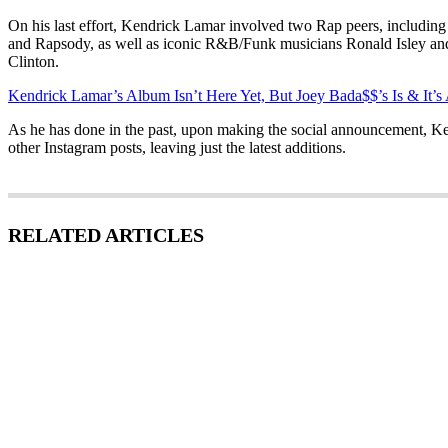
On his last effort, Kendrick Lamar involved two Rap peers, includi
and Rapsody, as well as iconic R&B/Funk musicians Ronald Isley a
Clinton.
Kendrick Lamar’s Album Isn’t Here Yet, But Joey Bada$$’s Is & It’
As he has done in the past, upon making the social announcement, Ke
other Instagram posts, leaving just the latest additions.
RELATED ARTICLES