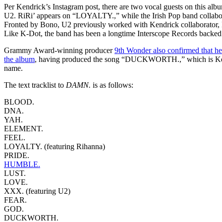
Per Kendrick’s Instagram post, there are two vocal guests on this al
U2. RiRi’ appears on “LOYALTY.,” while the Irish Pop band collab
Fronted by Bono, U2 previously worked with Kendrick collaborator, 
Like K-Dot, the band has been a longtime Interscope Records backed 
Grammy Award-winning producer
9th Wonder also confirmed that he
the album
, having produced the song “DUCKWORTH.,” which is Ken
name.
The text tracklist to
DAMN.
is as follows:
BLOOD.
DNA.
YAH.
ELEMENT.
FEEL.
LOYALTY. (featuring Rihanna)
PRIDE.
HUMBLE.
LUST.
LOVE.
XXX. (featuring U2)
FEAR.
GOD.
DUCKWORTH.