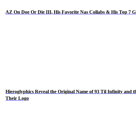
AZ On Doe Or Die III, His Favorite Nas Collabs & His Top 7 
Hieroglyphics Reveal the Original Name of 93 Til Infinity and 
Their Logo