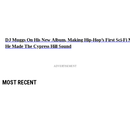
DJ Muggs On His New Album, Making Hip-Hop’s First Sci-Fi
He Made The Cypress Hill Sound
ADVERTISEMENT
MOST RECENT