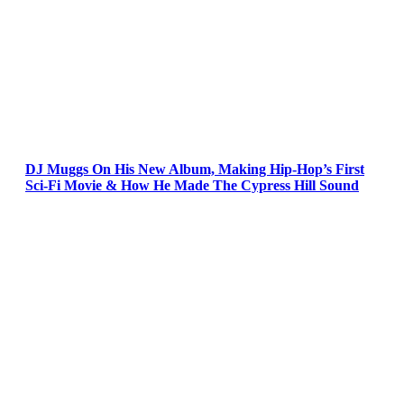
DJ Muggs On His New Album, Making Hip-Hop’s First
Sci-Fi Movie & How He Made The Cypress Hill Sound