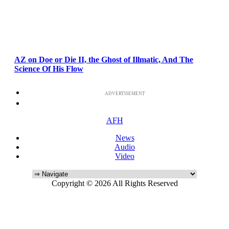
AZ on Doe or Die II, the Ghost of Illmatic, And The
Science Of His Flow
ADVERTISEMENT
AFH
News
Audio
Video
Copyright © 2026 All Rights Reserved