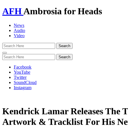
AFH
Ambrosia for Heads
News
Audio
Video
Toggle
navigation
Facebook
YouTube
Twitter
SoundCloud
Instagram
Kendrick Lamar Releases The Ti
Artwork & Tracklist For His N