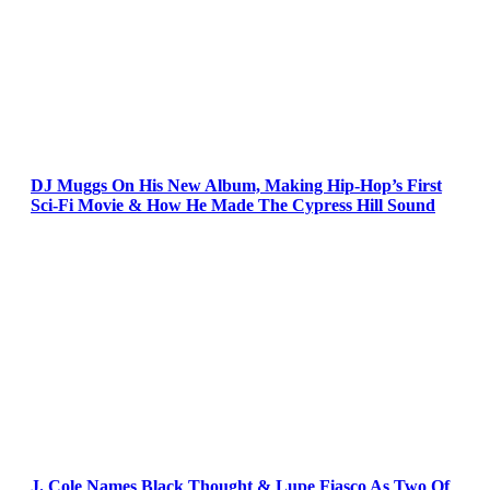
DJ Muggs On His New Album, Making Hip-Hop’s First
Sci-Fi Movie & How He Made The Cypress Hill Sound
J. Cole Names Black Thought & Lupe Fiasco As Two Of