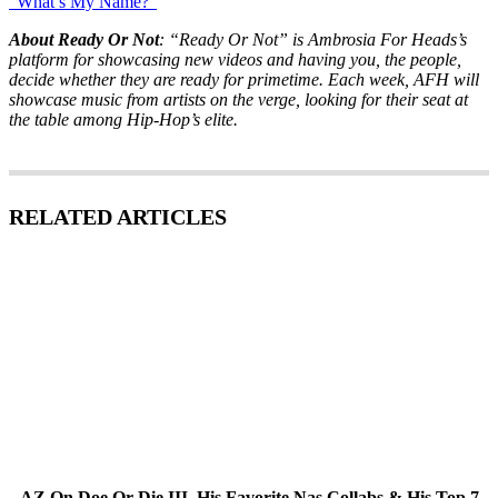
“What’s My Name?”
About Ready Or Not
: “Ready Or Not” is Ambrosia For Heads’s
platform for showcasing new videos and having you, the people,
decide whether they are ready for primetime. Each week, AFH will
showcase music from artists on the verge, looking for their seat at
the table among Hip-Hop’s elite.
RELATED ARTICLES
AZ On Doe Or Die III, His Favorite Nas Collabs & His Top 7