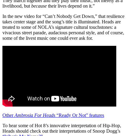
They march together and they play their music, not merely as a
livelihood, but
because
their lives depend on it.”
In the new video for “Can’t Nobody Get Down,” that resilience
takes center stage and the song’s title is illuminated. Heads are
treated to some of NOLA’s signature cultural touchstones: a
vivacious street parade, audacious personal style, and of course,
some of the livest music one could ever ask for.
Other
Ambrosia For Heads
“Ready Or Not” features
To hear some of Hot 8’s innovative interpretation of Hip-Hop,
Heads should check out their interpretations of Snoop Dogg’s