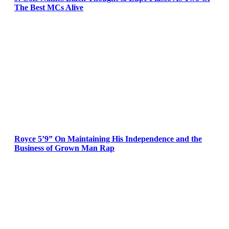
The Best MCs Alive
Royce 5’9” On Maintaining His Independence and the
Business of Grown Man Rap