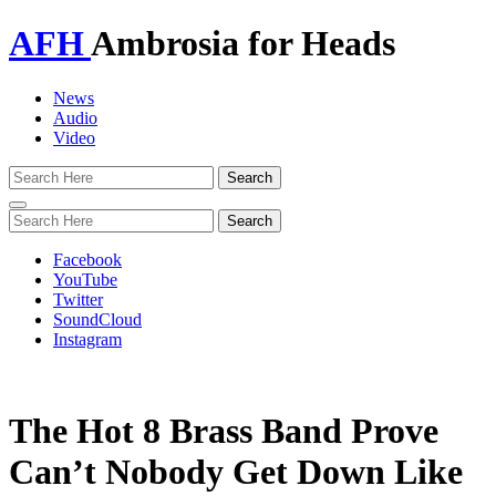
AFH
Ambrosia for Heads
News
Audio
Video
Toggle
navigation
Facebook
YouTube
Twitter
SoundCloud
Instagram
The Hot 8 Brass Band Prove
Can’t Nobody Get Down Like