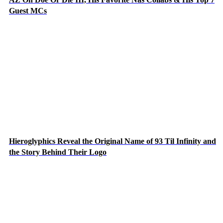
Guest MCs
Hieroglyphics Reveal the Original Name of 93 Til Infinity and
the Story Behind Their Logo