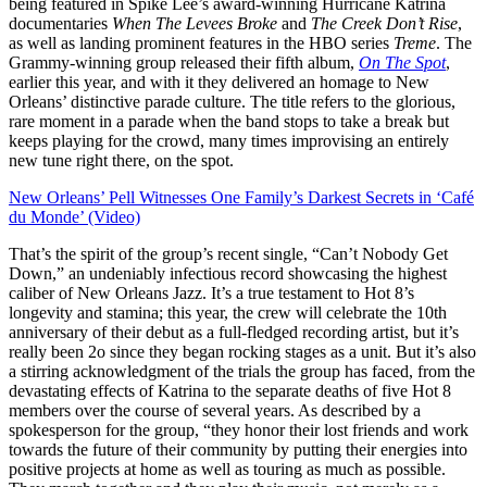
being featured in Spike Lee’s award-winning Hurricane Katrina
documentaries
When The Levees Broke
and
The Creek Don’t Rise
,
as well as landing prominent features in the HBO series
Treme
. The
Grammy-winning group released their fifth album,
On The Spot
,
earlier this year, and with it they delivered an homage to New
Orleans’ distinctive parade culture. The title refers to the glorious,
rare moment in a parade when the band stops to take a break but
keeps playing for the crowd, many times improvising an entirely
new tune right there, on the spot.
New Orleans’ Pell Witnesses One Family’s Darkest Secrets in ‘Café
du Monde’ (Video)
That’s the spirit of the group’s recent single, “Can’t Nobody Get
Down,” an undeniably infectious record showcasing the highest
caliber of New Orleans Jazz. It’s a true testament to Hot 8’s
longevity and stamina; this year, the crew will celebrate the 10th
anniversary of their debut as a full-fledged recording artist, but it’s
really been 2o since they began rocking stages as a unit. But it’s also
a stirring acknowledgment of the trials the group has faced, from the
devastating effects of Katrina to the separate deaths of five Hot 8
members over the course of several years. As described by a
spokesperson for the group, “they honor their lost friends and work
towards the future of their community by putting their energies into
positive projects at home as well as touring as much as possible.