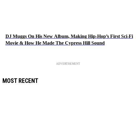
DJ Muggs On His New Album, Making Hip-Hop’s First Sci-Fi
Movie & How He Made The Cypress Hill Sound
ADVERTISEMENT
MOST RECENT