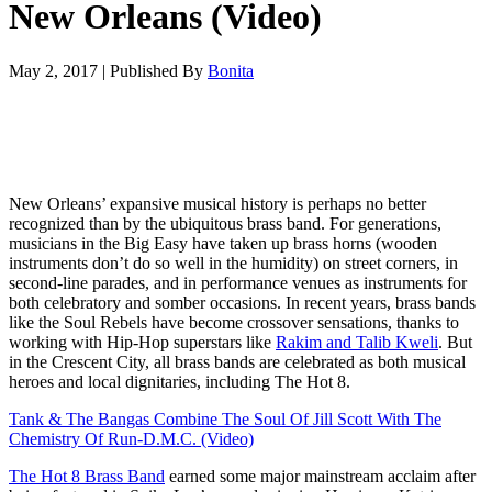
New Orleans (Video)
May 2, 2017
|
Published By
Bonita
New Orleans’ expansive musical history is perhaps no better
recognized than by the ubiquitous brass band. For generations,
musicians in the Big Easy have taken up brass horns (wooden
instruments don’t do so well in the humidity) on street corners, in
second-line parades, and in performance venues as instruments for
both celebratory and somber occasions. In recent years, brass bands
like the Soul Rebels have become crossover sensations, thanks to
working with Hip-Hop superstars like
Rakim and Talib Kweli
. But
in the Crescent City, all brass bands are celebrated as both musical
heroes and local dignitaries, including The Hot 8.
Tank & The Bangas Combine The Soul Of Jill Scott With The
Chemistry Of Run-D.M.C. (Video)
The Hot 8 Brass Band
earned some major mainstream acclaim after