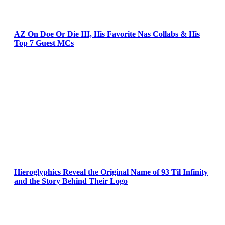
AZ On Doe Or Die III, His Favorite Nas Collabs & His
Top 7 Guest MCs
Hieroglyphics Reveal the Original Name of 93 Til Infinity
and the Story Behind Their Logo