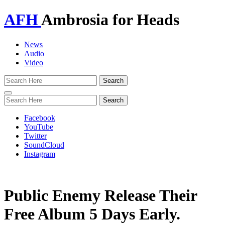
AFH
Ambrosia for Heads
News
Audio
Video
Toggle
navigation
Facebook
YouTube
Twitter
SoundCloud
Instagram
Public Enemy Release Their
Free Album 5 Days Early.