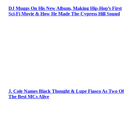
DJ Muggs On His New Album, Making Hip-Hop’s First
Sci-Fi Movie & How He Made The Cypress Hill Sound
J. Cole Names Black Thought & Lupe Fiasco As Two Of
The Best MCs Alive