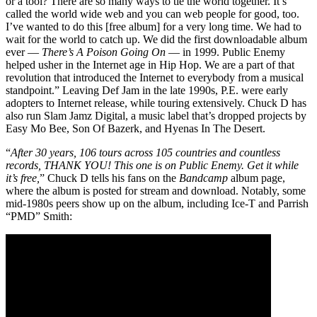
or a tool? There are so many ways to tie the world together. It’s
called the world wide web and you can web people for good, too.
I’ve wanted to do this [free album] for a very long time. We had to
wait for the world to catch up. We did the first downloadable album
ever —
There’s A Poison Going On
— in 1999. Public Enemy
helped usher in the Internet age in Hip Hop. We are a part of that
revolution that introduced the Internet to everybody from a musical
standpoint.” Leaving Def Jam in the late 1990s, P.E. were early
adopters to Internet release, while touring extensively. Chuck D has
also run Slam Jamz Digital, a music label that’s dropped projects by
Easy Mo Bee, Son Of Bazerk, and Hyenas In The Desert.
“
After 30 years, 106 tours across 105 countries and countless
records, THANK YOU! This one is on Public Enemy. Get it while
it’s free,
” Chuck D tells his fans on the
Bandcamp
album page,
where the album is posted for stream and download. Notably, some
mid-1980s peers show up on the album, including Ice-T and Parrish
“PMD” Smith: