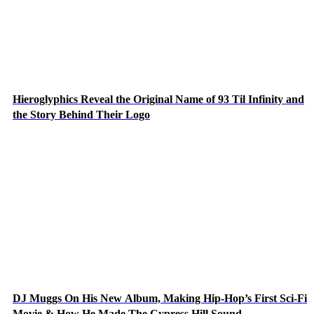
Hieroglyphics Reveal the Original Name of 93 Til Infinity and
the Story Behind Their Logo
DJ Muggs On His New Album, Making Hip-Hop’s First Sci-Fi
Movie & How He Made The Cypress Hill Sound