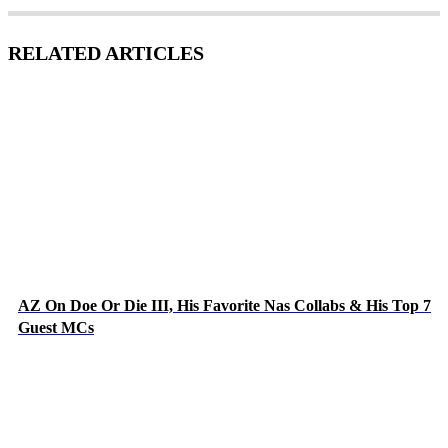
RELATED ARTICLES
AZ On Doe Or Die III, His Favorite Nas Collabs & His Top 7
Guest MCs