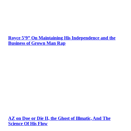
Royce 5’9” On Maintaining His Independence and the
Business of Grown Man Rap
AZ on Doe or Die II, the Ghost of Illmatic, And The
Science Of His Flow