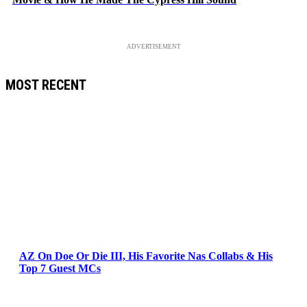
ADVERTISEMENT
MOST RECENT
AZ On Doe Or Die III, His Favorite Nas Collabs & His
Top 7 Guest MCs