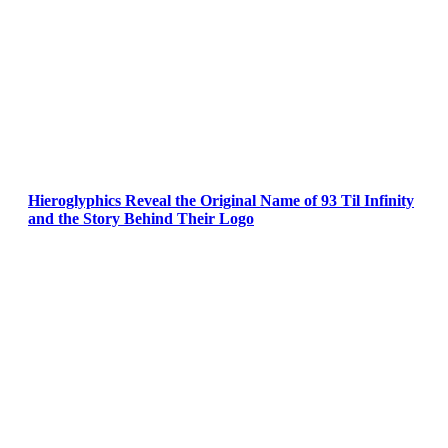
Hieroglyphics Reveal the Original Name of 93 Til Infinity
and the Story Behind Their Logo