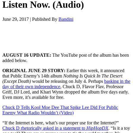
Listen Now. (Audio)
June 29, 2017
|
Published By
Bandini
AUGUST 16 UPDATE:
The YouTube post of the album has been
added below.
ORIGINAL JUNE 29 STORY:
Earlier this week, it announced
that Public Enemy’s 14th album
Nothing Is Quick In The Desert
(Except Death)
would be releasing on July 4. Perhaps
basking in the
day of their own independence
, Chuck D, Flavor Flav, Professor
Griff, DJ Lord, and Khari Wynn dropped the album five days early.
Even more, it’s available for free.
Chuck D Tells Kool Moe Dee That Spike Lee Did For Public
Enemy What Radio Wouldn’t (Video)
“If the Internet is here, what’s our proper use for the Internet?”
Chuck D rhetorically asked in a statement to
HipHopDX
. “Is it a toy