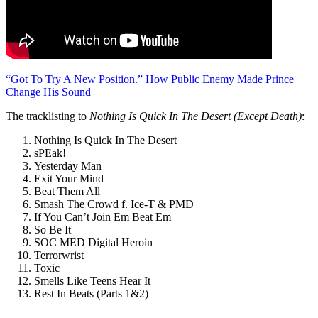
“Got To Try A New Position.” How Public Enemy Made Prince
Change His Sound
The tracklisting to
Nothing Is Quick In The Desert (Except Death)
:
Nothing Is Quick In The Desert
sPEak!
Yesterday Man
Exit Your Mind
Beat Them All
Smash The Crowd f. Ice-T & PMD
If You Can’t Join Em Beat Em
So Be It
SOC MED Digital Heroin
Terrorwrist
Toxic
Smells Like Teens Hear It
Rest In Beats (Parts 1&2)