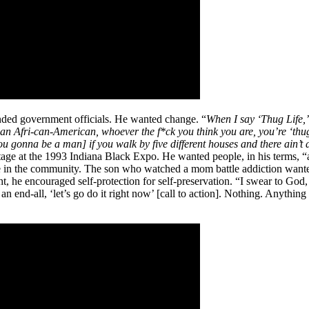
inded government officials. He wanted change. “
When I say ‘Thug Life,’ 
an, an Afri-can-American, whoever the f*ck you think you are, you’re ‘t
you gonna be a man] if you walk by five different houses and there ain’t
age at the 1993 Indiana Black Expo. He wanted people, in his terms, “a
ce in the community. The son who watched a mom battle addiction wante
ht, he encouraged self-protection for self-preservation. “I swear to God,
end-all, ‘let’s go do it right now’ [call to action]. Nothing. Anything I