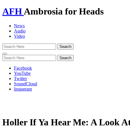
AFH
Ambrosia for Heads
News
Audio
Video
Toggle
navigation
Facebook
YouTube
Twitter
SoundCloud
Instagram
Holler If Ya Hear Me: A Look A