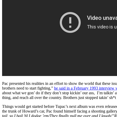
Pac presented his realities in an effort to show the world that these is
brothers need to start fighting,”
he said in a February 1993 interview 
about what we gon’ do if they don’t stop kickin’ our ass, I’m talkin’
thing, and reach all over the country. Brothers just stopped takin’ sh
Things would get started before Tupac’s next album was even release
the trunk of Howard’s car, Pac found himself facing a shooting galler
tail, so I bail ’til I dodge ’em/They finally pull me over and I lau