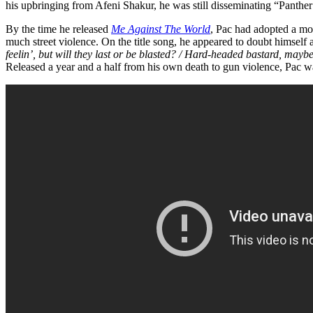
his upbringing from Afeni Shakur, he was still disseminating “Panthe
By the time he released
Me Against The World
, Pac had adopted a mor
much street violence. On the title song, he appeared to doubt himself a
feelin’, but will they last or be blasted? / Hard-headed bastard, maybe 
Released a year and a half from his own death to gun violence, Pac wa