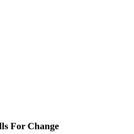
lls For Change