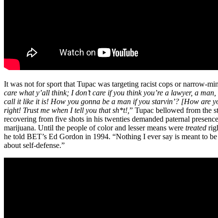
It was not for sport that Tupac was targeting racist cops or narrow-m
care what y’all think; I don’t care if you think you’re a lawyer, a m
call it like it is! How you gonna be a man if you starvin’? [How are 
right! Trust me when I tell you that sh*t!,
” Tupac bellowed from the st
recovering from five shots in his twenties demanded paternal presen
marijuana. Until the people of color and lesser means were
treated
rig
he told BET’s Ed Gordon in 1994. “Nothing I ever say is meant to be an 
about self-defense.”