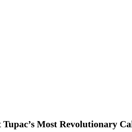
t Tupac’s Most Revolutionary Ca