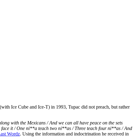
eer (with Ice Cube and Ice-T) in 1993, Tupac did not preach, but rather
t along with the Mexicans / And we can all have peace on the sets
and face it / One ni**a teach two ni**as / Three teach four ni**as / And
ast Wordz
. Using the information and indoctrination he received in