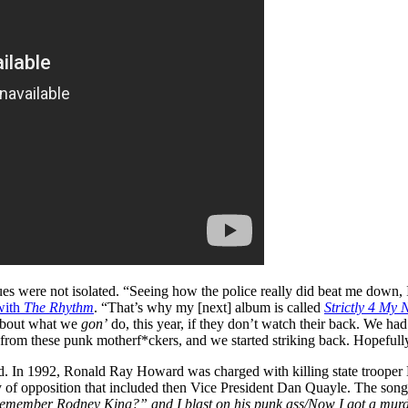
sues were not isolated. “Seeing how the police really did beat me down, I
with
The Rhythm
. “That’s why my [next] album is called
Strictly 4 My 
 about what we
gon’
do, this year, if they don’t watch their back. We had
*t from these punk motherf*ckers, and we started striking back. Hopefull
d. In 1992, Ronald Ray Howard was charged with killing state trooper
y of opposition that included then Vice President Dan Quayle. The song
gh/”Remember Rodney King?” and I blast on his punk ass/Now I got a mu