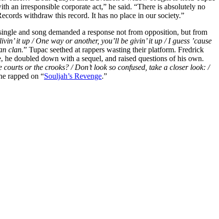
th an irresponsible corporate act,” he said. “There is absolutely no
ecords withdraw this record. It has no place in our society.”
t single and song demanded a response not from opposition, but from
ivin’ it up / One way or another, you’ll be givin’ it up / I guess ’cause
an clan.
” Tupac seethed at rappers wasting their platform. Fredrick
e, he doubled down with a sequel, and raised questions of his own.
 courts or the crooks? / Don’t look so confused, take a closer look: /
he rapped on “
Souljah’s Revenge
.”