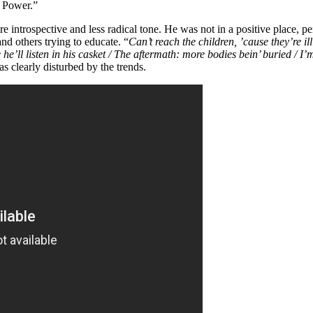
r Power.”
e introspective and less radical tone. He was not in a positive place, pe
nd others trying to educate. “
Can’t reach the children, ’cause they’re ill
he’ll listen in his casket / The aftermath: more bodies bein’ buried / I’
s clearly disturbed by the trends.