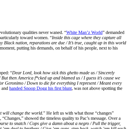
revolutionary qualities never waned. “
White Man’z World
” demanded
 particularly toward women. “
Inside this cage where they capture all
y Black nation, reparations are due / It’s true, caught up in this world
 moment, putting his demands, on behalf of his people, next to his
pped: “
Dear Lord, look how sick this ghetto made us / Sincerely
/ But then America f*cked up and blamed us / I guess it’s cause we
de for Geronimo / Down to die for everything I represent / Meant every
, and
handed Snoop Dogg his first blunt
, was not above spotting the
t will change the world.
” He left us with what those “changes”
, “Changes,” showed the timeless quality to Pac’s message. Over a
purse to snatch / Cops give a damn about a negro / Pull the trigger,
et ’em deal to brothers /
Give ’em guns, step back, watch ’em kill each