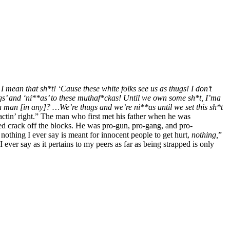
I mean that sh*t! ‘Cause these white folks see us as thugs! I don’t
hugs’ and ‘ni**as’ to these muthaf*ckas! Until we own some sh*t, I’ma
 a man [in any]? …We’re thugs and we’re ni**as until we set this sh*t
ctin’ right.” The man who first met his father when he was
d crack off the blocks. He was pro-gun, pro-gang, and pro-
 nothing I ever say is meant for innocent people to get hurt,
nothing,
”
 ever say as it pertains to my peers as far as being strapped is only