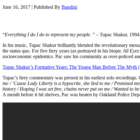
June 16, 2017
|
Published By
Bandini
“
Everything I do I do to represent my people.
” – Tupac Shakur, 1994
In his music, Tupac Shakur brilliantly blended the revolutionary mes
the status quo. For five fiery years (as portrayed in his biopic
All Eye
socioeconomic epidemics. Pac saw his community as over-policed and 
Tupac Shakur’s Formative Years: The Young Man Before The Myth 
Tupac’s fiery commentary was present in his earliest solo recordings.
me / ‘Cause Lady Liberty is a hypocrite, she lied to me / Promised me
history / Hoping I was set free, chains never put on me / Wanted to be 
A month before it hit shelves, Pac was beaten by Oakland Police Depar