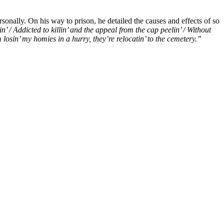
rsonally. On his way to prison, he detailed the causes and effects of so
in’ / Addicted to killin’ and the appeal from the cap peelin’ / Without
m losin’ my homies in a hurry, they’re relocatin’ to the cemetery.”