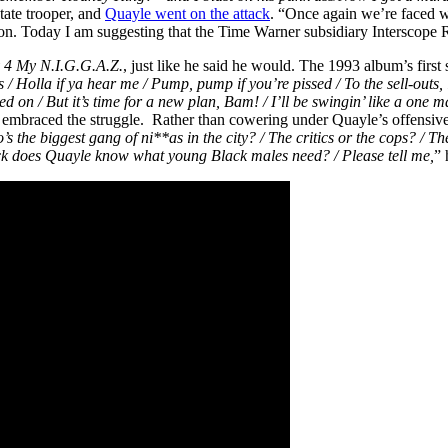
state trooper, and
Quayle went on the attack
. “Once again we’re faced wi
tion. Today I am suggesting that the Time Warner subsidiary Interscope R
y 4 My
N.I.G.G.A.Z.
, just like he said he would. The 1993 album’s firs
s / Holla if ya hear me / Pump, pump if you’re pissed / To the sell-outs, l
 on / But it’s time for a new plan, Bam! / I’ll be swingin’ like a one m
Pac embraced the struggle. Rather than cowering under Quayle’s offensiv
 the biggest gang of ni**as in the city? / The critics or the cops? / The
e f*ck does Quayle know what young Black males need? / Please tell me,
” 