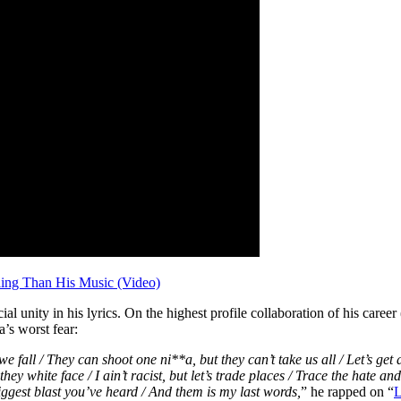
ing Than His Music (Video)
acial unity in his lyrics. On the highest profile collaboration of his car
’s worst fear:
we fall / They can shoot one ni**a, but they can’t take us all / Let’s ge
they white face / I ain’t racist, but let’s trade places / Trace the hate 
biggest blast you’ve heard / And them is my last words,
” he rapped on “
L