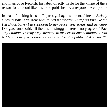
and Interscope Records, his label, directly liable for the killing of the 
reason for a record like this to be published by a responsible corpora
Instead of tucking his tail, Tupac raged against the machine on
Strictl
allies. “Holla If Ya Hear Me” rallied the troops: “
Pump ya fists like thi
I’m Black born / I’m supposed to say peace, sing songs, and get capped
Douglass once said, “If there is no struggle, there is no progress.” 
“
My attitude is sh*tty / My message to the censorship committee / Who’s
Ni**as get they neck broke daily / Tryin’ to stay jail-free / What th