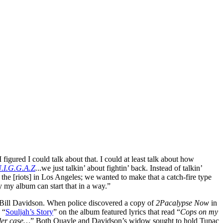
 figured I could talk about that. I could at least talk about how
N.I.G.G.A.Z
.
..we just talkin’ about fightin’ back. Instead of talkin’
 the [riots] in Los Angeles; we wanted to make that a catch-fire type
y my album can start that in a way.”
 Bill Davidson. When police discovered a copy of
2Pacalypse Now
in
 “
Souljah’s Story
” on the album featured lyrics that read “
Cops on my
rder case…
” Both Quayle and Davidson’s widow sought to hold Tupac