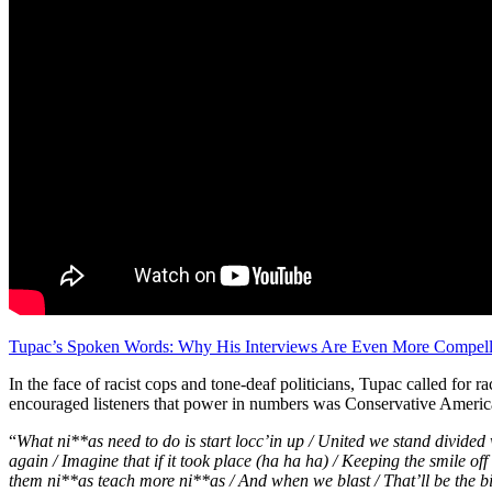
Tupac’s Spoken Words: Why His Interviews Are Even More Compell
In the face of racist cops and tone-deaf politicians, Tupac called for r
encouraged listeners that power in numbers was Conservative America
“
What ni**as need to do is start locc’in up / United we stand divided 
again / Imagine that if it took place (ha ha ha) / Keeping the smile off 
them ni**as teach more ni**as / And when we blast /
That’ll be the 