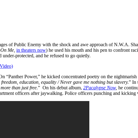
sages of Public Enemy with the shock and awe approach of N.W.A. Shaku
z On Me,
in theaters now
) he used his mouth and his pen to confront rac
under-protected, and he refused to go quietly.
(Video)
 On “Panther Power,” he kicked concentrated poetry on the nightmarish 
 freedom, education, equality / Never gave me nothing but slavery.
” In
more than just free.
” On his debut album,
2Pacalypse Now
,
he continu
tment officers after jaywalking. Police officers punching and kicking 