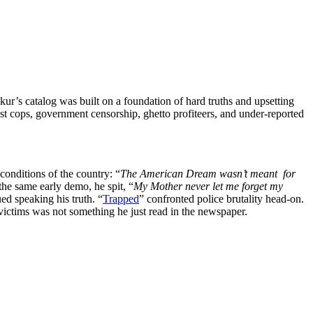
r’s catalog was built on a foundation of hard truths and upsetting
ist cops, government censorship, ghetto profiteers, and under-reported
conditions of the country: “
The American Dream wasn’t meant for
 the same early demo, he spit, “
My Mother never let me forget my
ed speaking his truth. “
Trapped
” confronted police brutality head-on.
victims was not something he just read in the newspaper.