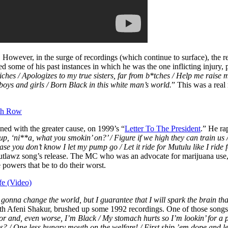
d. However, in the surge of recordings (which continue to surface), the 
ed some of his past instances in which he was the one inflicting injury,
iches / Apologizes to my true sisters, far from b*tches / Help me raise m
 boys and girls / Born Black in this white man’s world.
” This was a real
th Row
ed with the greater cause, on 1999’s “
Letter To The President
.” He ra
p, ‘ni**a, what you smokin’ on?’ / Figure if we high they can train us 
n case you don’t know I let my pump go / Let it ride for Mutulu like I ri
 Outlawz song’s release. The MC who was an advocate for marijuana use
 powers that be to do their worst.
fe (Video)
gonna change the world, but I guarantee that I will spark the brain tha
ith Afeni Shakur, brushed up some 1992 recordings. One of those songs
oor and, even worse, I’m Black / My stomach hurts so I’m lookin’ for a 
ares? / One less hungry mouth on the welfare! / First ship ’em dope and l