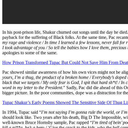
In his post-prison life, Shakur churned out songs until the day he die
payback for the suffering of Black folks. At the same time, Pac recant
my rage and violence / In time I learned a few lessons, never fall for r
I took advantage of you / So tell the babies how I love them, precious
apologies to some of the same.
How Prison Transformed Tupac But Could Not Save Him From Dea
Pac showed similar awareness of how his own vices might not be align
yours, I’m a thug, the product of a broken home / Everybody’s doped u
black that we targets / My only fear is God, I spit that hard sh*t! / I
word in my letter to the President.
” Sadly, Pac did die ahead of this
bigger picture. In the poor communities, dope was a distraction for the
Tupac Shakur’s Early Poems Showed The Sensitive Side Of Thug Li
In 1994, Tupac said “
I’m not saying I’m gonna rule the world, or I’m 
should look like. Two years after his death, Big D The Impossible, w
well-known Bruce Hornsby sample, Pac rapped “
I’m tired of bein’ p
kill a ni**a, he’s a hero / ‘Give the crack to the kids, who the hell c